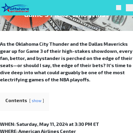
Skip to navigation
Skip to content
Unmissable Thunder vs. Mavericks
Offshore Sportsbook Fact
Searc
Pr
Game 3 Picks! Who Wins?
May 11, 2024
Andy Nelson
As the Oklahoma City Thunder and the Dallas Mavericks
gear up for Game 3 of their high-stakes showdown, every
fan, bettor, and bystander is perched on the edge of their
seats—or should I say, the edge of their bets? It's time to
dive deep into what could arguably be one of the most
electrifying games of the NBA playoffs.
Contents
show
WHEN: Saturday, May 11, 2024 at 3:30 PM ET
WHERE: American Airlines Center