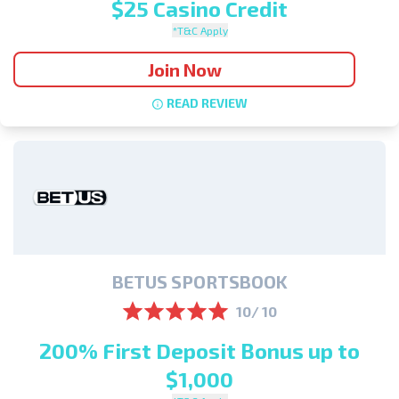
$25 Casino Credit
*T&C Apply
Join Now
READ REVIEW
BETUS SPORTSBOOK
10/ 10
200% First Deposit Bonus up to
$1,000