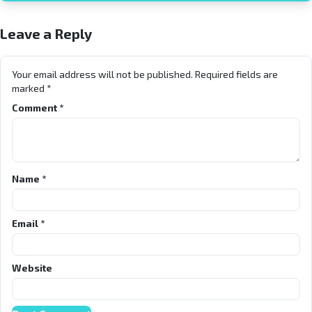
Leave a Reply
Your email address will not be published.
Required fields are
marked
*
Comment
*
Name
*
Email
*
Website