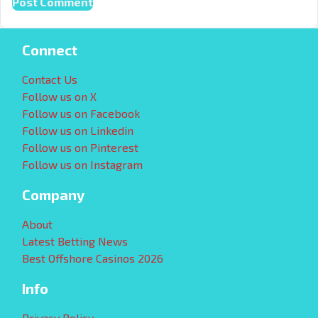
Connect
Contact Us
Follow us on X
Follow us on Facebook
Follow us on Linkedin
Follow us on Pinterest
Follow us on Instagram
Company
About
Latest Betting News
Best Offshore Casinos 2026
Info
Privacy Policy