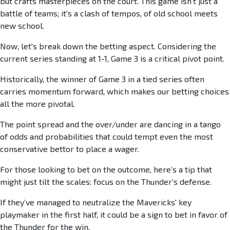
but crafts masterpieces on the court. This game isn't just a
battle of teams; it's a clash of tempos, of old school meets
new school.
Now, let's break down the betting aspect. Considering the
current series standing at 1-1, Game 3 is a critical pivot point.
Historically, the winner of Game 3 in a tied series often
carries momentum forward, which makes our betting choices
all the more pivotal.
The point spread and the over/under are dancing in a tango
of odds and probabilities that could tempt even the most
conservative bettor to place a wager.
For those looking to bet on the outcome, here’s a tip that
might just tilt the scales: focus on the Thunder’s defense.
If they’ve managed to neutralize the Mavericks' key
playmaker in the first half, it could be a sign to bet in favor of
the Thunder for the win.