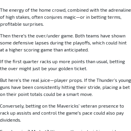
The energy of the home crowd, combined with the adrenaline
of high stakes, often conjures magic—or in betting terms,
profitable surprises.
Then there's the over/under game. Both teams have shown
some defensive lapses during the playoffs, which could hint
at a higher scoring game than anticipated.
If the first quarter racks up more points than usual, betting
the over might just be your golden ticket.
But here’s the real juice—player props. If the Thunder’s young
guns have been consistently hitting their stride, placing a bet
on their point totals could be a smart move.
Conversely, betting on the Mavericks' veteran presence to
rack up assists and control the game's pace could also pay
dividends.