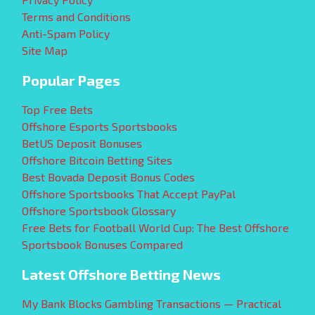
Terms and Conditions
Anti-Spam Policy
Site Map
Popular Pages
Top Free Bets
Offshore Esports Sportsbooks
BetUS Deposit Bonuses
Offshore Bitcoin Betting Sites
Best Bovada Deposit Bonus Codes
Offshore Sportsbooks That Accept PayPal
Offshore Sportsbook Glossary
Free Bets for Football World Cup: The Best Offshore
Sportsbook Bonuses Compared
Latest Offshore Betting News
My Bank Blocks Gambling Transactions — Practical