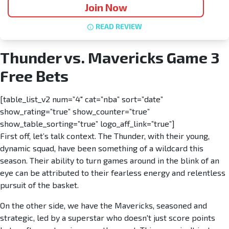
Join Now
READ REVIEW
Thunder vs. Mavericks Game 3
Free Bets
[table_list_v2 num=”4″ cat=”nba” sort=”date”
show_rating=”true” show_counter=”true”
show_table_sorting=”true” logo_aff_link=”true”]
First off, let’s talk context. The Thunder, with their young,
dynamic squad, have been something of a wildcard this
season. Their ability to turn games around in the blink of an
eye can be attributed to their fearless energy and relentless
pursuit of the basket.
On the other side, we have the Mavericks, seasoned and
strategic, led by a superstar who doesn't just score points