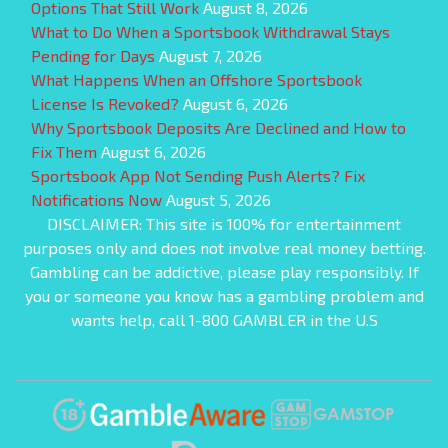
Options That Still Work
August 8, 2026
What to Do When a Sportsbook Withdrawal Stays
Pending for Days
August 7, 2026
What Happens When an Offshore Sportsbook
License Is Revoked?
August 6, 2026
Why Sportsbook Deposits Are Declined and How to
Fix Them
August 6, 2026
Sportsbook App Not Sending Push Alerts? Fix
Notifications Now
August 5, 2026
DISCLAIMER: This site is 100% for entertainment
purposes only and does not involve real money betting.
Gambling can be addictive, please play responsibly. If
you or someone you know has a gambling problem and
wants help, call 1-800 GAMBLER in the U.S