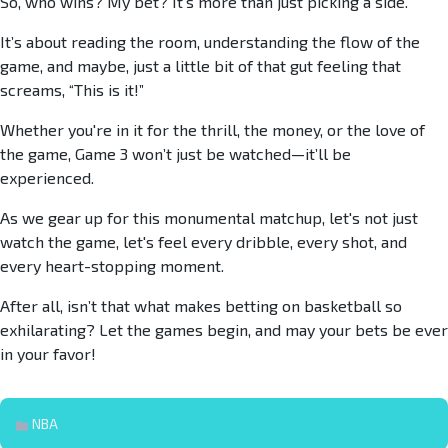
So, who wins? My bet? It’s more than just picking a side.
It’s about reading the room, understanding the flow of the
game, and maybe, just a little bit of that gut feeling that
screams, “This is it!”
Whether you're in it for the thrill, the money, or the love of
the game, Game 3 won’t just be watched—it’ll be
experienced.
As we gear up for this monumental matchup, let's not just
watch the game, let's feel every dribble, every shot, and
every heart-stopping moment.
After all, isn’t that what makes betting on basketball so
exhilarating? Let the games begin, and may your bets be ever
in your favor!
NBA