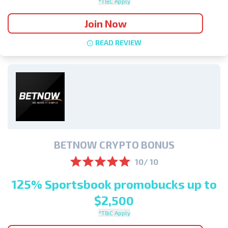
*T&C Apply
Join Now
READ REVIEW
BETNOW CRYPTO BONUS
10/ 10
125% Sportsbook promobucks up to
$2,500
*T&C Apply