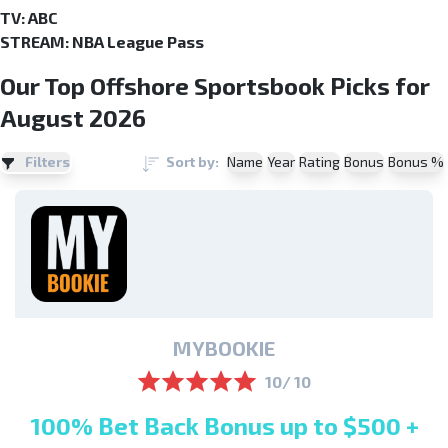
TV: ABC
STREAM: NBA League Pass
Our Top Offshore Sportsbook Picks for
August 2026
Name
Year
Rating
Bonus
Bonus %
Filters
Sort by:
MYBOOKIE
10/ 10
100% Bet Back Bonus up to $500 +