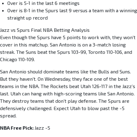
Over is 5-1 in the last 6 meetings
Over is 8-1 in the Spurs last 9 versus a team with a winning
straight up record
Jazz vs Spurs Final NBA Betting Analysis
Even though the Spurs have 5 points to work with, they won’t
cover in this matchup. San Antonio is on a 3-match losing
streak. The Suns beat the Spurs 103-99, Toronto 110-106, and
Chicago 110-109.
San Antonio should dominate teams like the Bulls and Suns.
But they haven’t. On Wednesday, they face one of the best
teams in the NBA. The Rockets beat Utah 126-117 in the Jazz’s
last. Utah can hang with high-scoring teams like San Antonio.
They destroy teams that don’t play defense. The Spurs are
defensively challenged. Expect Utah to blow past the -5
spread.
NBA Free Pick:
Jazz -5