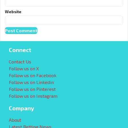
Website
Connect
Contact Us
Follow us on X
Follow us on Facebook
Follow us on Linkedin
Follow us on Pinterest
Follow us on Instagram
Company
About
Latest Betting News