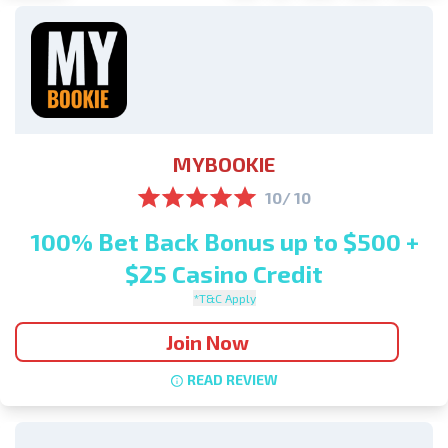
MYBOOKIE
10/ 10
100% Bet Back Bonus up to $500 +
$25 Casino Credit
*T&C Apply
Join Now
READ REVIEW