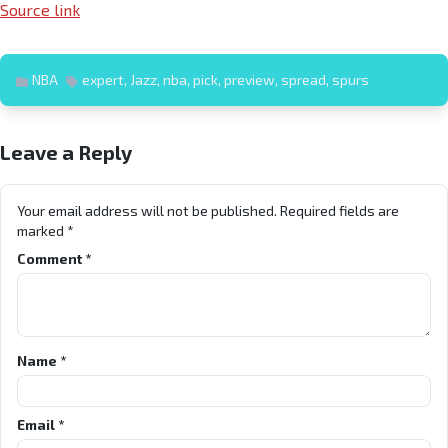
Source link
NBA
expert
,
Jazz
,
nba
,
pick
,
preview
,
spread
,
spurs
Leave a Reply
Your email address will not be published.
Required fields are
marked
*
Comment
*
Name
*
Email
*