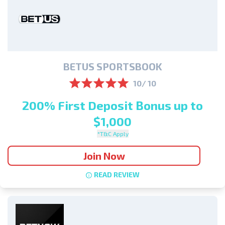
BETUS SPORTSBOOK
10/ 10
200% First Deposit Bonus up to
$1,000
*T&C Apply
Join Now
READ REVIEW