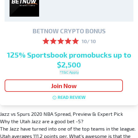
BETNOW CRYPTO BONUS
10/ 10
125% Sportsbook promobucks up to
$2,500
*T&C Apply
Join Now
READ REVIEW
Jazz vs Spurs 2020 NBA Spread, Preview & Expert Pick
Why the Utah Jazz are a good bet -5?
The Jazz have turned into one of the top teams in the league.
Utah averages 111.2 points per. What’s awesome is that the