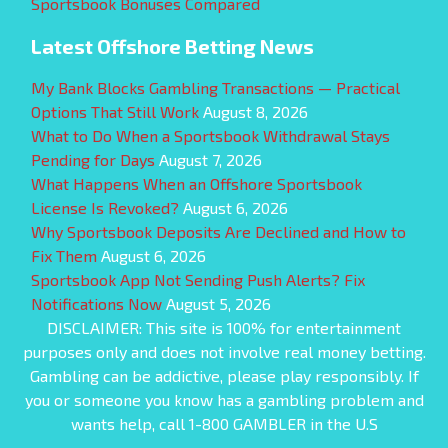
Sportsbook Bonuses Compared
Latest Offshore Betting News
My Bank Blocks Gambling Transactions — Practical
Options That Still Work
August 8, 2026
What to Do When a Sportsbook Withdrawal Stays
Pending for Days
August 7, 2026
What Happens When an Offshore Sportsbook
License Is Revoked?
August 6, 2026
Why Sportsbook Deposits Are Declined and How to
Fix Them
August 6, 2026
Sportsbook App Not Sending Push Alerts? Fix
Notifications Now
August 5, 2026
DISCLAIMER: This site is 100% for entertainment
purposes only and does not involve real money betting.
Gambling can be addictive, please play responsibly. If
you or someone you know has a gambling problem and
wants help, call 1-800 GAMBLER in the U.S