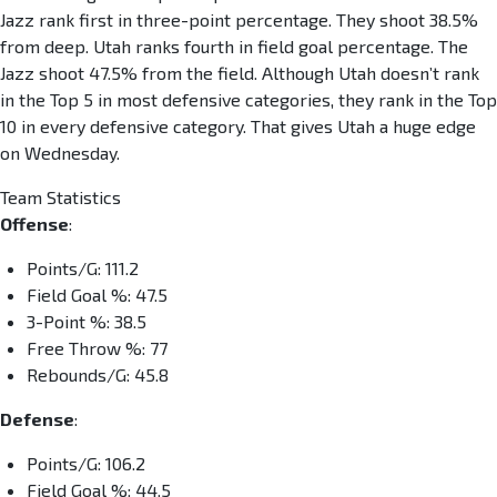
Jazz rank first in three-point percentage. They shoot 38.5%
from deep. Utah ranks fourth in field goal percentage. The
Jazz shoot 47.5% from the field. Although Utah doesn’t rank
in the Top 5 in most defensive categories, they rank in the Top
10 in every defensive category. That gives Utah a huge edge
on Wednesday.
Team Statistics
Offense
:
Points/G: 111.2
Field Goal %: 47.5
3-Point %: 38.5
Free Throw %: 77
Rebounds/G: 45.8
Defense
:
Points/G: 106.2
Field Goal %: 44.5