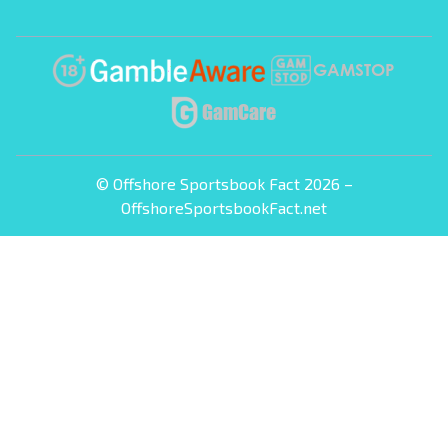
© Offshore Sportsbook Fact 2026 –
OffshoreSportsbookFact.net