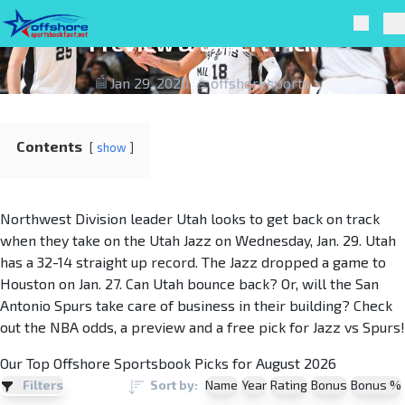
Skip to navigation
Skip to content
Jazz vs Spurs 2020 NBA Spread,
Offshore Sportsbook Fact
Searc
Pr
Preview & Expert Pick
Jan 29, 2020
offshoresports
Contents
show
Northwest Division leader Utah looks to get back on track
when they take on the Utah Jazz on Wednesday, Jan. 29. Utah
has a 32-14 straight up record. The Jazz dropped a game to
Houston on Jan. 27. Can Utah bounce back? Or, will the San
Antonio Spurs take care of business in their building? Check
out the NBA odds, a preview and a free pick for Jazz vs Spurs!
Our Top Offshore Sportsbook Picks for August 2026
Name
Year
Rating
Bonus
Bonus %
Filters
Sort by: