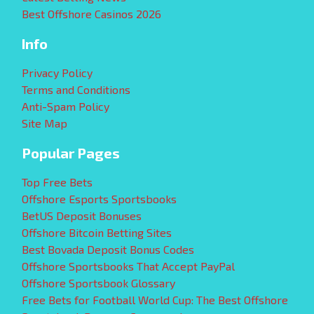
Best Offshore Casinos 2026
Info
Privacy Policy
Terms and Conditions
Anti-Spam Policy
Site Map
Popular Pages
Top Free Bets
Offshore Esports Sportsbooks
BetUS Deposit Bonuses
Offshore Bitcoin Betting Sites
Best Bovada Deposit Bonus Codes
Offshore Sportsbooks That Accept PayPal
Offshore Sportsbook Glossary
Free Bets for Football World Cup: The Best Offshore