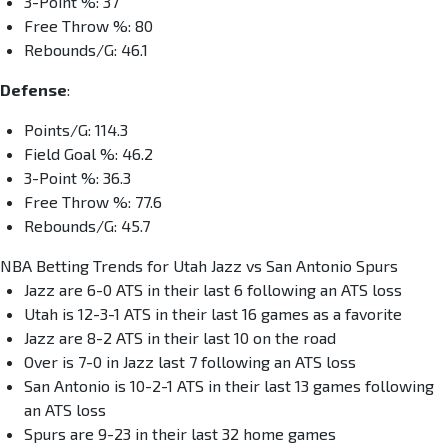
3-Point %: 37
Free Throw %: 80
Rebounds/G: 46.1
Defense
:
Points/G: 114.3
Field Goal %: 46.2
3-Point %: 36.3
Free Throw %: 77.6
Rebounds/G: 45.7
NBA Betting Trends for Utah Jazz vs San Antonio Spurs
Jazz are 6-0 ATS in their last 6 following an ATS loss
Utah is 12-3-1 ATS in their last 16 games as a favorite
Jazz are 8-2 ATS in their last 10 on the road
Over is 7-0 in Jazz last 7 following an ATS loss
San Antonio is 10-2-1 ATS in their last 13 games following
an ATS loss
Spurs are 9-23 in their last 32 home games