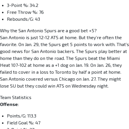
3-Point %: 34.2
Free Throw %: 76
Rebounds/G: 43
Why the San Antonio Spurs are a good bet +5?
San Antonio is just 12-12 ATS at home. But they’re often the
favorite. On Jan. 29, the Spurs get 5 points to work with. That’s
good news for San Antonio backers. The Spurs play better at
home than they do on the road. The Spurs beat the Miami
Heat 107-102 at home as a +1 dog on Jan. 19. On Jan. 26, they
failed to cover in a loss to Toronto by half a point at home.
San Antonio covered versus Chicago on Jan. 27. They might
lose SU but they could win ATS on Wednesday night.
Team Statistics
Offense
:
Points/G: 113.3
Field Goal %: 47