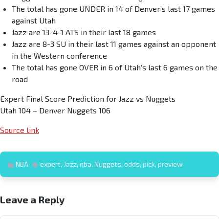
The total has gone UNDER in 14 of Denver’s last 17 games
against Utah
Jazz are 13-4-1 ATS in their last 18 games
Jazz are 8-3 SU in their last 11 games against an opponent
in the Western conference
The total has gone OVER in 6 of Utah’s last 6 games on the
road
Expert Final Score Prediction for Jazz vs Nuggets
Utah 104 – Denver Nuggets 106
Source link
NBA
expert
,
Jazz
,
nba
,
Nuggets
,
odds
,
pick
,
preview
Leave a Reply