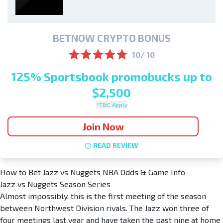
BETNOW CRYPTO BONUS
10/ 10
125% Sportsbook promobucks up to
$2,500
*T&C Apply
Join Now
READ REVIEW
How to Bet Jazz vs Nuggets NBA Odds & Game Info
Jazz vs Nuggets Season Series
Almost impossibly, this is the first meeting of the season
between Northwest Division rivals. The Jazz won three of
four meetings last year and have taken the past nine at home