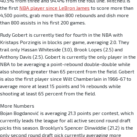
40.5% from three and 94.4% from the foul line. Mitchell is
the first
NBA player since LeBron James
to score more than
4,500 points, grab more than 800 rebounds and dish more
than 800 assists in his first 200 games.
Rudy Gobert is currently tied for fourth in the NBA with
Kristaps Porzingis in blocks per game, averaging 2.0. They
trail only Hassan Whiteside (3.0), Brook Lopes (2.5) and
Anthony Davis (2.5). Gobert is currently the only player in the
NBA to be averaging a point-rebound double-double while
also shooting greater than 65 percent from the field. Gobert
is also the first player since Wilt Chamberlain in 1966-67 to
average more at least 15 points and 14 rebounds while
shooting at least 65 percent from the field.
More Numbers
Bojan Bogdanović is averaging 21.3 points per contest, which
currently leads the league for all active second round draft
picks this season. Brooklyn’s Spencer Dinwiddie (21.2) is the
only second round draft pick currently averaging more