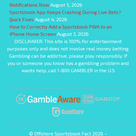
Notifications Now
August 5, 2026
Sportsbook App Keeps Crashing During Live Bets?
Quick Fixes
August 4, 2026
How to Correctly Add a Sportsbook PWA to an
iPhone Home Screen
August 3, 2026
DISCLAIMER: This site is 100% for entertainment
purposes only and does not involve real money betting.
Gambling can be addictive, please play responsibly. If
you or someone you know has a gambling problem and
wants help, call 1-800 GAMBLER in the U.S
© Offshore Sportsbook Fact 2026 –