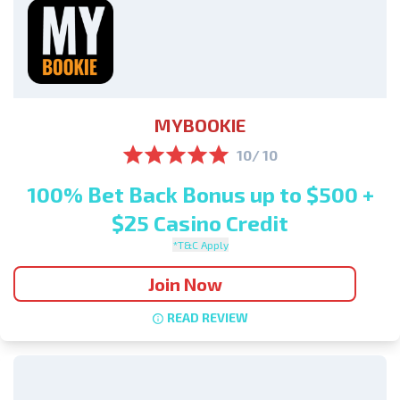
MYBOOKIE
10/ 10
100% Bet Back Bonus up to $500 +
$25 Casino Credit
*T&C Apply
Join Now
READ REVIEW