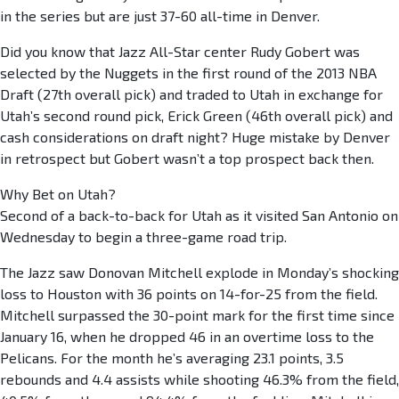
in the series but are just 37-60 all-time in Denver.
Did you know that Jazz All-Star center Rudy Gobert was
selected by the Nuggets in the first round of the 2013 NBA
Draft (27th overall pick) and traded to Utah in exchange for
Utah’s second round pick, Erick Green (46th overall pick) and
cash considerations on draft night? Huge mistake by Denver
in retrospect but Gobert wasn’t a top prospect back then.
Why Bet on Utah?
Second of a back-to-back for Utah as it visited San Antonio on
Wednesday to begin a three-game road trip.
The Jazz saw Donovan Mitchell explode in Monday’s shocking
loss to Houston with 36 points on 14-for-25 from the field.
Mitchell surpassed the 30-point mark for the first time since
January 16, when he dropped 46 in an overtime loss to the
Pelicans. For the month he’s averaging 23.1 points, 3.5
rebounds and 4.4 assists while shooting 46.3% from the field,