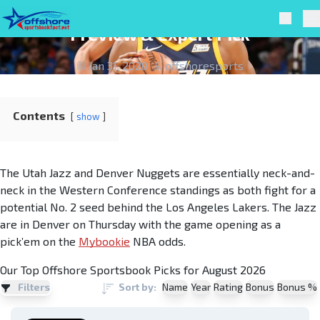
Skip to navigation
Skip to content
Jazz vs Nuggets 2020 NBA Odds,
Offshore Sportsbook Fact
Searc
Pr
Preview & Expert Pick
Jan 31, 2020
offshoresports
Contents
show
The Utah Jazz and Denver Nuggets are essentially neck-and-
neck in the Western Conference standings as both fight for a
potential No. 2 seed behind the Los Angeles Lakers. The Jazz
are in Denver on Thursday with the game opening as a
pick’em on the
Mybookie
NBA odds.
Our Top Offshore Sportsbook Picks for August 2026
Name
Year
Rating
Bonus
Bonus %
Filters
Sort by: