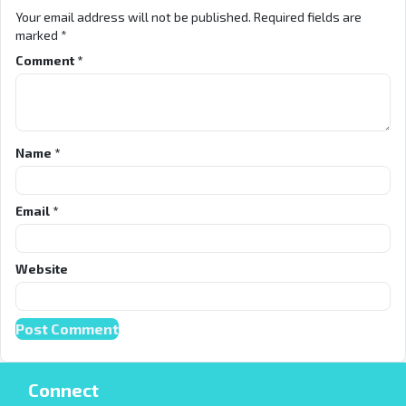
Your email address will not be published.
Required fields are
marked
*
Comment
*
Name
*
Email
*
Website
Connect