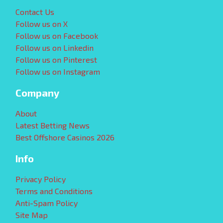
Contact Us
Follow us on X
Follow us on Facebook
Follow us on Linkedin
Follow us on Pinterest
Follow us on Instagram
Company
About
Latest Betting News
Best Offshore Casinos 2026
Info
Privacy Policy
Terms and Conditions
Anti-Spam Policy
Site Map