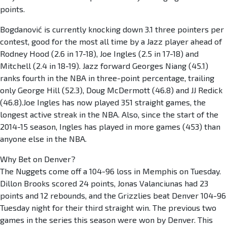
points.
Bogdanović is currently knocking down 3.1 three pointers per
contest, good for the most all time by a Jazz player ahead of
Rodney Hood (2.6 in 17-18), Joe Ingles (2.5 in 17-18) and
Mitchell (2.4 in 18-19). Jazz forward Georges Niang (45.1)
ranks fourth in the NBA in three-point percentage, trailing
only George Hill (52.3), Doug McDermott (46.8) and JJ Redick
(46.8).Joe Ingles has now played 351 straight games, the
longest active streak in the NBA. Also, since the start of the
2014-15 season, Ingles has played in more games (453) than
anyone else in the NBA.
Why Bet on Denver?
The Nuggets come off a 104-96 loss in Memphis on Tuesday.
Dillon Brooks scored 24 points, Jonas Valanciunas had 23
points and 12 rebounds, and the Grizzlies beat Denver 104-96
Tuesday night for their third straight win. The previous two
games in the series this season were won by Denver. This