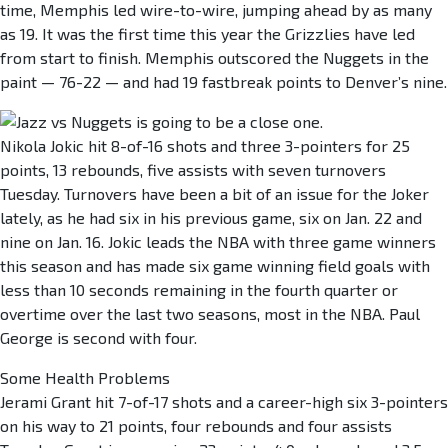
time, Memphis led wire-to-wire, jumping ahead by as many
as 19. It was the first time this year the Grizzlies have led
from start to finish. Memphis outscored the Nuggets in the
paint — 76-22 — and had 19 fastbreak points to Denver’s nine.
Nikola Jokic hit 8-of-16 shots and three 3-pointers for 25
points, 13 rebounds, five assists with seven turnovers
Tuesday. Turnovers have been a bit of an issue for the Joker
lately, as he had six in his previous game, six on Jan. 22 and
nine on Jan. 16. Jokic leads the NBA with three game winners
this season and has made six game winning field goals with
less than 10 seconds remaining in the fourth quarter or
overtime over the last two seasons, most in the NBA. Paul
George is second with four.
Some Health Problems
Jerami Grant hit 7-of-17 shots and a career-high six 3-pointers
on his way to 21 points, four rebounds and four assists