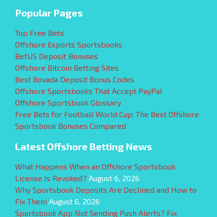
Popular Pages
Top Free Bets
Offshore Esports Sportsbooks
BetUS Deposit Bonuses
Offshore Bitcoin Betting Sites
Best Bovada Deposit Bonus Codes
Offshore Sportsbooks That Accept PayPal
Offshore Sportsbook Glossary
Free Bets for Football World Cup: The Best Offshore
Sportsbook Bonuses Compared
Latest Offshore Betting News
What Happens When an Offshore Sportsbook
License Is Revoked?
August 6, 2026
Why Sportsbook Deposits Are Declined and How to
Fix Them
August 6, 2026
Sportsbook App Not Sending Push Alerts? Fix