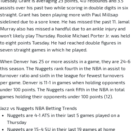
Tuesday. Grant is averaging 23 points, 4.0 rebounds and 3.5
assists over his past two while scoring in double digits in six
straight. Grant has been playing more with Paul Millsap
sidelined due to a sore knee. He has missed the past 11. Jamal
Murray also has missed a handful due to an ankle injury and
won’t likely play Thursday. Rookie Michael Porter Jr. was held
to eight points Tuesday. He had reached double figures in
seven straight games in which he played.
When Denver has 25 or more assists in a game, they are 24-6
this season. The Nuggets rank fourth in the NBA in assist to
turnover ratio and sixth in the league for fewest turnovers
per game. Denver is 11-1 in games when holding opponents
under 100 points. The Nuggets rank fifth in the NBA in total
games holding their opponents under 100 points (12).
Jazz vs Nuggets NBA Betting Trends
Nuggets are 4-1 ATS in their last 5 games played on a
Thursday
Nuggets are 15-4 SU in their last 19 games at home