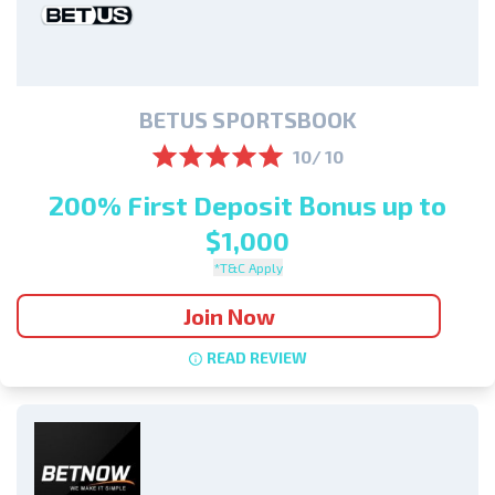
BETUS SPORTSBOOK
10/ 10
200% First Deposit Bonus up to
$1,000
*T&C Apply
Join Now
READ REVIEW