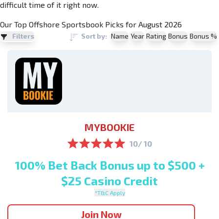
difficult time of it right now.
Our Top Offshore Sportsbook Picks for August 2026
Name
Year
Rating
Bonus
Bonus %
Filters
Sort by:
MYBOOKIE
10/ 10
100% Bet Back Bonus up to $500 +
$25 Casino Credit
*T&C Apply
Join Now