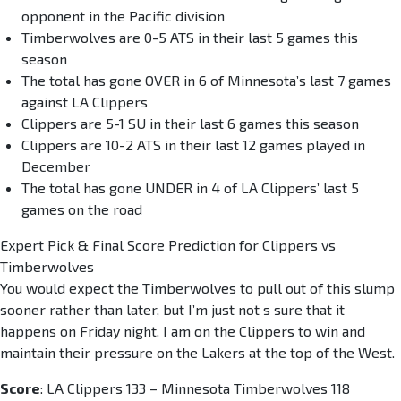
opponent in the Pacific division
Timberwolves are 0-5 ATS in their last 5 games this
season
The total has gone OVER in 6 of Minnesota’s last 7 games
against LA Clippers
Clippers are 5-1 SU in their last 6 games this season
Clippers are 10-2 ATS in their last 12 games played in
December
The total has gone UNDER in 4 of LA Clippers’ last 5
games on the road
Expert Pick & Final Score Prediction for Clippers vs
Timberwolves
You would expect the Timberwolves to pull out of this slump
sooner rather than later, but I’m just not s sure that it
happens on Friday night. I am on the Clippers to win and
maintain their pressure on the Lakers at the top of the West.
Score
: LA Clippers 133 – Minnesota Timberwolves 118