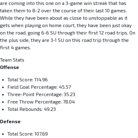
are coming into this one on a 3-game win streak that has
taken them to 8-2 over the course of their last 10 games.
While they have been about as close to unstoppable as it
gets when playing on home court, they have been just okay
on the road, going 6-6 SU through their first 12 road trips. On
the plus side, they are 3-1 SU on this road trip through the
first 4 games.
Team Stats
Offense
Total Score: 114.96
Field Goal Percentage: 45.57
Three-Point Percentage: 35.23
Free Throw Percentage: 78.04
Total Rebounds: 49.23
Defense
Total Score: 107.69