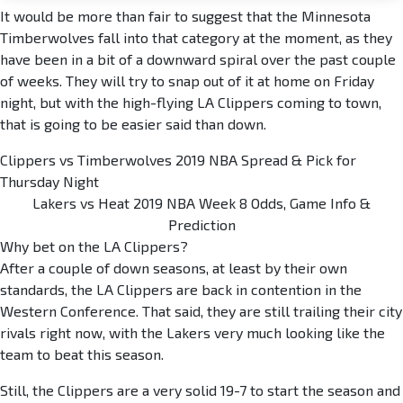
It would be more than fair to suggest that the Minnesota
Timberwolves fall into that category at the moment, as they
have been in a bit of a downward spiral over the past couple
of weeks. They will try to snap out of it at home on Friday
night, but with the high-flying LA Clippers coming to town,
that is going to be easier said than down.
Clippers vs Timberwolves 2019 NBA Spread & Pick for
Thursday Night
Lakers vs Heat 2019 NBA Week 8 Odds, Game Info &
Prediction
Why bet on the LA Clippers?
After a couple of down seasons, at least by their own
standards, the LA Clippers are back in contention in the
Western Conference. That said, they are still trailing their city
rivals right now, with the Lakers very much looking like the
team to beat this season.
Still, the Clippers are a very solid 19-7 to start the season and