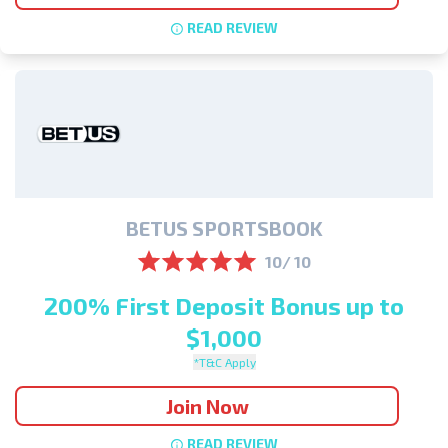
READ REVIEW
BETUS SPORTSBOOK
10/ 10
200% First Deposit Bonus up to
$1,000
*T&C Apply
Join Now
READ REVIEW