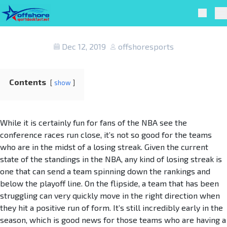
Skip to navigation
Skip to content
Clippers vs Timberwolves 2019 NBA
Offshore Sportsbook Fact
Searc
Pr
Spread & Pick for Thursday Night
Dec 12, 2019
offshoresports
Contents
show
While it is certainly fun for fans of the NBA see the
conference races run close, it’s not so good for the teams
who are in the midst of a losing streak. Given the current
state of the standings in the NBA, any kind of losing streak is
one that can send a team spinning down the rankings and
below the playoff line. On the flipside, a team that has been
struggling can very quickly move in the right direction when
they hit a positive run of form. It’s still incredibly early in the
season, which is good news for those teams who are having a