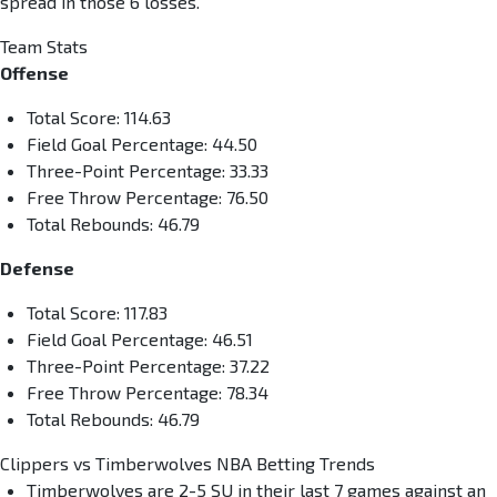
spread in those 6 losses.
Team Stats
Offense
Total Score: 114.63
Field Goal Percentage: 44.50
Three-Point Percentage: 33.33
Free Throw Percentage: 76.50
Total Rebounds: 46.79
Defense
Total Score: 117.83
Field Goal Percentage: 46.51
Three-Point Percentage: 37.22
Free Throw Percentage: 78.34
Total Rebounds: 46.79
Clippers vs Timberwolves NBA Betting Trends
Timberwolves are 2-5 SU in their last 7 games against an