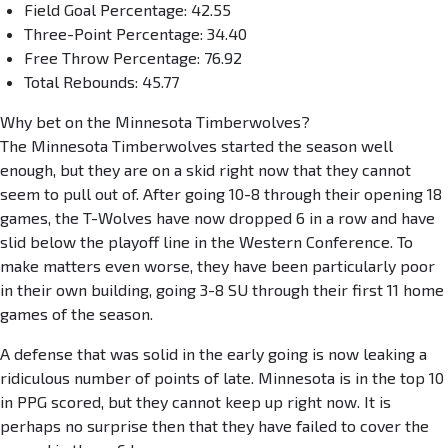
Field Goal Percentage: 42.55
Three-Point Percentage: 34.40
Free Throw Percentage: 76.92
Total Rebounds: 45.77
Why bet on the Minnesota Timberwolves?
The Minnesota Timberwolves started the season well
enough, but they are on a skid right now that they cannot
seem to pull out of. After going 10-8 through their opening 18
games, the T-Wolves have now dropped 6 in a row and have
slid below the playoff line in the Western Conference. To
make matters even worse, they have been particularly poor
in their own building, going 3-8 SU through their first 11 home
games of the season.
A defense that was solid in the early going is now leaking a
ridiculous number of points of late. Minnesota is in the top 10
in PPG scored, but they cannot keep up right now. It is
perhaps no surprise then that they have failed to cover the