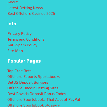
About
Latest Betting News
Best Offshore Casinos 2026
Info
Privacy Policy
Terms and Conditions
Anti-Spam Policy
Site Map
Popular Pages
Top Free Bets
Offshore Esports Sportsbooks
BetUS Deposit Bonuses
Offshore Bitcoin Betting Sites
Best Bovada Deposit Bonus Codes
Offshore Sportsbooks That Accept PayPal
Offshore Sportsbook Glossary