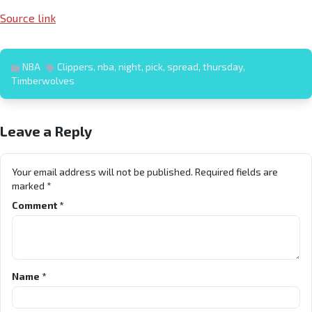
Source link
NBA
Clippers
,
nba
,
night
,
pick
,
spread
,
thursday
,
Timberwolves
Leave a Reply
Your email address will not be published.
Required fields are
marked
*
Comment
*
Name
*