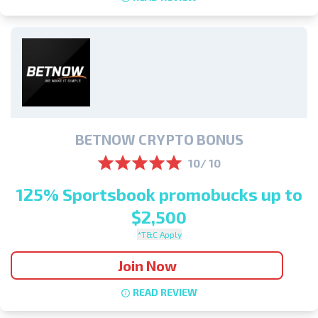
BETNOW CRYPTO BONUS
10/ 10
125% Sportsbook promobucks up to
$2,500
*T&C Apply
Join Now
READ REVIEW