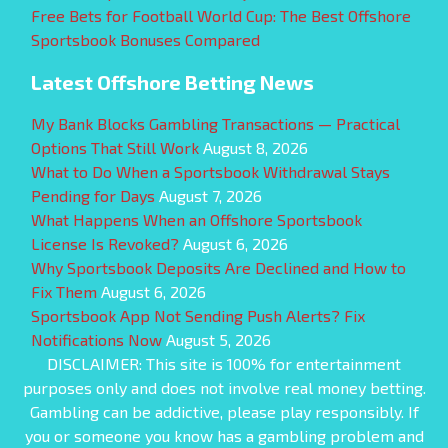
Free Bets for Football World Cup: The Best Offshore
Sportsbook Bonuses Compared
Latest Offshore Betting News
My Bank Blocks Gambling Transactions — Practical
Options That Still Work
August 8, 2026
What to Do When a Sportsbook Withdrawal Stays
Pending for Days
August 7, 2026
What Happens When an Offshore Sportsbook
License Is Revoked?
August 6, 2026
Why Sportsbook Deposits Are Declined and How to
Fix Them
August 6, 2026
Sportsbook App Not Sending Push Alerts? Fix
Notifications Now
August 5, 2026
DISCLAIMER: This site is 100% for entertainment
purposes only and does not involve real money betting.
Gambling can be addictive, please play responsibly. If
you or someone you know has a gambling problem and