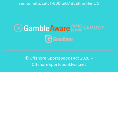
wants help, call 1-800 GAMBLER in the U.S
© Offshore Sportsbook Fact 2026 –
OffshoreSportsbookFact.net