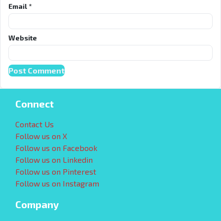
Email
*
Website
Connect
Contact Us
Follow us on X
Follow us on Facebook
Follow us on Linkedin
Follow us on Pinterest
Follow us on Instagram
Company