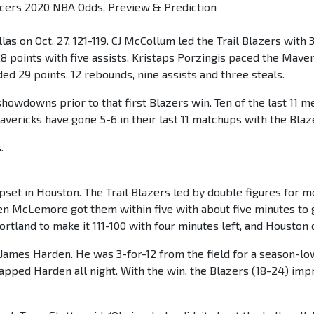
cers 2020 NBA Odds, Preview & Prediction
las on Oct. 27, 121-119. CJ McCollum led the Trail Blazers with 
28 points with five assists. Kristaps Porzingis paced the Maver
ed 29 points, 12 rebounds, nine assists and three steals.
showdowns prior to that first Blazers win. Ten of the last 11
avericks have gone 5-6 in their last 11 matchups with the Blaz
.
set in Houston. The Trail Blazers led by double figures for m
 Ben McLemore got them within five with about five minutes to
land to make it 111-100 with four minutes left, and Houston d
James Harden. He was 3-for-12 from the field for a season-low
ped Harden all night. With the win, the Blazers (18-24) impr