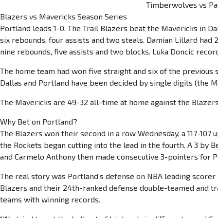
Timberwolves vs Pa
Blazers vs Mavericks Season Series
Portland leads 1-0. The Trail Blazers beat the Mavericks in Dal
six rebounds, four assists and two steals. Damian Lillard had 
nine rebounds, five assists and two blocks. Luka Doncic record
The home team had won five straight and six of the previous 
Dallas and Portland have been decided by single digits (the M
The Mavericks are 49-32 all-time at home against the Blazers
Why Bet on Portland?
The Blazers won their second in a row Wednesday, a 117-107 up
the Rockets began cutting into the lead in the fourth. A 3 by
and Carmelo Anthony then made consecutive 3-pointers for Port
The real story was Portland’s defense on NBA leading scorer 
Blazers and their 24th-ranked defense double-teamed and trap
teams with winning records.