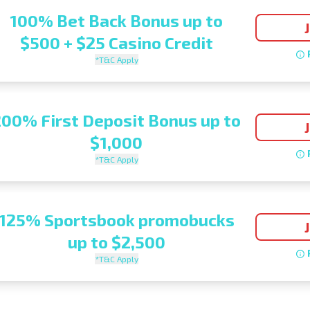
100% Bet Back Bonus up to
$500 + $25 Casino Credit
*T&C Apply
00% First Deposit Bonus up to
$1,000
*T&C Apply
125% Sportsbook promobucks
up to $2,500
*T&C Apply