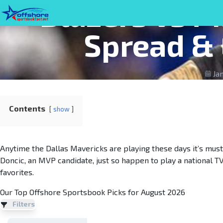
Blazers vs 
Skip to navigation
Skip to content
Offshore Sportsbook Fact
Find the Best Offsh
Spread & 
Ja
Contents
show
Anytime the Dallas Mavericks are playing these days it’s mu
Doncic, an MVP candidate, just so happen to play a national
favorites.
Our Top Offshore Sportsbook Picks for August 2026
Filters