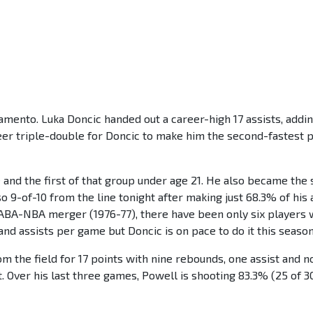
mento. Luka Doncic handed out a career-high 17 assists, addin
eer triple-double for Doncic to make him the second-fastest p
 and the first of that group under age 21. He also became th
o 9-of-10 from the line tonight after making just 68.3% of his 
 ABA-NBA merger (1976-77), there have been only six players 
d assists per game but Doncic is on pace to do it this season
m the field for 17 points with nine rebounds, one assist and n
 Over his last three games, Powell is shooting 83.3% (25 of 30