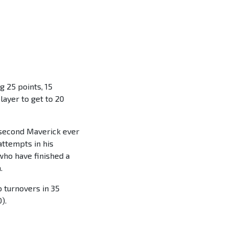
g 25 points, 15
layer to get to 20
e second Maverick ever
attempts in his
who have finished a
.
o turnovers in 35
).