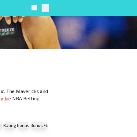
NBA
Search
Primary Menu
cic. The Mavericks and
okie
NBA Betting
r
Rating
Bonus
Bonus %