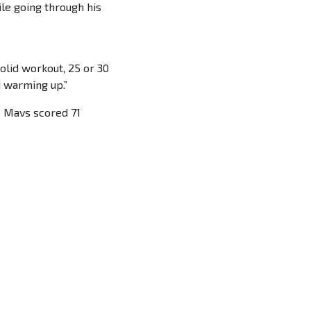
le going through his
 solid workout, 25 or 30
ed warming up.”
e Mavs scored 71