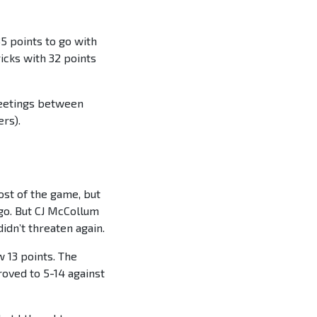
35 points to go with
icks with 32 points
 meetings between
ers).
ost of the game, but
 go. But CJ McCollum
idn’t threaten again.
 13 points. The
oved to 5-14 against