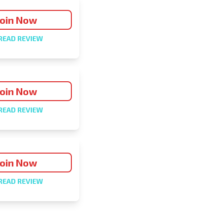
Join Now
READ REVIEW
Join Now
READ REVIEW
Join Now
READ REVIEW