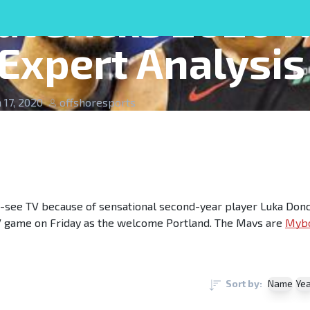
Mavericks 2020 
ore Sportsbooks in 2026
Expert Analysis
n 17, 2020
offshoresports
st-see TV because of sensational second-year player Luka Don
 TV game on Friday as the welcome Portland. The Mavs are
Mybo
Name
Yea
Sort by: