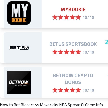
MYBOOKIE
10/ 10
2
BETUS SPORTSBOOK
10/ 10
BETNOW CRYPTO
BONUS
10/ 10
How to Bet Blazers vs Mavericks NBA Spread & Game Info