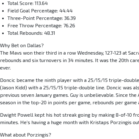
Total Score: 113.64
Field Goal Percentage: 44.44
Three-Point Percentage: 36.39
Free Throw Percentage: 76.26
Total Rebounds: 48.31
Why Bet on Dallas?
The Mavs won their third in a row Wednesday, 127-123 at Sacra
rebounds and six turnovers in 34 minutes. It was the 20th car
ever.
Doncic became the ninth player with a 25/15/15 triple-double
(Jason Kidd) with a 25/15/15 triple-double line. Doncic was als
previous seven January games. Guy is unbelievable. Since the
season in the top-20 in points per game, rebounds per game an
Dwight Powell kept his hot streak going by making 8-of-10 fro
minutes. He’s having a huge month with Kristaps Porzingis out.
What about Porzingis?