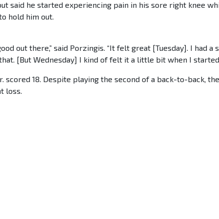
 said he started experiencing pain in his sore right knee whi
o hold him out.
good out there,” said Porzingis. “It felt great [Tuesday]. I had a
that. [But Wednesday] I kind of felt it a little bit when I start
. scored 18. Despite playing the second of a back-to-back, th
t loss.