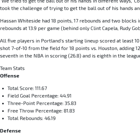
“We tried to get the ball out of his hands in different ways,” Co
took the challenge of trying to get the ball out of his hands an
Hassan Whiteside had 18 points, 17 rebounds and two blocks in
rebounds at 13.9 per game (behind only Clint Capela, Rudy Go
All five players in Portland’s starting lineup scored at leas
shot 7-of-10 from the field for 18 points vs. Houston, adding 1
seventh in the NBA in scoring (26.8) and is eighth in the league
Team Stats
Offense
Total Score: 111.67
Field Goal Percentage: 44.91
Three-Point Percentage: 35.83
Free Throw Percentage: 81.83
Total Rebounds: 46.19
Defense