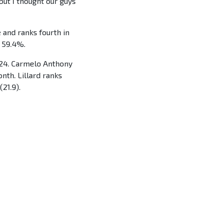
 but I thought our guys
 and ranks fourth in
 59.4%.
d 24. Carmelo Anthony
nth. Lillard ranks
(21.9).