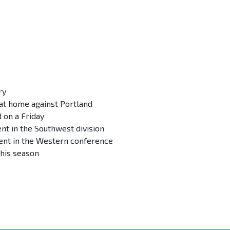
ry
 at home against Portland
 on a Friday
nt in the Southwest division
nent in the Western conference
this season