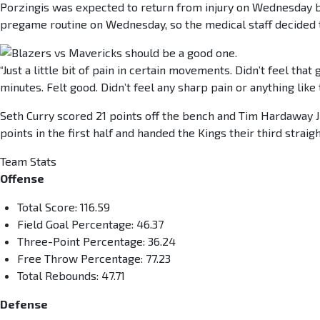
Porzingis was expected to return from injury on Wednesday but
pregame routine on Wednesday, so the medical staff decided t
“Just a little bit of pain in certain movements. Didn’t feel that 
minutes. Felt good. Didn’t feel any sharp pain or anything like 
Seth Curry scored 21 points off the bench and Tim Hardaway Jr
points in the first half and handed the Kings their third straigh
Team Stats
Offense
Total Score: 116.59
Field Goal Percentage: 46.37
Three-Point Percentage: 36.24
Free Throw Percentage: 77.23
Total Rebounds: 47.71
Defense