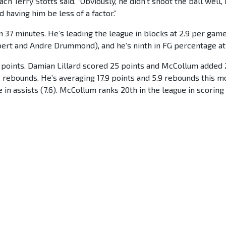
ach Terry Stotts said. “Obviously, he didn’t shoot the ball well,
d having him be less of a factor.”
 37 minutes. He’s leading the league in blocks at 2.9 per game
bert and Andre Drummond), and he’s ninth in FG percentage at
t 10 points. Damian Lillard scored 25 points and McCollum adde
2 rebounds. He’s averaging 17.9 points and 5.9 rebounds this mo
 in assists (7.6). McCollum ranks 20th in the league in scoring 