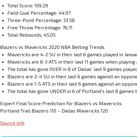
Total Score: 109.29
Field Goal Percentage: 44.97
Three-Point Percentage: 33.58
Free Throw Percentage: 76.71
Total Rebounds: 45.05
Blazers vs Mavericks 2020 NBA Betting Trends
Mavericks are 4-2 SU in their last 6 games played in Janua
Mavericks are 8-3 ATS in their last 11 games when playing
The total has gone OVER in 8 of Dallas’ last 9 games played
Blazers are 2-4 SU in their last 6 games against an oppone
Blazers are 1-5 ATS in their last 6 games against an oppo
The total has gone UNDER in 6 of Portland’s last 8 games 
Expert Final Score Prediction for Blazers vs Mavericks
Portland Trail Blazers 110 – Dallas Mavericks 120
Source link