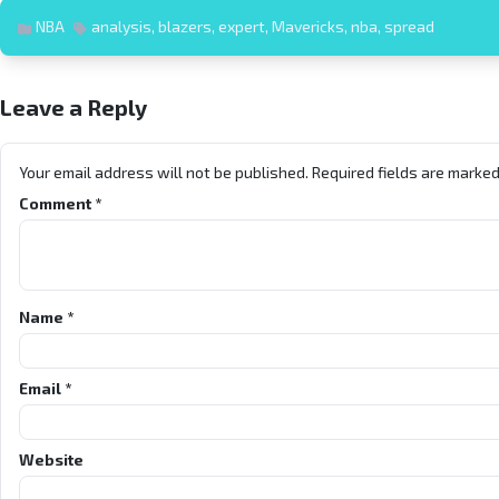
NBA
analysis
,
blazers
,
expert
,
Mavericks
,
nba
,
spread
Leave a Reply
Your email address will not be published.
Required fields are marke
Comment
*
Name
*
Email
*
Website