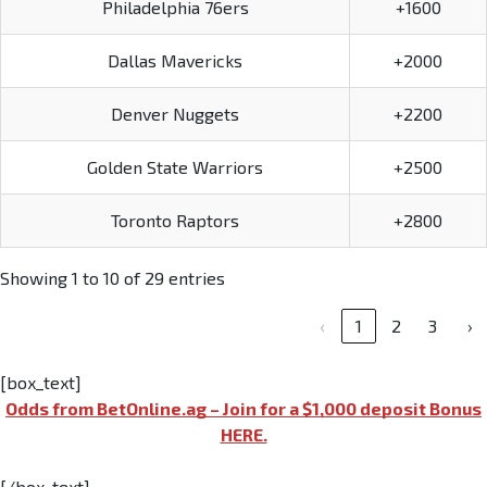
Philadelphia 76ers
+1600
Dallas Mavericks
+2000
Denver Nuggets
+2200
Golden State Warriors
+2500
Toronto Raptors
+2800
Showing 1 to 10 of 29 entries
‹
1
2
3
›
[box_text]
Odds from BetOnline.ag – Join for a $1,000 deposit Bonus
HERE.
[/box_text]