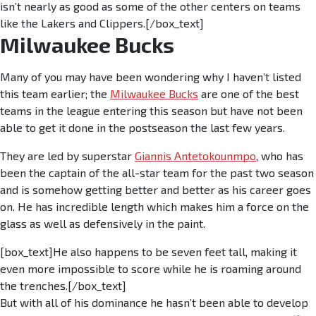
isn’t nearly as good as some of the other centers on teams
like the Lakers and Clippers.[/box_text]
Milwaukee Bucks
Many of you may have been wondering why I haven’t listed
this team earlier; the
Milwaukee Bucks
are one of the best
teams in the league entering this season but have not been
able to get it done in the postseason the last few years.
They are led by superstar
Giannis Antetokounmpo
, who has
been the captain of the all-star team for the past two season
and is somehow getting better and better as his career goes
on. He has incredible length which makes him a force on the
glass as well as defensively in the paint.
[box_text]He also happens to be seven feet tall, making it
even more impossible to score while he is roaming around
the trenches.[/box_text]
But with all of his dominance he hasn’t been able to develop