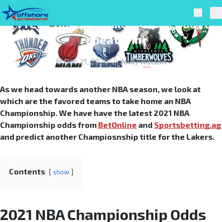
Skip to navigation
Skip to content
2021 NBA Championship Odds, Preview
Offshore Sportsbook Fact
Searc
Pr
& Predictions as Lakers look good for
repeat win
Dec 21, 2020
Andy Nelson
As we head towards another NBA season, we look at
which are the favored teams to take home an NBA
Championship. We have have the latest 2021 NBA
Championship odds from
BetOnline
and
Sportsbetting.ag
and predict another Champiosnship title for the Lakers.
Contents
show
2021 NBA Championship Odds