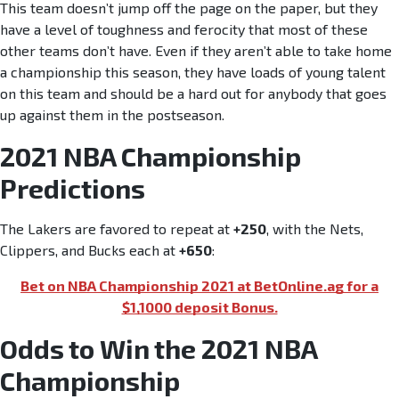
This team doesn’t jump off the page on the paper, but they
have a level of toughness and ferocity that most of these
other teams don’t have. Even if they aren’t able to take home
a championship this season, they have loads of young talent
on this team and should be a hard out for anybody that goes
up against them in the postseason.
2021 NBA Championship
Predictions
The Lakers are favored to repeat at
+250
, with the Nets,
Clippers, and Bucks each at
+650
:
Bet on NBA Championship 2021 at BetOnline.ag for a
$1,1000 deposit Bonus.
Odds to Win the 2021 NBA
Championship