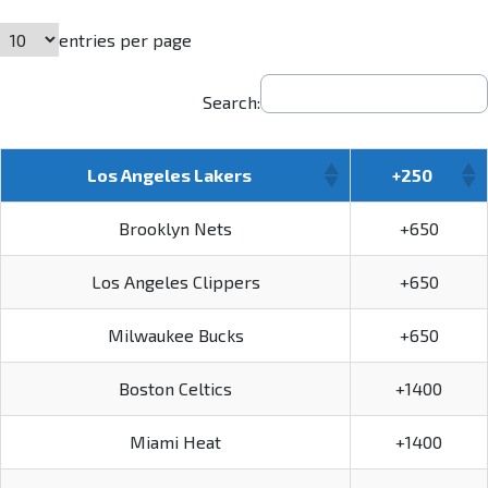
entries per page
Search:
Los Angeles Lakers
+250
Brooklyn Nets
+650
Los Angeles Clippers
+650
Milwaukee Bucks
+650
Boston Celtics
+1400
Miami Heat
+1400