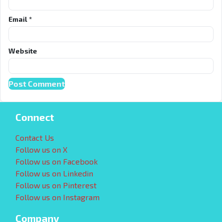
Email
*
Website
Connect
Contact Us
Follow us on X
Follow us on Facebook
Follow us on Linkedin
Follow us on Pinterest
Follow us on Instagram
Company