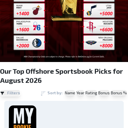
Our Top Offshore Sportsbook Picks for
August 2026
Name
Year
Rating
Bonus
Bonus %
Filters
Sort by: