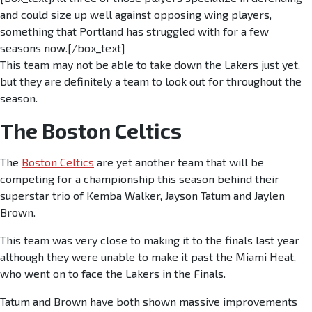
and could size up well against opposing wing players,
something that Portland has struggled with for a few
seasons now.[/box_text]
This team may not be able to take down the Lakers just yet,
but they are definitely a team to look out for throughout the
season.
The Boston Celtics
The
Boston Celtics
are yet another team that will be
competing for a championship this season behind their
superstar trio of Kemba Walker, Jayson Tatum and Jaylen
Brown.
This team was very close to making it to the finals last year
although they were unable to make it past the Miami Heat,
who went on to face the Lakers in the Finals.
Tatum and Brown have both shown massive improvements