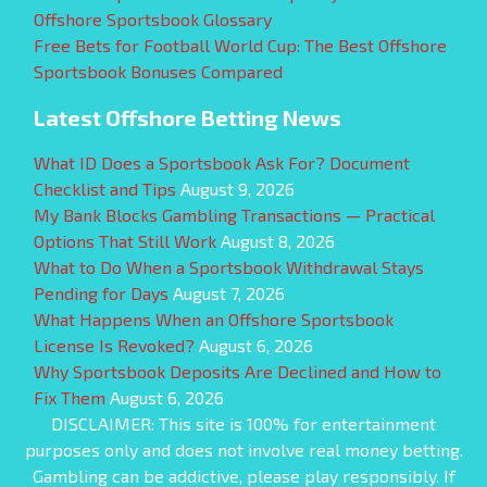
Offshore Sportsbook Glossary
Free Bets for Football World Cup: The Best Offshore
Sportsbook Bonuses Compared
Latest Offshore Betting News
What ID Does a Sportsbook Ask For? Document
Checklist and Tips
August 9, 2026
My Bank Blocks Gambling Transactions — Practical
Options That Still Work
August 8, 2026
What to Do When a Sportsbook Withdrawal Stays
Pending for Days
August 7, 2026
What Happens When an Offshore Sportsbook
License Is Revoked?
August 6, 2026
Why Sportsbook Deposits Are Declined and How to
Fix Them
August 6, 2026
DISCLAIMER: This site is 100% for entertainment
purposes only and does not involve real money betting.
Gambling can be addictive, please play responsibly. If