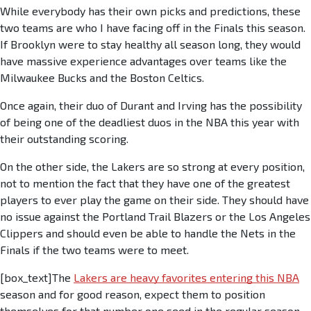
While everybody has their own picks and predictions, these
two teams are who I have facing off in the Finals this season.
If Brooklyn were to stay healthy all season long, they would
have massive experience advantages over teams like the
Milwaukee Bucks and the Boston Celtics.
Once again, their duo of Durant and Irving has the possibility
of being one of the deadliest duos in the NBA this year with
their outstanding scoring.
On the other side, the Lakers are so strong at every position,
not to mention the fact that they have one of the greatest
players to ever play the game on their side. They should have
no issue against the Portland Trail Blazers or the Los Angeles
Clippers and should even be able to handle the Nets in the
Finals if the two teams were to meet.
[box_text]The
Lakers are heavy favorites entering this NBA
season and for good reason, expect them to position
themselves for that number one seed in the regular season