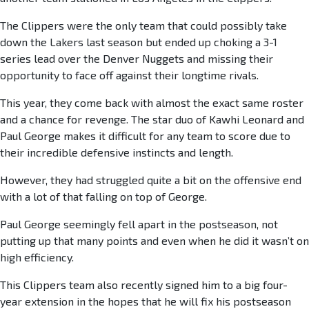
The Clippers were the only team that could possibly take
down the Lakers last season but ended up choking a 3-1
series lead over the Denver Nuggets and missing their
opportunity to face off against their longtime rivals.
This year, they come back with almost the exact same roster
and a chance for revenge. The star duo of Kawhi Leonard and
Paul George makes it difficult for any team to score due to
their incredible defensive instincts and length.
However, they had struggled quite a bit on the offensive end
with a lot of that falling on top of George.
Paul George seemingly fell apart in the postseason, not
putting up that many points and even when he did it wasn’t on
high efficiency.
This Clippers team also recently signed him to a big four-
year extension in the hopes that he will fix his postseason