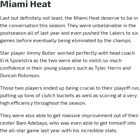
Miami Heat
Last but definitely not least, the Miami Heat deserve to be in
the conversation this season. They were unbelievable in the
postseason all of last year and even pushed the Lakers to six
games before eventually being eliminated by the champs.
Star player Jimmy Butler worked perfectly with head coach
Erik Spoelstra as the two were able to instill so much
confidence in their young players such as Tyler Herro and
Duncan Robinson.
Those two players ended up being crucial to their playoff run,
putting up tons of clutch buckets as well as scoring at a very
high efficiency throughout the season.
They were also able to get massive improvement out of their
center Bam Adebayo, who was even able to get himself into
the all-star game last year with his incredible stats.