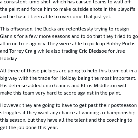
a consistent jump shot, which has caused teams to wall off
the paint and force him to make outside shots in the playoffs
and he hasn’t been able to overcome that just yet.
This offseason, the Bucks are relentlessly trying to resign
Giannis for a few more seasons and to do that they tried to go
all in on free agency. They were able to pick up Bobby Portis
and Torrey Craig while also trading Eric Bledsoe for Jrue
Holiday.
All three of those pickups are going to help this team out in a
big way with the trade for Holiday being the most important.
His defense added onto Giannis and Khris Middleton will
make this team very hard to score against in the paint.
However, they are going to have to get past their postseason
struggles if they want any chance at winning a championship
this season, but they have all the talent and the coaching to
get the job done this year.