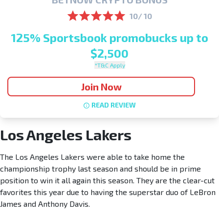
10/ 10
125% Sportsbook promobucks up to
$2,500
*T&C Apply
Join Now
READ REVIEW
Los Angeles Lakers
The Los Angeles Lakers were able to take home the
championship trophy last season and should be in prime
position to win it all again this season. They are the clear-cut
favorites this year due to having the superstar duo of LeBron
James and Anthony Davis.