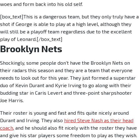
woes and form back into his old self.
[box_text]This is a dangerous team, but they only truly have a
shot if George is able to play at a high level, although they
will still be a playoff team regardless due to the excellent
play of Leonard.[/box_text]
Brooklyn Nets
Shockingly, some people don’t have the Brooklyn Nets on
their radars this season and they are a team that everyone
needs to look out for this year. They just formed a superstar
duo of Kevin Durant and Kyrie Irving to go along with their
budding star in Caris Levert and three-point sharpshooter
Joe Harris.
Their roster is young and fast and fits quite nicely around
Durant and Irving. They also
hired Steve Nash as their head
coach
, and he should also fit nicely with the roster they have
and give his star players some freedom to play as they wish.