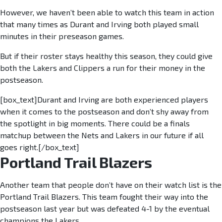
However, we haven’t been able to watch this team in action
that many times as Durant and Irving both played small
minutes in their preseason games.
But if their roster stays healthy this season, they could give
both the Lakers and Clippers a run for their money in the
postseason.
[box_text]Durant and Irving are both experienced players
when it comes to the postseason and don’t shy away from
the spotlight in big moments. There could be a finals
matchup between the Nets and Lakers in our future if all
goes right.[/box_text]
Portland Trail Blazers
Another team that people don’t have on their watch list is the
Portland Trail Blazers. This team fought their way into the
postseason last year but was defeated 4-1 by the eventual
champions the Lakers.