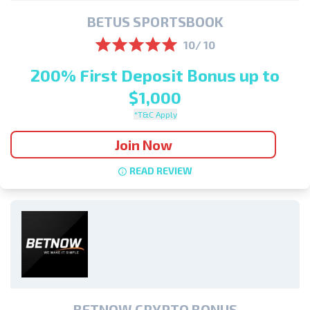
BETUS SPORTSBOOK
10/ 10
200% First Deposit Bonus up to
$1,000
*T&C Apply
Join Now
READ REVIEW
BETNOW CRYPTO BONUS