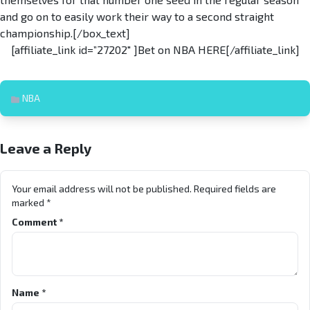
and go on to easily work their way to a second straight
championship.[/box_text]
[affiliate_link id=”27202″ ]Bet on NBA HERE[/affiliate_link]
NBA
Leave a Reply
Your email address will not be published.
Required fields are
marked
*
Comment
*
Name
*