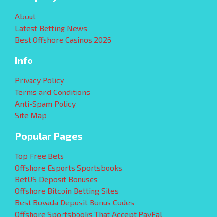
About
Latest Betting News
Best Offshore Casinos 2026
Info
Privacy Policy
Terms and Conditions
Anti-Spam Policy
Site Map
Popular Pages
Top Free Bets
Offshore Esports Sportsbooks
BetUS Deposit Bonuses
Offshore Bitcoin Betting Sites
Best Bovada Deposit Bonus Codes
Offshore Sportsbooks That Accept PayPal