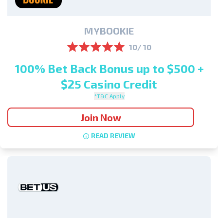
MYBOOKIE
10/ 10
100% Bet Back Bonus up to $500 +
$25 Casino Credit
*T&C Apply
Join Now
READ REVIEW