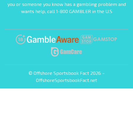
you or someone you know has a gambling problem and
wants help, call 1-800 GAMBLER in the U.S
© Offshore Sportsbook Fact 2026 –
OffshoreSportsbookFact.net