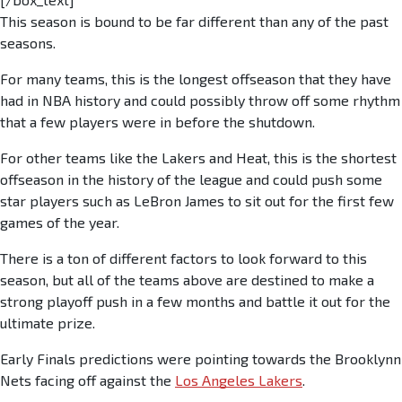
This season is bound to be far different than any of the past
seasons.
For many teams, this is the longest offseason that they have
had in NBA history and could possibly throw off some rhythm
that a few players were in before the shutdown.
For other teams like the Lakers and Heat, this is the shortest
offseason in the history of the league and could push some
star players such as LeBron James to sit out for the first few
games of the year.
There is a ton of different factors to look forward to this
season, but all of the teams above are destined to make a
strong playoff push in a few months and battle it out for the
ultimate prize.
Early Finals predictions were pointing towards the Brooklynn
Nets facing off against the
Los Angeles Lakers
.