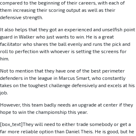
compared to the beginning of their careers, with each of
them increasing their scoring output as well as their
defensive strength.
It also helps that they got an experienced and unselfish point
guard in Walker who just wants to win. He is a great
facilitator who shares the ball evenly and runs the pick and
roll to perfection with whoever is setting the screens for
him.
Not to mention that they have one of the best perimeter
defenders in the league in Marcus Smart, who constantly
takes on the toughest challenge defensively and excels at his
job.
However, this team badly needs an upgrade at center if they
hope to win the championship this year.
[box_text]They will need to either trade somebody or get a
far more reliable option than Daniel Theis. He is good, but he