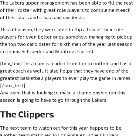
The Lakers upper management has been able to fill the rest
of their roster with great role players to complement each
of their stars and it has paid dividends.
This offseason, they were able to flip a few of their role
players for even better ones, somehow managing to pick up
the top two candidates for sixth man of the year last season
in Dennis Schroeder and Montrezl Harrell.
[box_text]This team is loaded from top to bottom and has a
great coach as well. It also helps that they have one of the
greatest basketball players to ever play the game in James.
[/box_text]
Any team that is looking to make a championship run this
season is going to have to go through the Lakers.
The Clippers
The next team to watch out for this year happens to be
another team stationed in Los Angeles in the Clippers.