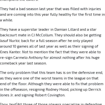
They had a bad season last year that was filled with injuries
and are coming into this year fully healthy for the first time in
a while.
They have a superstar leader in Damian Lillard and a star
backcourt mate in CJ McCollum. They should also be getting
Jusuf Nurkic back for a full season after he only played
around 10 games all of last year as well as their signing of
Enes Kanter. Not to mention the fact that they were able to
re-sign Carmelo Anthony for almost nothing after his huge
comeback year last season.
The only problem that this team has is on the defensive end,
as they were one of the worst teams in the league on that
end of the floor. Although they were able to fix that problem
in the offseason, resigning Rodney Hood, picking up Derrick
Jones Jr. and signing Robert Covington.
[box_text]All three of those players specialize in defending