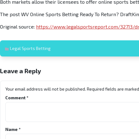
Both markets allow their licensees to offer online sports bet
The post WV Online Sports Betting Ready To Return? DraftKi
Original source:
https://www.legalsportsreport.com/32713/d
Legal Sports Betting
Leave a Reply
Your email address will not be published.
Required fields are marke
Comment
*
Name
*