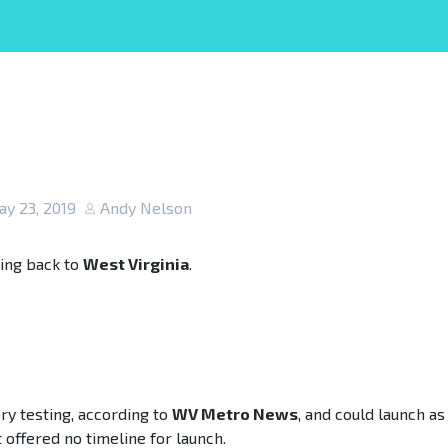
rts Betting Rea
ore Sportsbooks in 2026
Kings Sportsboo
r Launch
y 23, 2019
Andy Nelson
ting back to
West Virginia
.
y testing, according to
WV Metro News
, and could launch a
 offered no timeline for launch.