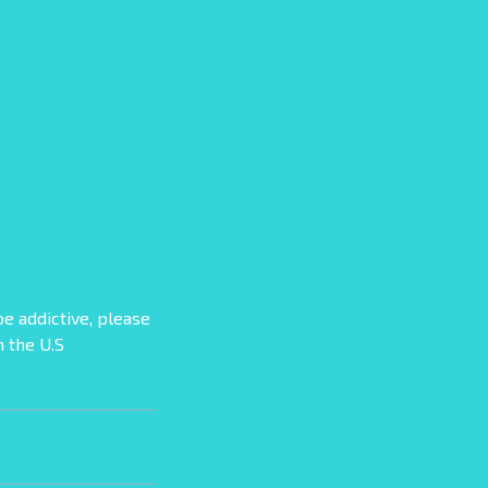
e addictive, please
 the U.S