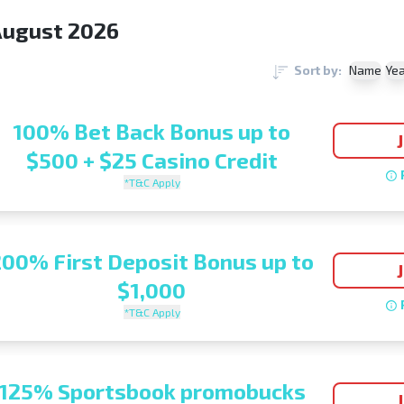
 August 2026
Name
Yea
Sort by:
100% Bet Back Bonus up to
$500 + $25 Casino Credit
*T&C Apply
00% First Deposit Bonus up to
$1,000
*T&C Apply
125% Sportsbook promobucks