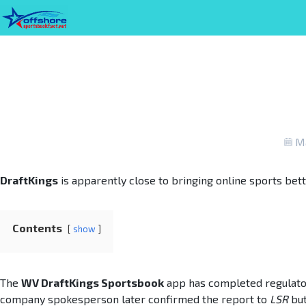
WV Online Spo
Skip to navigation
Skip to content
Offshore Sportsbook Fact
Find the Best Offsh
Return? Draft
Nea
Ma
DraftKings
is apparently close to bringing online sports bet
Contents
show
The
WV DraftKings Sportsbook
app has completed regulator
company spokesperson later confirmed the report to
LSR
but