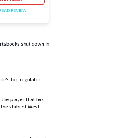
READ REVIEW
portsbooks shut down in
te's top regulator
 the player that has
 the state of West