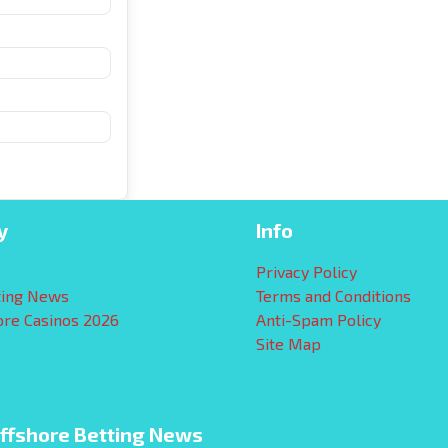
y
Info
Privacy Policy
ting News
Terms and Conditions
ore Casinos 2026
Anti-Spam Policy
Site Map
Offshore Betting News