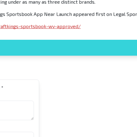
ting under as many as three distinct brands.
ngs Sportsbook App Near Launch appeared first on Legal Spor
raftkings-sportsbook-wv-approved/
d
*