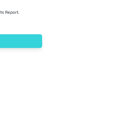
ts Report.