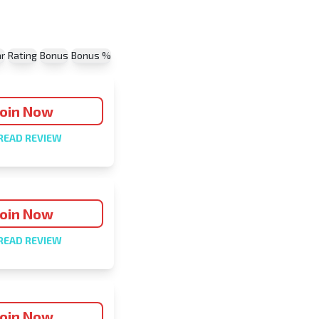
r
Rating
Bonus
Bonus %
Join Now
READ REVIEW
Join Now
READ REVIEW
Join Now