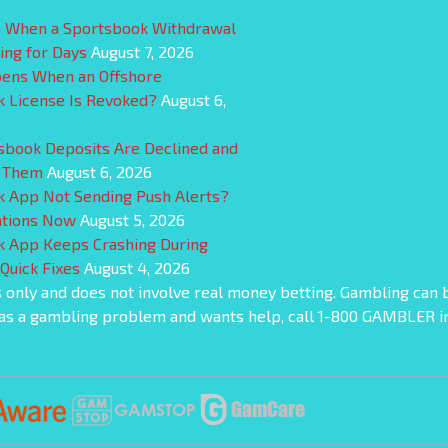
o When a Sportsbook Withdrawal
ing for Days
August 7, 2026
ens When an Offshore
 License Is Revoked?
August 6,
book Deposits Are Declined and
x Them
August 6, 2026
 App Not Sending Push Alerts?
cations Now
August 5, 2026
 App Keeps Crashing During
Quick Fixes
August 4, 2026
only and does not involve real money betting. Gambling can b
has a gambling problem and wants help, call 1-800 GAMBLER in