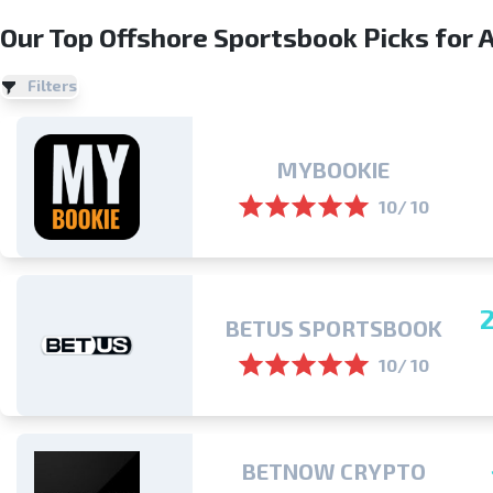
Our Top Offshore Sportsbook Picks for
Filters
MYBOOKIE
10/ 10
2
BETUS SPORTSBOOK
10/ 10
BETNOW CRYPTO