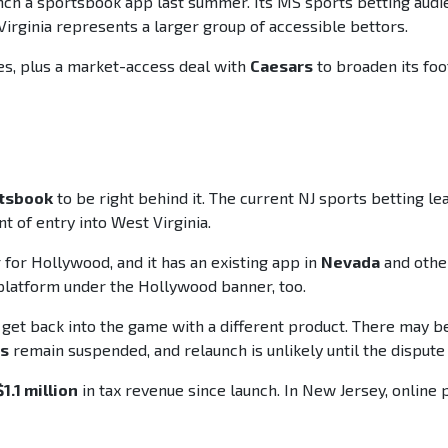
launch a sportsbook app last summer. Its MS sports betting aud
Virginia represents a larger group of accessible bettors.
s, plus a market-access deal with
Caesars
to broaden its foo
rtsbook
to be right behind it. The current NJ sports betting l
nt of entry into West Virginia.
for Hollywood, and it has an existing app in
Nevada
and othe
platform under the Hollywood banner, too.
to get back into the game with a different product. There may be
as
remain suspended, and relaunch is unlikely until the dispute 
$1.1 million
in tax revenue since launch. In New Jersey, online 