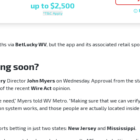
up to $2,500
*T&C Apply
ths via
BetLucky WV
, but the app and its associated retail s
ing soon?
ery
Director
John Myers
on Wednesday. Approval from the sta
 of the recent
Wire Act
opinion.
e need,” Myers told WV Metro. “Making sure that we can verify
on system works, and those people are actually located inside
rts betting in just two states:
New Jersey
and
Mississippi
.