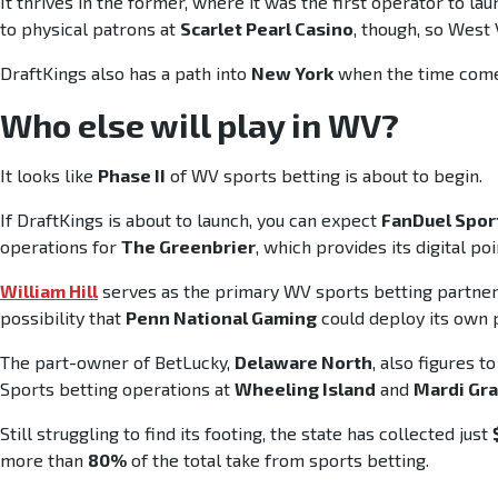
It thrives in the former, where it was the first operator to 
to physical patrons at
Scarlet Pearl Casino
, though, so West 
DraftKings also has a path into
New York
when the time come
Who else will play in WV?
It looks like
Phase II
of WV sports betting is about to begin.
If DraftKings is about to launch, you can expect
FanDuel Spo
operations for
The Greenbrier
, which provides its digital poi
William Hill
serves as the primary WV sports betting partner 
possibility that
Penn National Gaming
could deploy its own 
The part-owner of BetLucky,
Delaware North
, also figures 
Sports betting operations at
Wheeling Island
and
Mardi Gr
Still struggling to find its footing, the state has collected just
more than
80%
of the total take from sports betting.