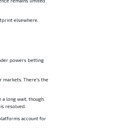
ience remains limited
tprint elsewhere.
eader powers betting
r markets. There's the
 a long wait, though.
is resolved.
platforms account for