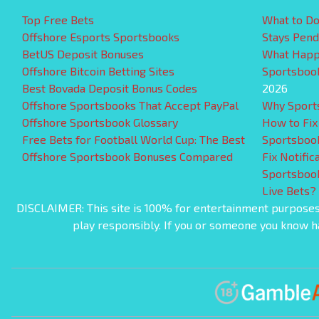
Top Free Bets
What to D
Offshore Esports Sportsbooks
Stays Pend
BetUS Deposit Bonuses
What Happ
Offshore Bitcoin Betting Sites
Sportsbook
Best Bovada Deposit Bonus Codes
2026
Offshore Sportsbooks That Accept PayPal
Why Sports
Offshore Sportsbook Glossary
How to Fi
Free Bets for Football World Cup: The Best
Sportsbook
Offshore Sportsbook Bonuses Compared
Fix Notifi
Sportsbook
Live Bets? 
DISCLAIMER: This site is 100% for entertainment purposes 
play responsibly. If you or someone you know 