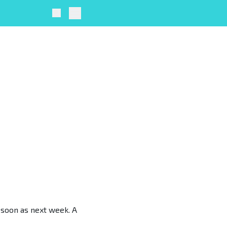
dy To
Search
Primary Menu
k App
s soon as next week. A