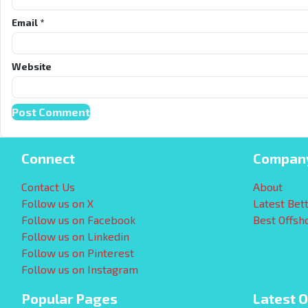
Email
*
Website
Connect
Compan
Contact Us
About
Follow us on X
Latest Bet
Follow us on Facebook
Best Offsh
Follow us on Linkedin
Follow us on Pinterest
Follow us on Instagram
Popular Pages
Latest 