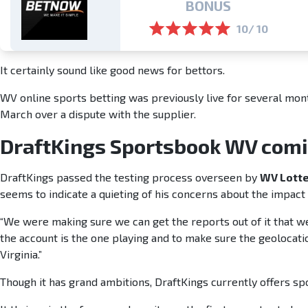
BONUS
10/ 10
It certainly sound like good news for bettors.
WV online sports betting was previously live for several mon
March over a dispute with the supplier.
DraftKings Sportsbook WV com
DraftKings passed the testing process overseen by
WV Lott
seems to indicate a quieting of his concerns about the impact
“We were making sure we can get the reports out of it that w
the account is the one playing and to make sure the geolocati
Virginia.”
Though it has grand ambitions, DraftKings currently offers spo