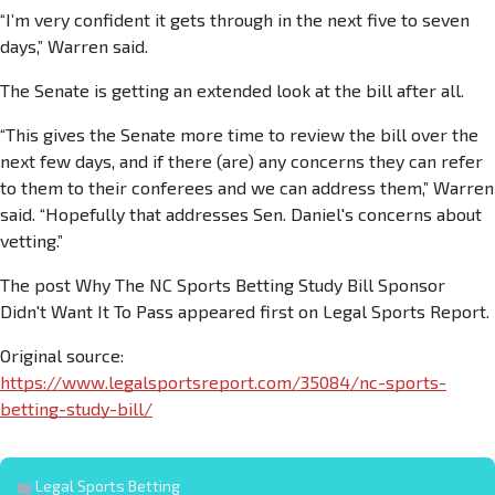
“I’m very confident it gets through in the next five to seven
days,” Warren said.
The Senate is getting an extended look at the bill after all.
“This gives the Senate more time to review the bill over the
next few days, and if there (are) any concerns they can refer
to them to their conferees and we can address them,” Warren
said. “Hopefully that addresses Sen. Daniel's concerns about
vetting.”
The post Why The NC Sports Betting Study Bill Sponsor
Didn't Want It To Pass appeared first on Legal Sports Report.
Original source:
https://www.legalsportsreport.com/35084/nc-sports-
betting-study-bill/
Legal Sports Betting