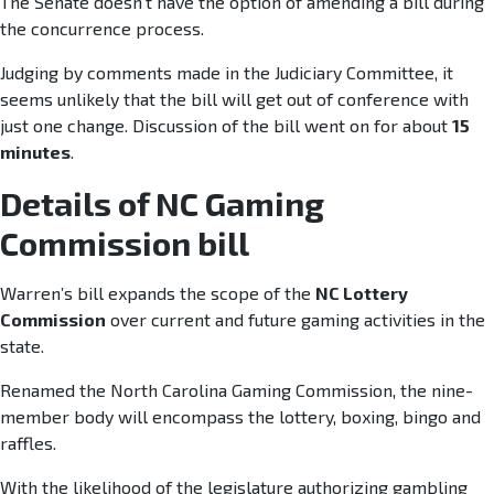
The Senate doesn't have the option of amending a bill during
the concurrence process.
Judging by comments made in the Judiciary Committee, it
seems unlikely that the bill will get out of conference with
just one change. Discussion of the bill went on for about
15
minutes
.
Details of NC Gaming
Commission bill
Warren’s bill expands the scope of the
NC Lottery
Commission
over current and future gaming activities in the
state.
Renamed the North Carolina Gaming Commission, the nine-
member body will encompass the lottery, boxing, bingo and
raffles.
With the likelihood of the legislature authorizing gambling