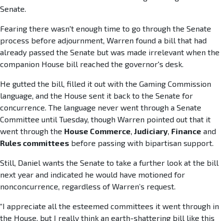
Senate.
Fearing there wasn't enough time to go through the Senate
process before adjournment, Warren found a bill that had
already passed the Senate but was made irrelevant when the
companion House bill reached the governor's desk.
He gutted the bill, filled it out with the Gaming Commission
language, and the House sent it back to the Senate for
concurrence. The language never went through a Senate
Committee until Tuesday, though Warren pointed out that it
went through the
House Commerce
,
Judiciary
,
Finance
and
Rules committees
before passing with bipartisan support.
Still, Daniel wants the Senate to take a further look at the bill
next year and indicated he would have motioned for
nonconcurrence, regardless of Warren’s request.
“I appreciate all the esteemed committees it went through in
the House, but I really think an earth-shattering bill like this