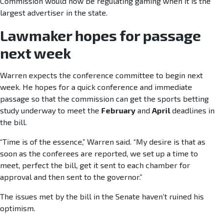
Commission would now be regulating gaming when it is the
largest advertiser in the state.
Lawmaker hopes for passage
next week
Warren expects the conference committee to begin next
week. He hopes for a quick conference and immediate
passage so that the commission can get the sports betting
study underway to meet the
February
and
April
deadlines in
the bill.
“Time is of the essence,” Warren said. “My desire is that as
soon as the conferees are reported, we set up a time to
meet, perfect the bill, get it sent to each chamber for
approval and then sent to the governor.”
The issues met by the bill in the Senate haven’t ruined his
optimism.