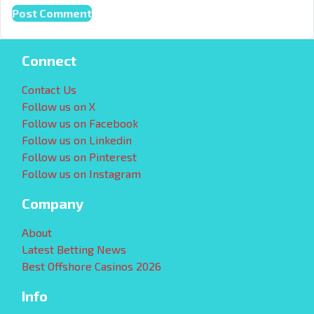
Connect
Contact Us
Follow us on X
Follow us on Facebook
Follow us on Linkedin
Follow us on Pinterest
Follow us on Instagram
Company
About
Latest Betting News
Best Offshore Casinos 2026
Info