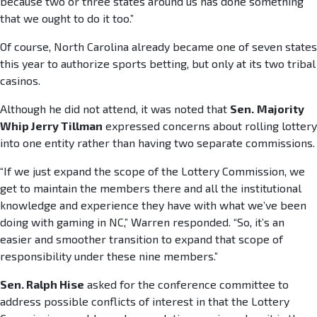
because two or three states around us has done something
that we ought to do it too.”
Of course, North Carolina already became one of seven states
this year to authorize sports betting, but only at its two tribal
casinos.
Although he did not attend, it was noted that
Sen.
Majority
Whip Jerry Tillman
expressed concerns about rolling lottery
into one entity rather than having two separate commissions.
“If we just expand the scope of the Lottery Commission, we
get to maintain the members there and all the institutional
knowledge and experience they have with what we’ve been
doing with gaming in NC,” Warren responded. “So, it’s an
easier and smoother transition to expand that scope of
responsibility under these nine members.”
Sen. Ralph Hise
asked for the conference committee to
address possible conflicts of interest in that the Lottery