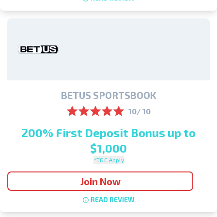
BETUS SPORTSBOOK
10/ 10
200% First Deposit Bonus up to
$1,000
*T&C Apply
Join Now
READ REVIEW