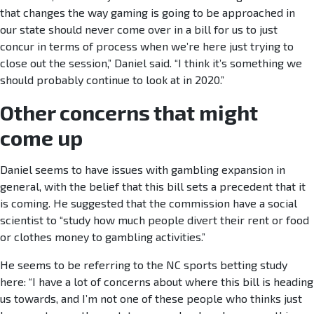
that changes the way gaming is going to be approached in
our state should never come over in a bill for us to just
concur in terms of process when we’re here just trying to
close out the session,” Daniel said. “I think it’s something we
should probably continue to look at in 2020.”
Other concerns that might
come up
Daniel seems to have issues with gambling expansion in
general, with the belief that this bill sets a precedent that it
is coming. He suggested that the commission have a social
scientist to “study how much people divert their rent or food
or clothes money to gambling activities.”
He seems to be referring to the NC sports betting study
here: “I have a lot of concerns about where this bill is heading
us towards, and I’m not one of these people who thinks just