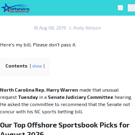
Skip to navigation
Skip to content
Why The NC Sports Betting Study Bill
Offshore Sportsbook Fact
Searc
Pr
Sponsor Didn’t Want It To Pass
Aug 08, 2019
Andy Nelson
Here's my bill. Please don't pass it.
Contents
show
North Carolina Rep. Harry Warren
made that unusual
request
Tuesday
in a
Senate Judiciary Committee
hearing.
He asked the committee to recommend that the Senate not
concur with his NC sports betting bill.
Our Top Offshore Sportsbook Picks for
August 2026