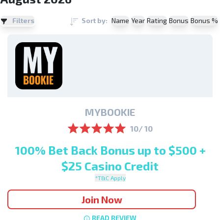
Name
Year
Rating
Bonus
Bonus %
Filters
Sort by:
MYBOOKIE
10/ 10
100% Bet Back Bonus up to $500 +
$25 Casino Credit
*T&C Apply
Join Now
READ REVIEW