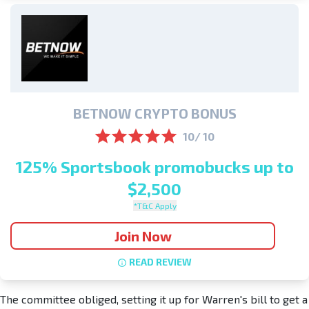
BETNOW CRYPTO BONUS
10/ 10
125% Sportsbook promobucks up to
$2,500
*T&C Apply
Join Now
READ REVIEW
The committee obliged, setting it up for Warren's bill to get a