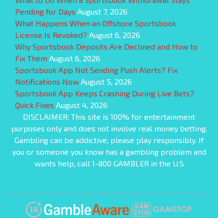
Pending for Days
August 7, 2026
What Happens When an Offshore Sportsbook
License Is Revoked?
August 6, 2026
Why Sportsbook Deposits Are Declined and How to
Fix Them
August 6, 2026
Sportsbook App Not Sending Push Alerts? Fix
Notifications Now
August 5, 2026
Sportsbook App Keeps Crashing During Live Bets?
Quick Fixes
August 4, 2026
DISCLAIMER: This site is 100% for entertainment
purposes only and does not involve real money betting.
Gambling can be addictive, please play responsibly. If
you or someone you know has a gambling problem and
wants help, call 1-800 GAMBLER in the U.S