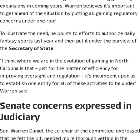
expansions in coming years, Warren believes it’s important
to get ahead of the situation by putting all gaming regulatory
concerns under one roof.
To illustrate the need, he points to efforts to authorize daily
fantasy sports last year and then put it under the purview of
the
Secretary of State
.
“I think where we are in the evolution of gaming in North
Carolina is that – just for the matter of efficiency for
improving oversight and regulation – it’s incumbent upon us
to establish one entity for all of these activities to be under,”
Warren said.
Senate concerns expressed in
Judiciary
Sen. Warren Daniel, the co-chair of the committee, expressed
that he felt the bill needed more thorough vetting in the