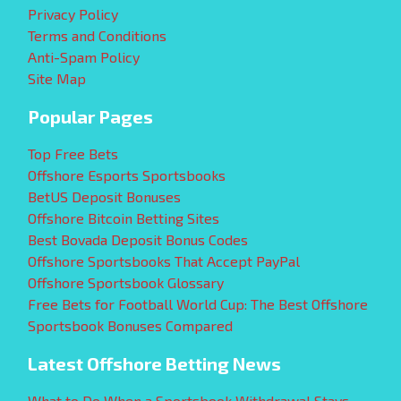
Privacy Policy
Terms and Conditions
Anti-Spam Policy
Site Map
Popular Pages
Top Free Bets
Offshore Esports Sportsbooks
BetUS Deposit Bonuses
Offshore Bitcoin Betting Sites
Best Bovada Deposit Bonus Codes
Offshore Sportsbooks That Accept PayPal
Offshore Sportsbook Glossary
Free Bets for Football World Cup: The Best Offshore
Sportsbook Bonuses Compared
Latest Offshore Betting News
What to Do When a Sportsbook Withdrawal Stays