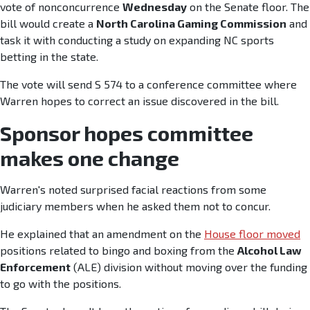
vote of nonconcurrence
Wednesday
on the Senate floor. The
bill would create a
North Carolina Gaming Commission
and
task it with conducting a study on expanding NC sports
betting in the state.
The vote will send S 574 to a conference committee where
Warren hopes to correct an issue discovered in the bill.
Sponsor hopes committee
makes one change
Warren's noted surprised facial reactions from some
judiciary members when he asked them not to concur.
He explained that an amendment on the
House floor moved
positions related to bingo and boxing from the
Alcohol Law
Enforcement
(ALE) division without moving over the funding
to go with the positions.