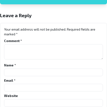
Leave a Reply
Your email address will not be published.
Required fields are
marked
*
Comment
*
Name
*
Email
*
Website