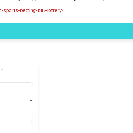
sports-betting-bill-lottery/
d
*