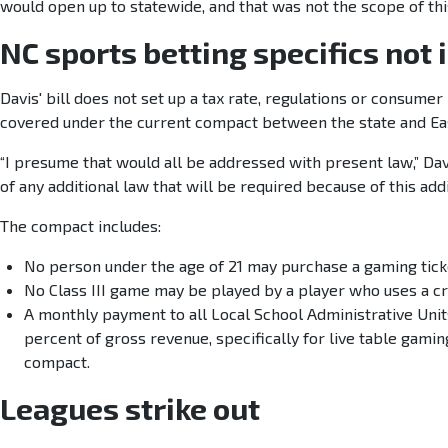
would open up to statewide, and that was not the scope of this 
NC sports betting specifics not i
Davis' bill does not set up a tax rate, regulations or consume
covered under the current compact between the state and Ea
“I presume that would all be addressed with present law,” Davi
of any additional law that will be required because of this addi
The compact includes:
No person under the age of 21 may purchase a gaming ticket
No Class III game may be played by a player who uses a cre
A monthly payment to all Local School Administrative Units 
percent of gross revenue, specifically for live table gaming
compact.
Leagues strike out