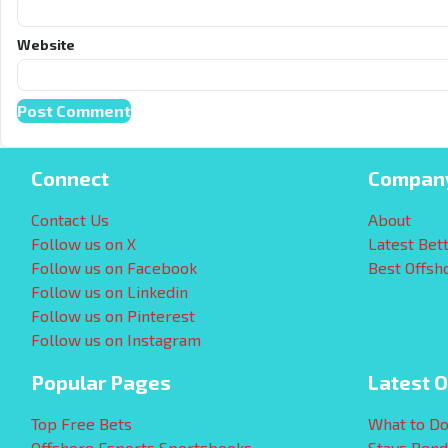
Website
Connect
Compan
Contact Us
About
Follow us on X
Latest Bet
Follow us on Facebook
Best Offsh
Follow us on Linkedin
Follow us on Pinterest
Follow us on Instagram
Popular Pages
Latest 
Top Free Bets
What to D
Offshore Esports Sportsbooks
Stays Pend