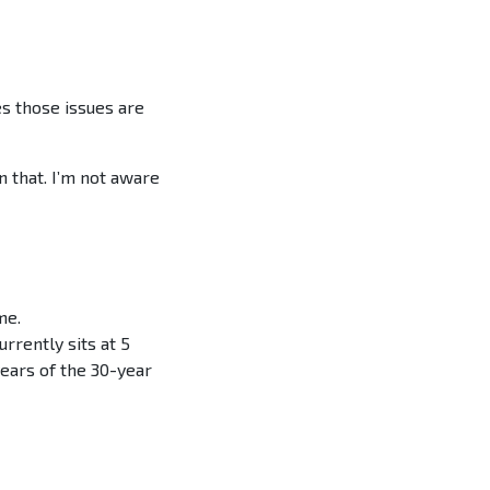
es those issues are
n that. I’m not aware
me.
rrently sits at 5
years of the 30-year