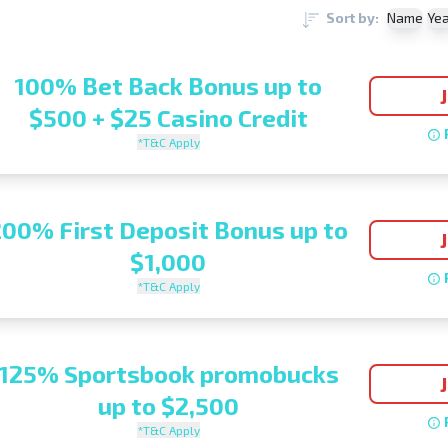
Name
Yea
Sort by:
100% Bet Back Bonus up to
$500 + $25 Casino Credit
*T&C Apply
00% First Deposit Bonus up to
$1,000
*T&C Apply
125% Sportsbook promobucks
up to $2,500
*T&C Apply