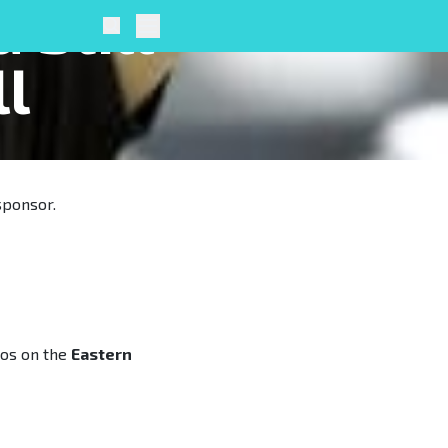
 Still
Search
Primary Menu
ll
ponsor.
nos on the
Eastern