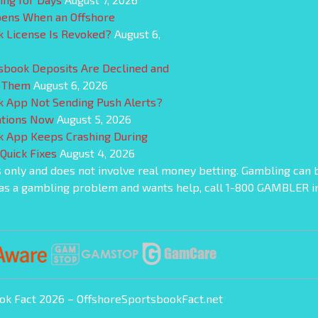
ens When an Offshore
 License Is Revoked?
August 6,
book Deposits Are Declined and
x Them
August 6, 2026
 App Not Sending Push Alerts?
cations Now
August 5, 2026
 App Keeps Crashing During
Quick Fixes
August 4, 2026
only and does not involve real money betting. Gambling can b
has a gambling problem and wants help, call 1-800 GAMBLER in
ok Fact 2026 – OffshoreSportsbookFact.net