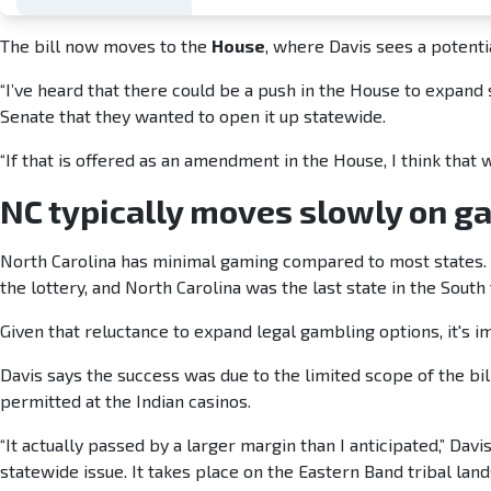
The bill now moves to the
House
, where Davis sees a potenti
“I’ve heard that there could be a push in the House to expand 
Senate that they wanted to open it up statewide.
“If that is offered as an amendment in the House, I think that wi
NC typically moves slowly on g
North Carolina has minimal gaming compared to most states. T
the lottery, and North Carolina was the last state in the South
Given that reluctance to expand legal gambling options, it's 
Davis says the success was due to the limited scope of the bi
permitted at the Indian casinos.
“It actually passed by a larger margin than I anticipated,” Davis
statewide issue. It takes place on the Eastern Band tribal la