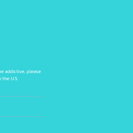
e addictive, please
 the U.S