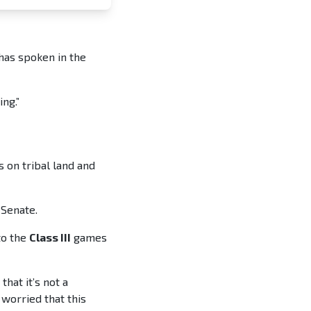
 has spoken in the
ing.”
 on tribal land and
 Senate.
to the
Class III
games
that it’s not a
 worried that this