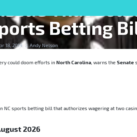
Issue That Could
ore Sportsbooks in 2026
ports Betting Bi
pr 18, 2019
Andy Nelson
tery could doom efforts in
North Carolina
, warns the
Senate
s
an NC sports betting bill that authorizes wagering at two casi
 August 2026