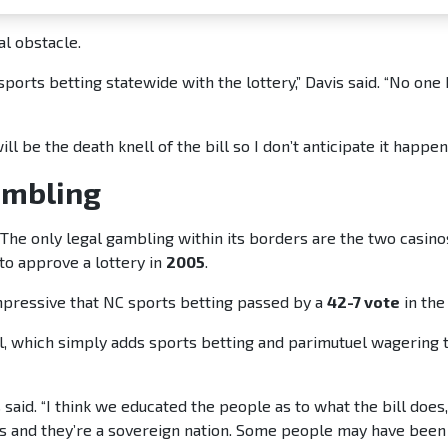
al obstacle.
sports betting statewide with the lottery,” Davis said. “No one
ll be the death knell of the bill so I don’t anticipate it happen
ambling
he only legal gambling within its borders are the two casinos
 to approve a lottery in
2005
.
impressive that NC sports betting passed by a
42-7 vote
in the
ll, which simply adds sports betting and parimutuel wagering 
 said. “I think we educated the people as to what the bill does, 
nds and they’re a sovereign nation. Some people may have been