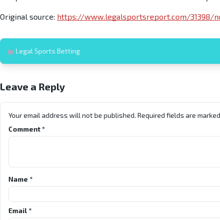
Original source:
https://www.legalsportsreport.com/31398/nc-
Legal Sports Betting
Leave a Reply
Your email address will not be published.
Required fields are marke
Comment
*
Name
*
Email
*