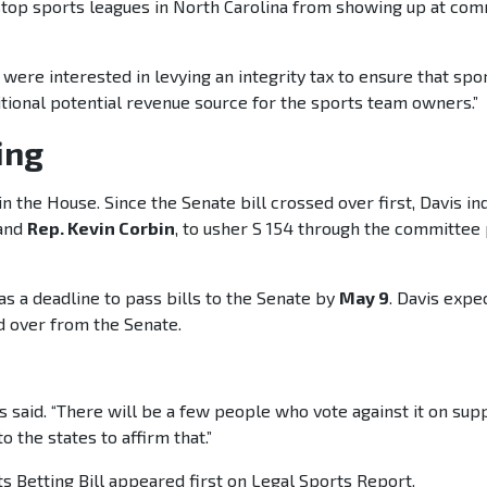
’t stop sports leagues in North Carolina from showing up at co
were interested in levying an integrity tax to ensure that sp
ditional potential revenue source for the sports team owners.”
ing
n the House. Since the Senate bill crossed over first, Davis in
and
Rep. Kevin Corbin
, to usher S 154 through the committee
s a deadline to pass bills to the Senate by
May 9
. Davis expec
d over from the Senate.
vis said. “There will be a few people who vote against it on su
to the states to affirm that.”
ts Betting Bill appeared first on Legal Sports Report.