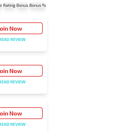
r
Rating
Bonus
Bonus %
Join Now
READ REVIEW
Join Now
READ REVIEW
Join Now
READ REVIEW