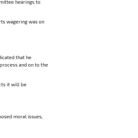
mmittee hearings to
orts wagering was on
dicated that he
 process and on to the
ts it will be
pposed moral issues,