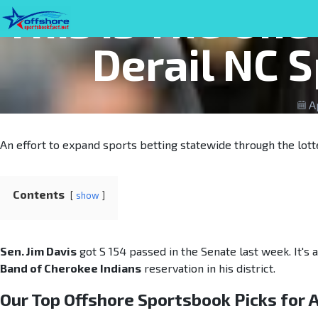
This Is The One 
Skip to navigation
Skip to content
Offshore Sportsbook Fact
Find the Best Offsh
Derail NC S
A
An effort to expand sports betting statewide through the lot
Contents
show
Sen. Jim Davis
got S 154 passed in the Senate last week. It's 
Band of Cherokee Indians
reservation in his district.
Our Top Offshore Sportsbook Picks for