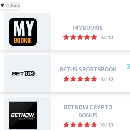
Filters
MYBOOKIE
10/ 10
2
BETUS SPORTSBOOK
10/ 10
BETNOW CRYPTO
BONUS
10/ 10