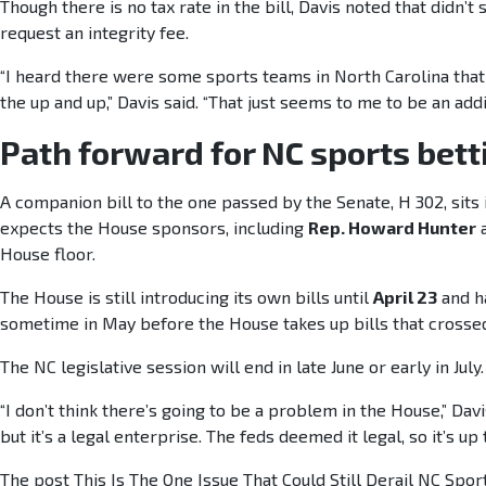
Though there is no tax rate in the bill, Davis noted that didn
request an integrity fee.
“I heard there were some sports teams in North Carolina that 
the up and up,” Davis said. “That just seems to me to be an ad
Path forward for NC sports bett
A companion bill to the one passed by the Senate, H 302, sits i
expects the House sponsors, including
Rep. Howard Hunter
House floor.
The House is still introducing its own bills until
April 23
and ha
sometime in May before the House takes up bills that crosse
The NC legislative session will end in late June or early in July.
“I don’t think there’s going to be a problem in the House,” Da
but it’s a legal enterprise. The feds deemed it legal, so it’s up 
The post This Is The One Issue That Could Still Derail NC Spor