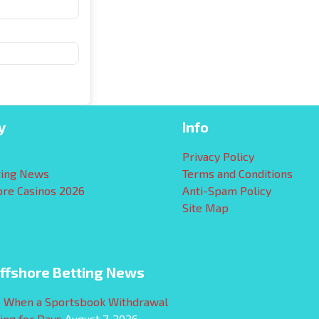
y
Info
Privacy Policy
ting News
Terms and Conditions
ore Casinos 2026
Anti-Spam Policy
Site Map
Offshore Betting News
o When a Sportsbook Withdrawal
ing for Days
August 7, 2026