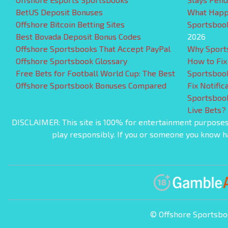
BetUS Deposit Bonuses
What Happ
Offshore Bitcoin Betting Sites
Sportsbook
Best Bovada Deposit Bonus Codes
2026
Offshore Sportsbooks That Accept PayPal
Why Sports
Offshore Sportsbook Glossary
How to Fi
Free Bets for Football World Cup: The Best
Sportsbook
Offshore Sportsbook Bonuses Compared
Fix Notifi
Sportsbook
Live Bets? 
DISCLAIMER: This site is 100% for entertainment purposes 
play responsibly. If you or someone you know 
© Offshore Sportsbo