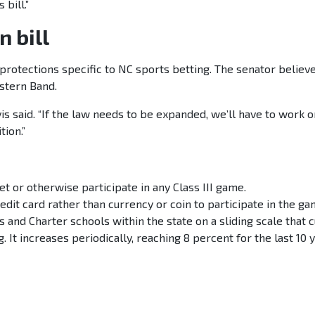
bill.”
n bill
r protections specific to NC sports betting. The senator believ
stern Band.
s said. “If the law needs to be expanded, we’ll have to work o
tion.”
 or otherwise participate in any Class III game.
dit card rather than currency or coin to participate in the ga
and Charter schools within the state on a sliding scale that cu
. It increases periodically, reaching 8 percent for the last 10 