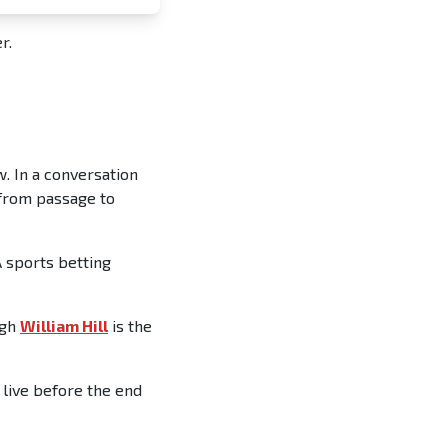
r.
w. In a conversation
from passage to
A sports betting
ugh
William Hill
is the
live before the end