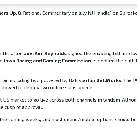
ners Up, & Rational Commentary on July NJ Handle” on Spreake
onths after
Gov. Kim Reynolds
signed the enabling bill into la
he
Iowa Racing and Gaming Commission
expedited the path 
 far, including two powered by B2B startup
Bet.Works
. The I
 allowed to deploy two online skins apiece.
st US market to go live across both channels in tandem. Altho
he cusp of approval.
the coming weeks, and most online/mobile options should be 