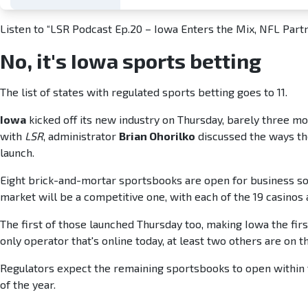
Listen to “LSR Podcast Ep.20 – Iowa Enters the Mix, NFL Part
No, it's Iowa sports betting
The list of states with regulated sports betting goes to 11.
Iowa
kicked off its new industry on Thursday, barely three m
with
LSR
, administrator
Brian Ohorilko
discussed the ways t
launch.
Eight brick-and-mortar sportsbooks are open for business so
market will be a competitive one, with each of the 19 casinos
The first of those launched Thursday too, making Iowa the fir
only operator that's online today, at least two others are on t
Regulators expect the remaining sportsbooks to open within 
of the year.