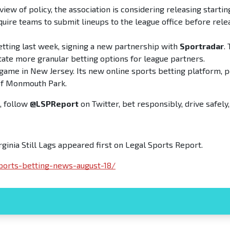
iew of policy, the association is considering releasing starting
require teams to submit lineups to the league office before re
betting last week, signing a new partnership with
Sportradar
.
itate more granular betting options for league partners.
the game in New Jersey. Its new online sports betting platform
 of Monmouth Park.
k, follow
@LSPReport
on Twitter, bet responsibly, drive safely,
inia Still Lags appeared first on Legal Sports Report.
ports-betting-news-august-18/