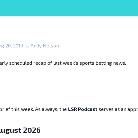
ports Betting: 
ore Sportsbooks in 2026
 Virginia Still 
ug 20, 2019
Andy Nelson
arly scheduled recap of last week's sports betting news.
 brief this week. As always, the
LSR Podcast
serves as an appr
 August 2026