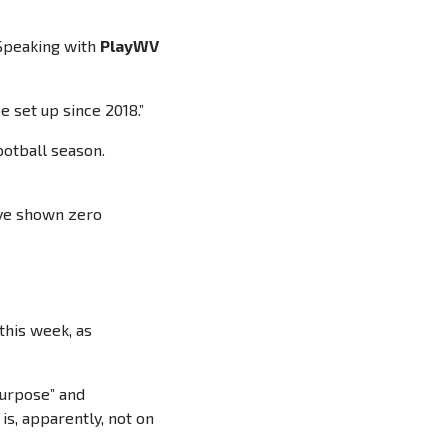
 Speaking with
PlayWV
e set up since 2018.”
ootball season.
have shown zero
this week, as
purpose” and
is, apparently, not on