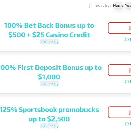
Name
Yea
Sort by:
100% Bet Back Bonus up to
$500 + $25 Casino Credit
*T&C Apply
00% First Deposit Bonus up to
$1,000
*T&C Apply
125% Sportsbook promobucks
up to $2,500
*T&C Apply