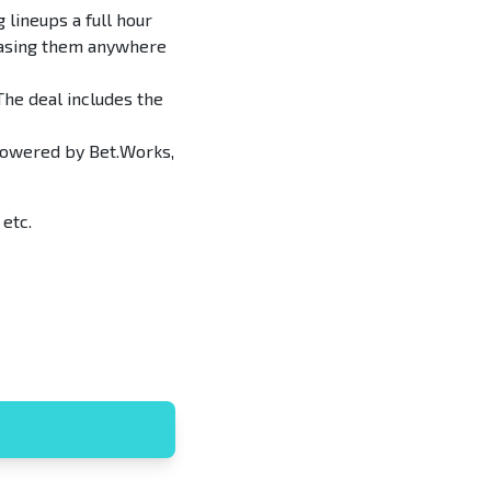
 lineups a full hour
leasing them anywhere
 The deal includes the
, powered by Bet.Works,
 etc.