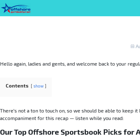
The Week In S
Skip to navigation
Skip to content
Offshore Sportsbook Fact
Find the Best Offsh
Launches; West
A
Hello again, ladies and gents, and welcome back to your regul
Contents
show
There's not a ton to touch on, so we should be able to keep it
accompaniment for this recap — listen while you read:
Our Top Offshore Sportsbook Picks for