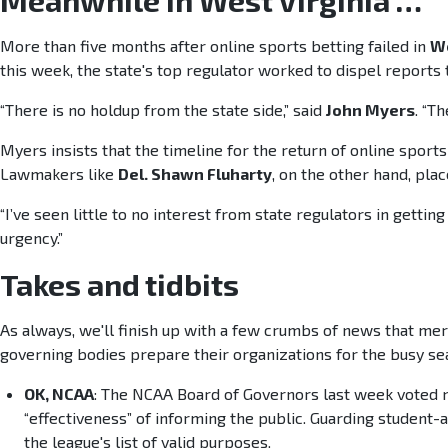
Meanwhile in West Virginia …
More than five months after online sports betting failed in
We
this week, the state's top regulator worked to dispel reports
“There is no holdup from the state side,” said
John Myers
. “T
Myers insists that the timeline for the return of online sport
Lawmakers like
Del. Shawn Fluharty
, on the other hand, pla
“I’ve seen little to no interest from state regulators in getti
urgency.”
Takes and tidbits
As always, we'll finish up with a few crumbs of news that mer
governing bodies prepare their organizations for the busy se
OK, NCAA
: The NCAA Board of Governors last week voted no
“effectiveness” of informing the public. Guarding student-
the league's list of valid purposes.