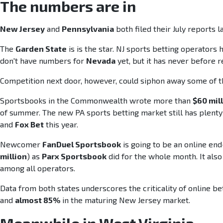
The numbers are in
New Jersey
and
Pennsylvania
both filed their July reports 
The
Garden State
is is the star. NJ sports betting operators
don't have numbers for
Nevada
yet, but it has never before 
Competition next door, however, could siphon away some of t
Sportsbooks in the Commonwealth wrote more than
$60 mil
of summer. The new PA sports betting market still has plenty o
and
Fox Bet
this year.
Newcomer
FanDuel Sportsbook
is going to be an online end-
million
) as
Parx Sportsbook
did for the whole month. It also
among all operators.
Data from both states underscores the criticality of online b
and
almost 85%
in the maturing New Jersey market.