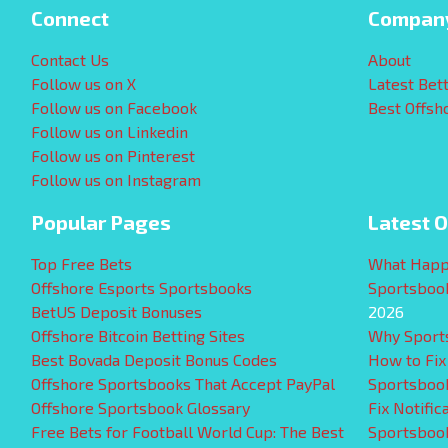
Connect
Compan
Contact Us
About
Follow us on X
Latest Bet
Follow us on Facebook
Best Offsh
Follow us on Linkedin
Follow us on Pinterest
Follow us on Instagram
Popular Pages
Latest 
Top Free Bets
What Happ
Offshore Esports Sportsbooks
Sportsbook
BetUS Deposit Bonuses
2026
Offshore Bitcoin Betting Sites
Why Sports
Best Bovada Deposit Bonus Codes
How to Fi
Offshore Sportsbooks That Accept PayPal
Sportsbook
Offshore Sportsbook Glossary
Fix Notifi
Free Bets for Football World Cup: The Best
Sportsbook