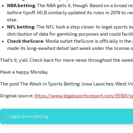
NBA betting
: The NBA gets it, though. Based on a broad rev
before tipoff. MLB similarly updated its rules in 2019 to 
else.
NFL betting
: The NFL took a step closer to legal sports 
distribution of data for gambling purposes and could facil
Check theScore
: Media outlet theScore is officially in 
made its long-awaited debut last week under the license
That's it, y'all. Check back for more news throughout the wee
Have a happy Monday.
The post The Week In Sports Betting: Iowa Launches; West Virg
Original source:
https://www.legalsportsreport.com/35183/s
Legal Sports Betting