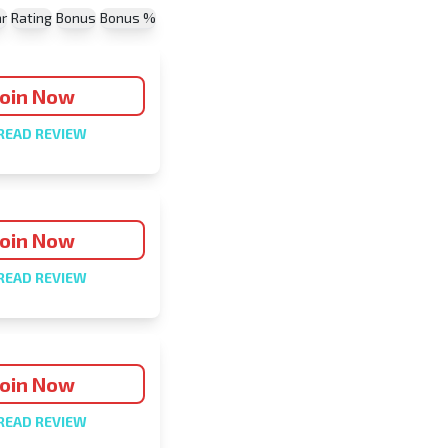
r
Rating
Bonus
Bonus %
Join Now
READ REVIEW
Join Now
READ REVIEW
Join Now
READ REVIEW