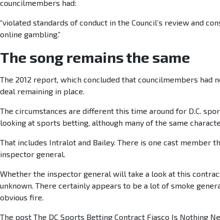
councilmembers had:
“violated standards of conduct in the Council’s review and con
online gambling.”
The song remains the same
The 2012 report, which concluded that councilmembers had not
deal remaining in place.
The circumstances are different this time around for D.C. spo
looking at sports betting, although many of the same characte
That includes Intralot and Bailey. There is one cast member th
inspector general.
Whether the inspector general will take a look at this contrac
unknown. There certainly appears to be a lot of smoke generate
obvious fire.
The post The DC Sports Betting Contract Fiasco Is Nothing Ne