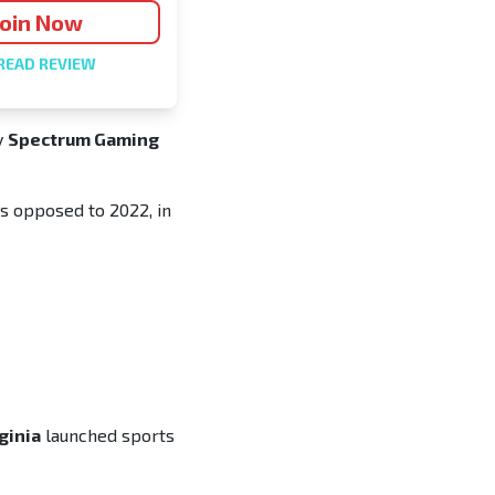
Join Now
READ REVIEW
y
Spectrum Gaming
as opposed to 2022, in
ginia
launched sports