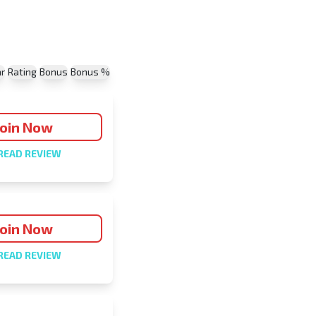
r
Rating
Bonus
Bonus %
Join Now
READ REVIEW
Join Now
READ REVIEW