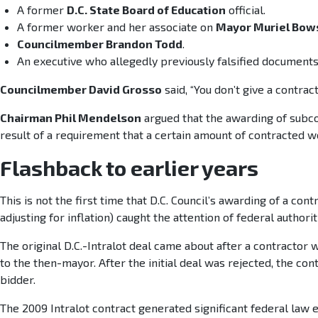
A former
D.C. State Board of Education
official.
A former worker and her associate on
Mayor Muriel Bow
Councilmember Brandon Todd
.
An executive who allegedly previously falsified documents 
Councilmember David Grosso
said, “You don’t give a contract
Chairman Phil Mendelson
argued that the awarding of subcont
result of a requirement that a certain amount of contracted w
Flashback to earlier years
This is not the first time that D.C. Council’s awarding of a co
adjusting for inflation) caught the attention of federal authori
The original D.C.-Intralot deal came about after a contractor 
to the then-mayor. After the initial deal was rejected, the con
bidder.
The 2009 Intralot contract generated significant federal law 