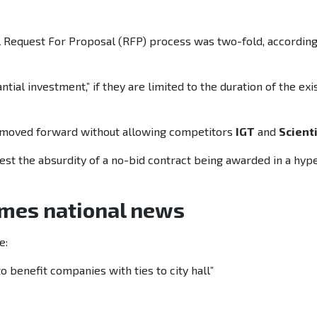
al Request For Proposal (RFP) process was two-fold, accordin
al investment,” if they are limited to the duration of the exis
cil moved forward without allowing competitors
IGT
and
Scient
gest the absurdity of a no-bid contract being awarded in a hy
omes national news
e:
o benefit companies with ties to city hall”