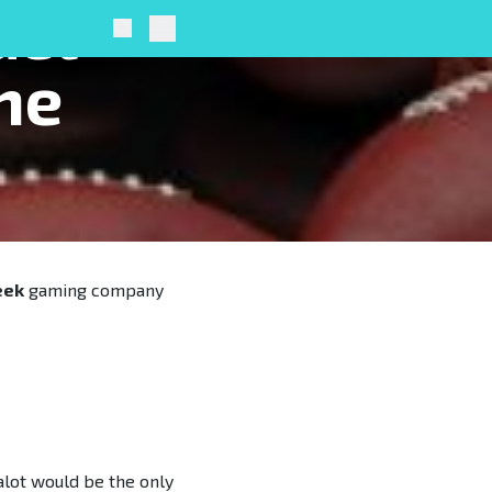
act
Search
Primary Menu
he
eek
gaming company
alot would be the only