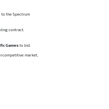
g to the Spectrum
ting contract.
ific Games
to bid.
percompetitive market,