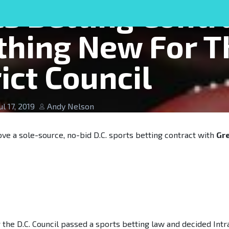
s Betting Contr
ore Sportsbooks in 2026
othing New For T
ict Council
ul 17, 2019
Andy Nelson
ve a sole-source, no-bid D.C. sports betting contract with
Gr
 the D.C. Council passed a sports betting law and decided Intr