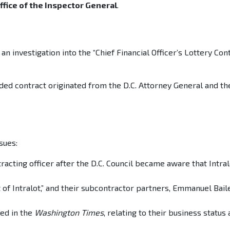
ffice of the Inspector General
.
 an investigation into the “Chief Financial Officer’s Lottery C
ded contract originated from the D.C. Attorney General and the
sues:
racting officer after the D.C. Council became aware that Intra
of Intralot,” and their subcontractor partners, Emmanuel Bail
ed in the
Washington Times
, relating to their business statu