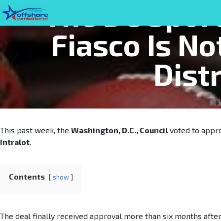
The DC Sport
Skip to navigation
Skip to content
Offshore Sportsbook Fact
Find the Best Offsh
Fiasco Is N
Distr
J
This past week, the
Washington, D.C., Council
voted to appro
Intralot
.
Contents
show
The deal finally received approval more than six months after