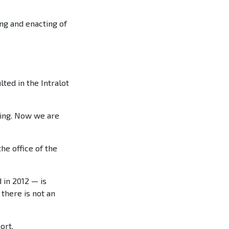
ing and enacting of
ted in the Intralot
ming. Now we are
he office of the
 in 2012 — is
 there is not an
ort.