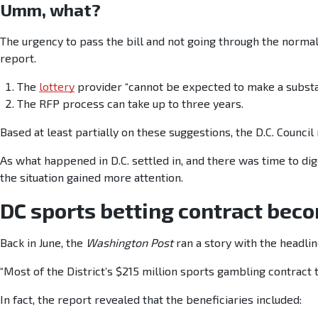
Umm, what?
The urgency to pass the bill and not going through the norm
report.
The
lottery
provider “cannot be expected to make a substanti
The RFP process can take up to three years.
Based at least partially on these suggestions, the D.C. Coun
As what happened in D.C. settled in, and there was time to di
the situation gained more attention.
DC sports betting contract bec
Back in June, the
Washington Post
ran a story with the headlin
“Most of the District’s $215 million sports gambling contract t
In fact, the report revealed that the beneficiaries included: