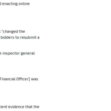
d enacting online
t “changed the
 bidders to resubmit a
he inspector general
Financial Officer] was
cient evidence that the