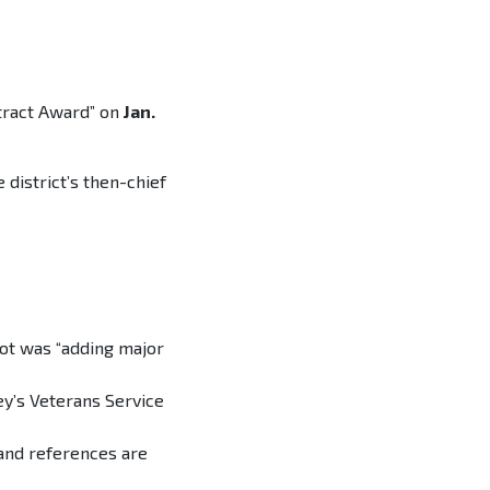
ontract Award” on
Jan.
 district’s then-chief
lot was “adding major
ey’s Veterans Service
s and references are