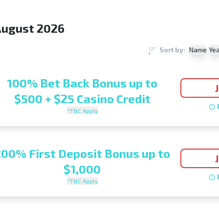
 August 2026
Name
Yea
Sort by:
100% Bet Back Bonus up to
$500 + $25 Casino Credit
*T&C Apply
00% First Deposit Bonus up to
$1,000
*T&C Apply