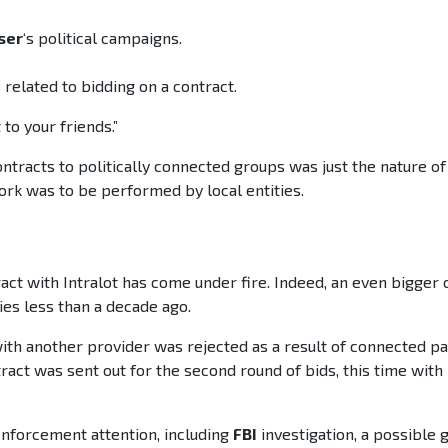
ser
‘s political campaigns.
related to bidding on a contract.
 to your friends.”
racts to politically connected groups was just the nature of D.
ork was to be performed by local entities.
ntract with Intralot has come under fire. Indeed, an even bigger
ties less than a decade ago.
with another provider was rejected as a result of connected pa
tract was sent out for the second round of bids, this time with 
enforcement attention, including
FBI
investigation, a possible 