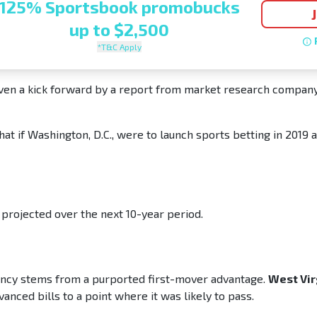
125% Sportsbook promobucks
up to $2,500
*T&C Apply
given a kick forward by a report from market research compan
at if Washington, D.C., were to launch sports betting in 2019 
 projected over the next 10-year period.
ency stems from a purported first-mover advantage.
West Vir
vanced bills to a point where it was likely to pass.