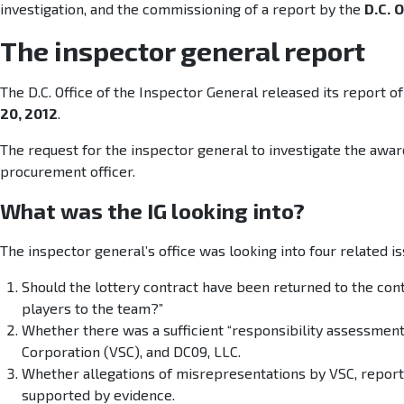
investigation, and the commissioning of a report by the
D.C.
O
The inspector general report
The D.C. Office of the Inspector General released its report of
20, 2012
.
The request for the inspector general to investigate the awar
procurement officer.
What was the IG looking into?
The inspector general’s office was looking into four related is
Should the lottery contract have been returned to the cont
players to the team?”
Whether there was a sufficient “responsibility assessment 
Corporation (VSC), and DC09, LLC.
Whether allegations of misrepresentations by VSC, report
supported by evidence.