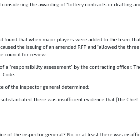
onsidering the awarding of “lottery contracts or drafting an
eral found that when major players were added to the team, tha
e caused the issuing of an amended RFP and “allowed the three
e council for review.
of a “responsibility assessment” by the contracting officer. T
. Code.
fice of the inspector general determined:
bstantiated, there was insufficient evidence that [the Chief 
ce of the inspector general? No, or at least there was insuffi