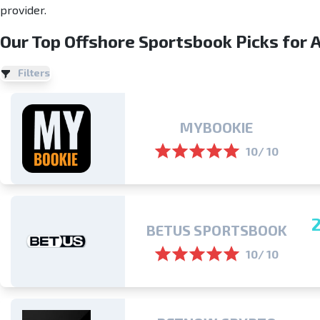
provider.
Our Top Offshore Sportsbook Picks for
Filters
MYBOOKIE
10/ 10
2
BETUS SPORTSBOOK
10/ 10