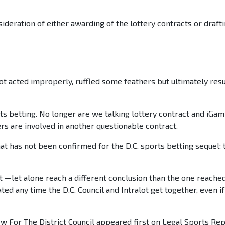
sideration of either awarding of the lottery contracts or draft
 acted improperly, ruffled some feathers but ultimately resul
rts betting. No longer are we talking lottery contract and iGa
rs are involved in another questionable contract.
at has not been confirmed for the D.C. sports betting sequel: t
t —let alone reach a different conclusion than the one reached
d any time the D.C. Council and Intralot get together, even if
w For The District Council appeared first on Legal Sports Rep