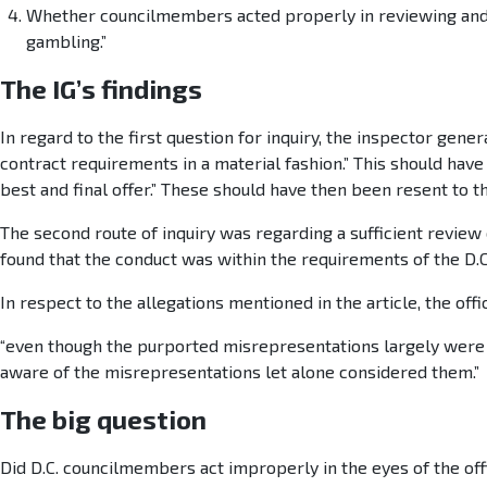
Whether councilmembers acted properly in reviewing and c
gambling.”
The IG’s findings
In regard to the first question for inquiry, the inspector gen
contract requirements in a material fashion.” This should hav
best and final offer.” These should have then been resent to th
The second route of inquiry was regarding a sufficient review 
found that the conduct was within the requirements of the D.C
In respect to the allegations mentioned in the article, the of
“even though the purported misrepresentations largely were su
aware of the misrepresentations let alone considered them.”
The big question
Did D.C. councilmembers act improperly in the eyes of the offi