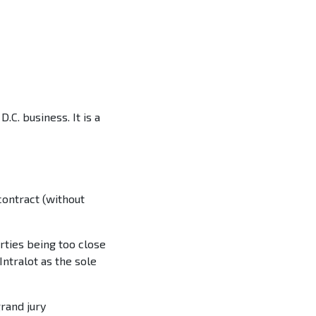
C. business. It is a
 contract (without
rties being too close
Intralot as the sole
grand jury