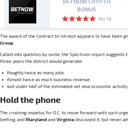
BETNOW CRYPTO
BONUS
10/ 10
The award of the contract to Intralot appears to have been 
Group
.
Called into question by some, the Spectrum report suggests th
three years the district would generate:
Roughly twice as many jobs.
Almost twice as much business revenue.
Just under half of the estimated net new economic activity
Hold the phone
The crushing impetus for D.C. to move forward with such urg
betting, and
Maryland
and
Virginia
discussed it, but never ad