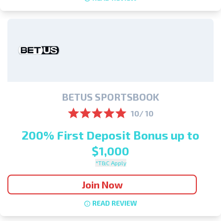
BETUS SPORTSBOOK
10/ 10
200% First Deposit Bonus up to
$1,000
*T&C Apply
Join Now
READ REVIEW