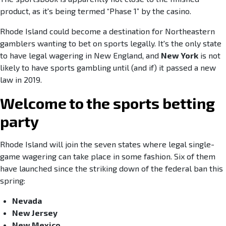
product, as it's being termed “Phase 1” by the casino.
Rhode Island could become a destination for Northeastern
gamblers wanting to bet on sports legally. It's the only state
to have legal wagering in New England, and
New York
is not
likely to have sports gambling until (and if) it passed a new
law in 2019.
Welcome to the sports betting
party
Rhode Island will join the seven states where legal single-
game wagering can take place in some fashion. Six of them
have launched since the striking down of the federal ban this
spring:
Nevada
New Jersey
New Mexico