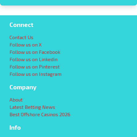
Connect
Contact Us
Follow us on X
Follow us on Facebook
Follow us on Linkedin
Follow us on Pinterest
Follow us on Instagram
Company
About
Latest Betting News
Best Offshore Casinos 2026
Info