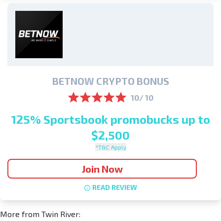
BETNOW CRYPTO BONUS
10/ 10
125% Sportsbook promobucks up to
$2,500
*T&C Apply
Join Now
READ REVIEW
More from Twin River: