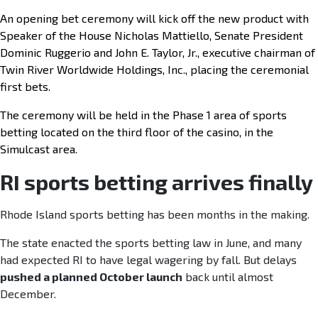
An opening bet ceremony will kick off the new product with
Speaker of the House Nicholas Mattiello, Senate President
Dominic Ruggerio and John E. Taylor, Jr., executive chairman of
Twin River Worldwide Holdings, Inc., placing the ceremonial
first bets.
The ceremony will be held in the Phase 1 area of sports
betting located on the third floor of the casino, in the
Simulcast area.
RI sports betting arrives finally
Rhode Island sports betting has been months in the making.
The state enacted the sports betting law in June, and many
had expected RI to have legal wagering by fall. But delays
pushed a planned October launch
back until almost
December.