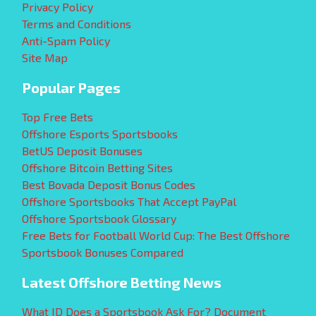
Privacy Policy
Terms and Conditions
Anti-Spam Policy
Site Map
Popular Pages
Top Free Bets
Offshore Esports Sportsbooks
BetUS Deposit Bonuses
Offshore Bitcoin Betting Sites
Best Bovada Deposit Bonus Codes
Offshore Sportsbooks That Accept PayPal
Offshore Sportsbook Glossary
Free Bets for Football World Cup: The Best Offshore
Sportsbook Bonuses Compared
Latest Offshore Betting News
What ID Does a Sportsbook Ask For? Document