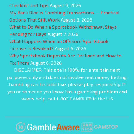
Checklist and Tips
August 9, 2026
My Bank Blocks Gambling Transactions — Practical
Options That Still Work
August 8, 2026
What to Do When a Sportsbook Withdrawal Stays
Pending for Days
August 7, 2026
What Happens When an Offshore Sportsbook
License Is Revoked?
August 6, 2026
Why Sportsbook Deposits Are Declined and How to
Fix Them
August 6, 2026
DISCLAIMER: This site is 100% for entertainment
purposes only and does not involve real money betting.
Gambling can be addictive, please play responsibly. If
you or someone you know has a gambling problem and
wants help, call 1-800 GAMBLER in the U.S