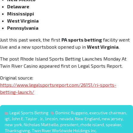
Delaware
Mississippi
West Virginia
Pennsylvania
Just this past week, the first
PA sports betting
facility went
live and a new sportsbook opened up in
West Virginia
.
The post Rhode Island Sports Betting Launches Monday At
Twin River Casino appeared first on Legal Sports Report.
Original source:
https://www.legalsportsreport.com/26151/ri-sports-
betting-launch/
Legal Sports Betting
Dominic Ruggerio
,
executive chairman
,
igt
,
John E. Taylor , Jr.
,
lincoln
,
nevada
,
New England
,
new jersey
,
new york
,
Nicholas Mattiello
,
president
,
rhode island
,
speaker
,
Thanksgiving
,
Twin River Worldwide Holdings Inc.