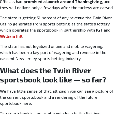
Officials had
promised a launch around Thanksgiving
, and
they will deliver, only a few days after the turkeys are carved.
The state is getting 51 percent of any revenue the Twin River
Casino generates from sports betting, as the state's lottery,
which operates the sportsbook in partnership with
IGT
and
William Hill
.
The state has not legalized online and mobile wagering,
which has been a key part of wagering and revenue in the
nascent New Jersey sports betting industry.
What does the Twin River
sportsbook look like — so far?
We have little sense of that, although you can see a picture of
the current sportsbook and a rendering of the future
sportsbook here.
The sportsbook is apparently not close to the finished