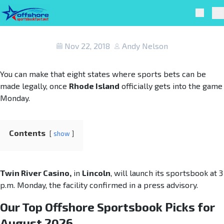
Skip to navigation
Skip to content
Rhode Island Sports Betting Launches
Offshore Sportsbook Fact
Searc
Pr
Monday At Twin River Casino
Nov 22, 2018
Andy Nelson
You can make that eight states where sports bets can be
made legally, once
Rhode Island
officially gets into the game
Monday.
Contents
show
Twin River Casino,
in
Lincoln
, will launch its sportsbook at 3
p.m. Monday, the facility confirmed in a press advisory.
Our Top Offshore Sportsbook Picks for
August 2026