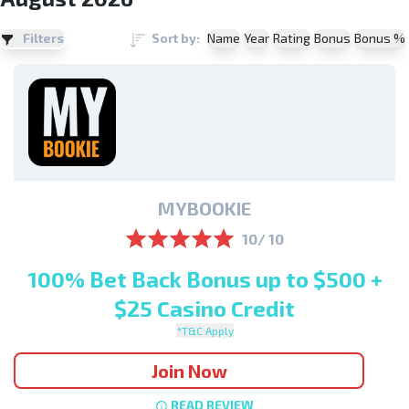
Name
Year
Rating
Bonus
Bonus %
Filters
Sort by:
MYBOOKIE
10/ 10
100% Bet Back Bonus up to $500 +
$25 Casino Credit
*T&C Apply
Join Now
READ REVIEW