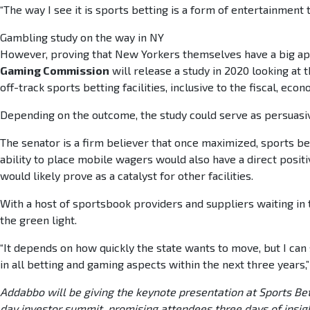
“The way I see it is sports betting is a form of entertainment 
Gambling study on the way in NY
However, proving that New Yorkers themselves have a big app
Gaming Commission
will release a study in 2020 looking at
off-track sports betting facilities, inclusive to the fiscal, ec
Depending on the outcome, the study could serve as persuasiv
The senator is a firm believer that once maximized, sports b
ability to place mobile wagers would also have a direct posit
would likely prove as a catalyst for other facilities.
With a host of sportsbook providers and suppliers waiting in t
the green light.
“It depends on how quickly the state wants to move, but I can
in all betting and gaming aspects within the next three years,
Addabbo will be giving the keynote presentation at Sports Be
day investor summit, promising attendees three days of insig