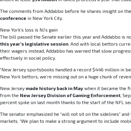
The comments from Addabbo before he shares insight on the s
conference
in New York City.
New York’s loss is NJ’s gain
The bill passed the Senate earlier this year and Addabbo is n
this year’s legislative session
. And with local bettors curre
their wagers instead, Addabbo has warned that slow progress
effectively in social policy.
“New Jersey sportsbooks handled a record $446 million in be
New York bettors, we’re missing out on a huge chunk of revenu
New Jersey
made history back in May
when it became the fi
from the
New Jersey Division of Gaming Enforcement
, Se
percent spike on last month thanks to the start of the NFL se
The senator emphasized he “will not sit on the sidelines” an
markets. “We plan to make a strong argument to include mobil