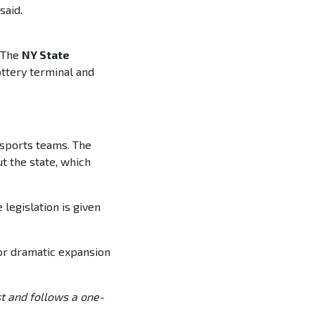
said.
. The
NY State
ottery terminal and
 sports teams. The
t the state, which
legislation is given
for dramatic expansion
t and follows a one-