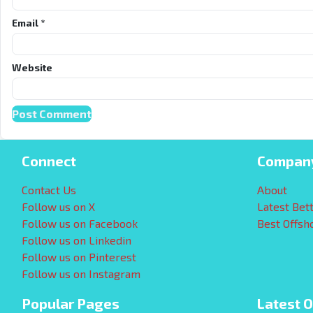
Email
*
Website
Connect
Compan
Contact Us
About
Follow us on X
Latest Bet
Follow us on Facebook
Best Offsh
Follow us on Linkedin
Follow us on Pinterest
Follow us on Instagram
Popular Pages
Latest 