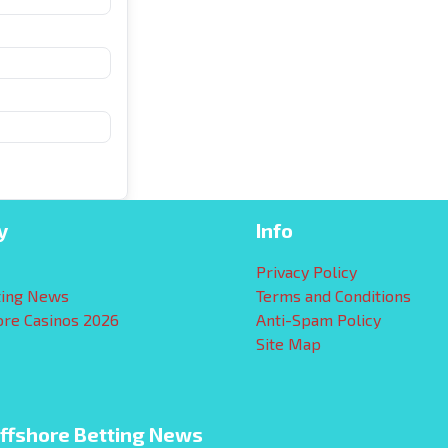
y
Info
Privacy Policy
ting News
Terms and Conditions
ore Casinos 2026
Anti-Spam Policy
Site Map
Offshore Betting News