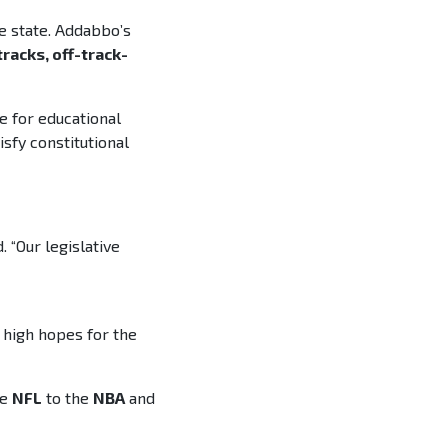
e state. Addabbo’s
racks, off-track-
 for educational
sfy constitutional
. “Our legislative
 high hopes for the
he
NFL
to the
NBA
and