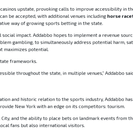
asinos upstate, provoking calls to improve accessibility in th
can be accepted, with additional venues including
horse racet
tive way of growing sports betting in the state.
 social impact. Addabbo hopes to implement a revenue source
blem gambling, to simultaneously address potential harm, sati
t maximizes potential.
tate frameworks.
cessible throughout the state, in multiple venues,” Addabbo said
ion and historic relation to the sports industry, Addabbo has
rovide New York with an edge on its competitors: tourism.
k City, and the ability to place bets on landmark events from t
cal fans but also international visitors.