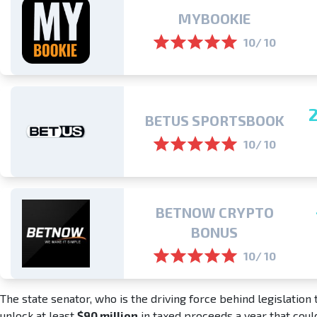
MYBOOKIE
10/ 10
2
BETUS SPORTSBOOK
10/ 10
BETNOW CRYPTO
BONUS
10/ 10
The state senator, who is the driving force behind legislatio
unlock at least
$90 million
in taxed proceeds a year that could