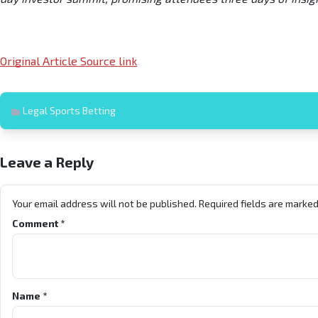
Original Article Source link
Legal Sports Betting
Leave a Reply
Your email address will not be published.
Required fields are marke
Comment
*
Name
*