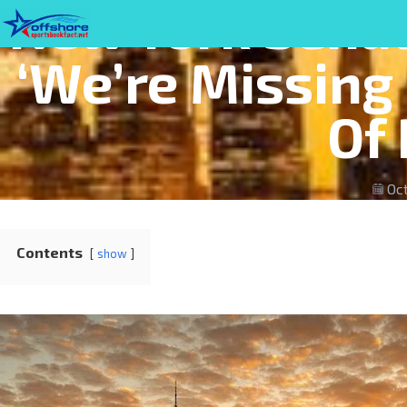
New York Senat
Skip to navigation
Skip to content
Offshore Sportsbook Fact
Find the Best Offsh
‘We’re Missing
Of
Oct
Contents
show