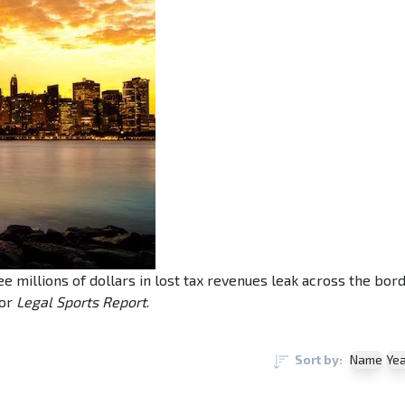
ee millions of dollars in lost tax revenues leak across the bor
for
Legal Sports Report
.
Name
Yea
Sort by: