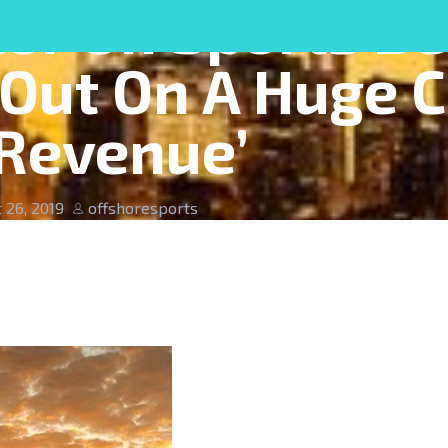
or On Sports Be
ore Sportsbooks in 2026
 Out On A Huge 
 Revenue’
 26, 2019
offshoresports