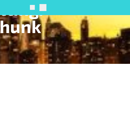
tting:
Search
Primary Menu
Chunk