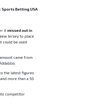
s
Sports Betting USA
er it
missed out in
 New Jersey to place
t could be used
t amount came from
 Addabbo.
to the latest figures
 and more than a 50
nto competitor