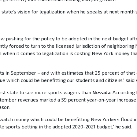
tate’s vision for legalization when he speaks at next month’
ow pushing for the policy to be adopted in the next budget aft
ntly forced to turn to the licensed jurisdiction of neighboring
 when it comes to legalization is costing New York money tha
ts in September – and with estimates that 25 percent of tha
e which could be benefitting our students and citizens,” said
rst state to see more sports wagers than
Nevada
. According 
ptember revenues marked a 59 percent year-on-year increase
ason.
d watch money which could be benefitting New Yorkers flood i
e sports betting in the adopted 2020-2021 budget,” he said.