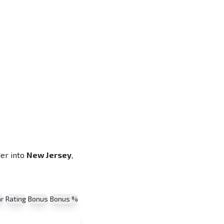
der into
New Jersey
,
r
Rating
Bonus
Bonus %