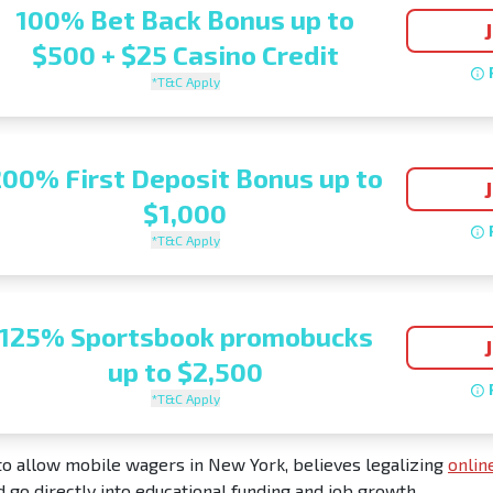
100% Bet Back Bonus up to
$500 + $25 Casino Credit
*T&C Apply
00% First Deposit Bonus up to
$1,000
*T&C Apply
125% Sportsbook promobucks
up to $2,500
*T&C Apply
n to allow mobile wagers in New York, believes legalizing
onlin
 go directly into educational funding and job growth.