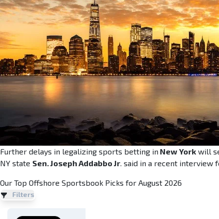
Further delays in legalizing sports betting in
New York
will s
NY state
Sen. Joseph Addabbo Jr
. said in a recent interview 
Our Top Offshore Sportsbook Picks for August 2026
Filters