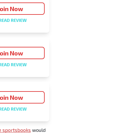
Join Now
READ REVIEW
Join Now
READ REVIEW
Join Now
READ REVIEW
e sportsbooks
would