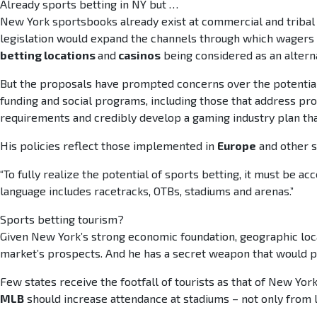
Already sports betting in NY but …
New York sportsbooks already exist at commercial and tribal c
legislation would expand the channels through which wagers 
betting locations
and
casinos
being considered as an alterna
But the proposals have prompted concerns over the potential
funding and social programs, including those that address pro
requirements and credibly develop a gaming industry plan tha
His policies reflect those implemented in
Europe
and other s
“To fully realize the potential of sports betting, it must be ac
language includes racetracks, OTBs, stadiums and arenas.”
Sports betting tourism?
Given New York’s strong economic foundation, geographic locat
market’s prospects. And he has a secret weapon that would p
Few states receive the footfall of tourists as that of New Yor
MLB
should increase attendance at stadiums – not only from lo