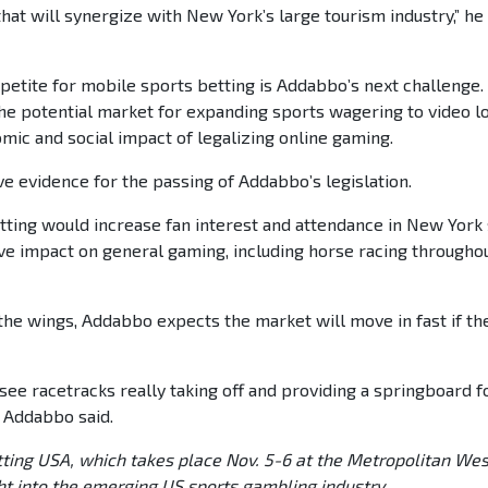
that will synergize with New York’s large tourism industry,” he 
etite for mobile sports betting is Addabbo’s next challenge
 the potential market for expanding sports wagering to video l
onomic and social impact of legalizing online gaming.
e evidence for the passing of Addabbo’s legislation.
etting would increase fan interest and attendance in New York
ive impact on general gaming, including horse racing throughou
he wings, Addabbo expects the market will move in fast if the 
 see racetracks really taking off and providing a springboard 
” Addabbo said.
tting USA, which takes place Nov. 5-6 at the Metropolitan Wes
ht into the emerging US sports gambling industry.