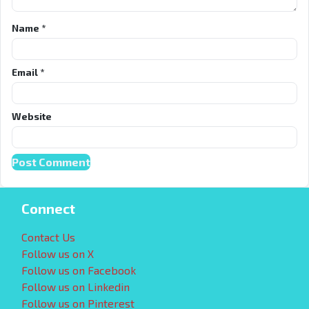
Name
*
Email
*
Website
Connect
Contact Us
Follow us on X
Follow us on Facebook
Follow us on Linkedin
Follow us on Pinterest