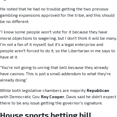
He noted that he had no trouble getting the two previous
gambling expansions approved for the tribe, and this should
be no different.
“I know some people won't vote for it because they have
moral objections to wagering, but I don't think it will be many.
I'm not a fan of it myself, but it's a legal enterprise and
people aren't forced to do it, so the Libertarian in me says to
have at it.
“You're not going to unring that bell because they already
have casinos. This is just a small addendum to what they're
already doing.”
While both legislative chambers are majority
Republican
with Democratic Gov.
Roy Cooper
, Davis said he didn't expect
there to be any issue getting the governor's signature.
House sports betting bill