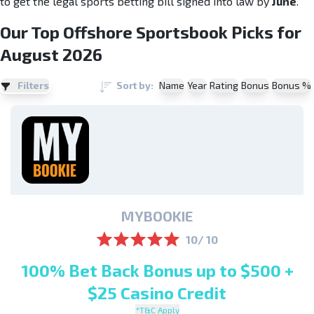
to get the legal sports betting bill signed into law by
June
.
Our Top Offshore Sportsbook Picks for
August 2026
Name
Year
Rating
Bonus
Bonus %
Filters
Sort by:
MYBOOKIE
10/ 10
100% Bet Back Bonus up to $500 +
$25 Casino Credit
*T&C Apply