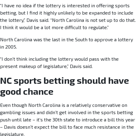
“I have no idea if the lottery is interested in offering sports
betting, but I find it highly unlikely to be expanded to include
the lottery,” Davis said. “North Carolina is not set up to do that.
I think it would be a lot more difficult to regulate.”
North Carolina was the last in the South to approve a lottery
in 2005.
“I don’t think including the lottery would pass with the
present makeup of legislature,” Davis said.
NC sports betting should have
good chance
Even though North Carolina is a relatively conservative on
gambling issues and didn’t get involved in the sports betting
push until late – it’s the 30th state to introduce a bill this year
– Davis doesn’t expect the bill to face much resistance in the
legislature.