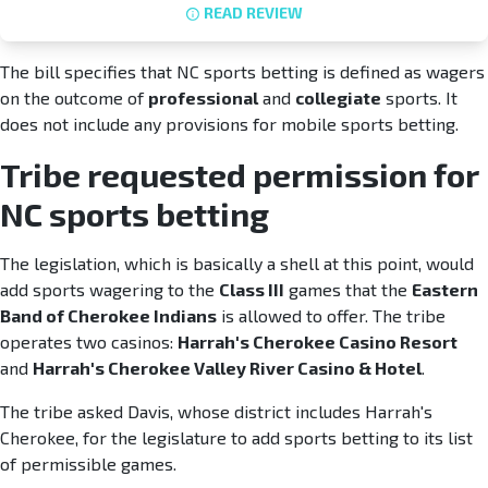
READ REVIEW
The bill specifies that NC sports betting is defined as wagers
on the outcome of
professional
and
collegiate
sports. It
does not include any provisions for mobile sports betting.
Tribe requested permission for
NC sports betting
The legislation, which is basically a shell at this point, would
add sports wagering to the
Class III
games that the
Eastern
Band of Cherokee Indians
is allowed to offer. The tribe
operates two casinos:
Harrah's Cherokee Casino Resort
and
Harrah's Cherokee Valley River Casino & Hotel
.
The tribe asked Davis, whose district includes Harrah's
Cherokee, for the legislature to add sports betting to its list
of permissible games.