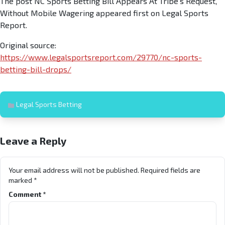
The post NC Sports Betting Bill Appears At Tribe's Request,
Without Mobile Wagering appeared first on Legal Sports
Report.
Original source:
https://www.legalsportsreport.com/29770/nc-sports-
betting-bill-drops/
Legal Sports Betting
Leave a Reply
Your email address will not be published.
Required fields are
marked
*
Comment
*