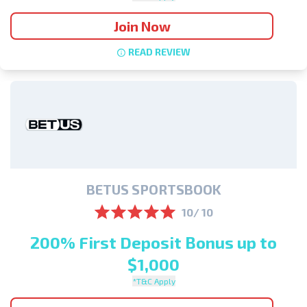
Join Now
READ REVIEW
BETUS SPORTSBOOK
10/ 10
200% First Deposit Bonus up to
$1,000
*T&C Apply