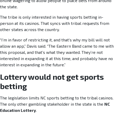
online wagering to allow people to place bets from around
the state.
The tribe is only interested in having sports betting in-
person at its casinos. That syncs with tribal requests from
other states across the country.
“I’m in favor of restricting it, and that’s why my bill will not
allow an app,” Davis said. “The Eastern Band came to me with
this proposal, and that’s what they wanted. They’re not
interested in expanding it at this time, and probably have no
interest in expanding in the future.”
Lottery would not get sports
betting
The legislation limits NC sports betting to the tribal casinos.
The only other gambling stakeholder in the state is the
NC
Education Lottery
.