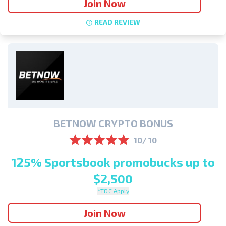
Join Now
READ REVIEW
BETNOW CRYPTO BONUS
10/ 10
125% Sportsbook promobucks up to
$2,500
*T&C Apply
Join Now