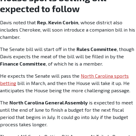
expected to follow
Davis noted that
Rep. Kevin Corbin
, whose district also
includes Cherokee, will soon introduce a companion bill in his
chamber.
The Senate bill will start off in the
Rules Committee
, though
Davis expects the meat of the bill will be filled in by the
Finance Committee
, of which he is a member.
He expects the Senate will pass the
North Carolina sports
betting
bill in March, and then the House will take it up. He
anticipates the House being the more challenging passage.
The
North Carolina General Assembly
is expected to meet
until the end of June to finish a budget for the next fiscal
period that begins in July. It could go into July if the budget
process takes longer.