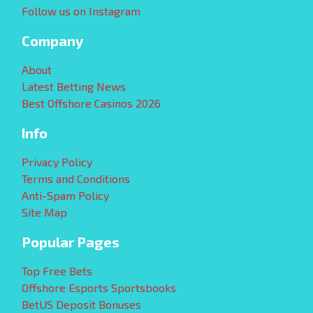
Follow us on Instagram
Company
About
Latest Betting News
Best Offshore Casinos 2026
Info
Privacy Policy
Terms and Conditions
Anti-Spam Policy
Site Map
Popular Pages
Top Free Bets
Offshore Esports Sportsbooks
BetUS Deposit Bonuses