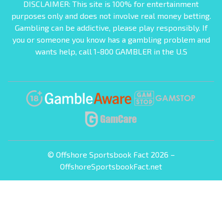
DISCLAIMER: This site is 100% for entertainment
purposes only and does not involve real money betting.
Gambling can be addictive, please play responsibly. If
you or someone you know has a gambling problem and
wants help, call 1-800 GAMBLER in the U.S
© Offshore Sportsbook Fact 2026 –
OffshoreSportsbookFact.net