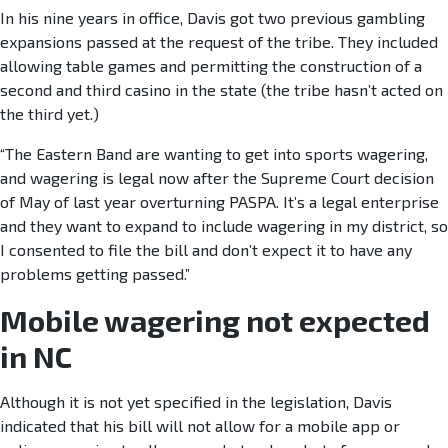
In his nine years in office, Davis got two previous gambling
expansions passed at the request of the tribe. They included
allowing table games and permitting the construction of a
second and third casino in the state (the tribe hasn’t acted on
the third yet.)
“The Eastern Band are wanting to get into sports wagering,
and wagering is legal now after the Supreme Court decision
of May of last year overturning PASPA. It’s a legal enterprise
and they want to expand to include wagering in my district, so
I consented to file the bill and don’t expect it to have any
problems getting passed.”
Mobile wagering not expected
in NC
Although it is not yet specified in the legislation, Davis
indicated that his bill will not allow for a mobile app or