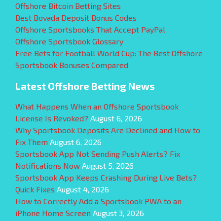
Offshore Bitcoin Betting Sites
Best Bovada Deposit Bonus Codes
Offshore Sportsbooks That Accept PayPal
Offshore Sportsbook Glossary
Free Bets for Football World Cup: The Best Offshore
Sportsbook Bonuses Compared
Latest Offshore Betting News
What Happens When an Offshore Sportsbook
License Is Revoked?
August 6, 2026
Why Sportsbook Deposits Are Declined and How to
Fix Them
August 6, 2026
Sportsbook App Not Sending Push Alerts? Fix
Notifications Now
August 5, 2026
Sportsbook App Keeps Crashing During Live Bets?
Quick Fixes
August 4, 2026
How to Correctly Add a Sportsbook PWA to an
iPhone Home Screen
August 3, 2026