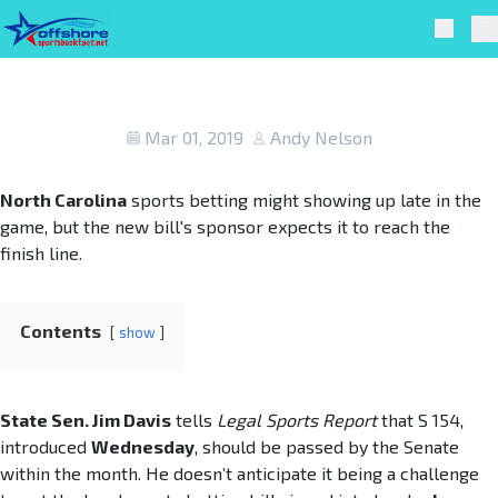
Skip to navigation
Skip to content
NC Sports Betting Bill Appears At
Offshore Sportsbook Fact
Searc
Pr
Tribe’s Request, Without Mobile
Wagering
Mar 01, 2019
Andy Nelson
North Carolina
sports betting might showing up late in the
game, but the new bill's sponsor expects it to reach the
finish line.
Contents
show
State Sen. Jim Davis
tells
Legal Sports Report
that S 154,
introduced
Wednesday
, should be passed by the Senate
within the month. He doesn’t anticipate it being a challenge