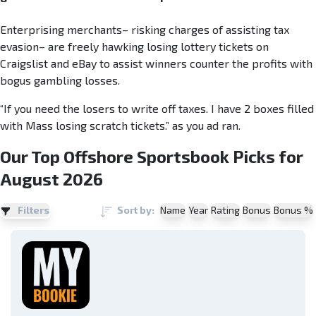
Enterprising merchants– risking charges of assisting tax
evasion– are freely hawking losing lottery tickets on
Craigslist and eBay to assist winners counter the profits with
bogus gambling losses.
“If you need the losers to write off taxes. I have 2 boxes filled
with Mass losing scratch tickets.” as you ad ran.
Our Top Offshore Sportsbook Picks for
August 2026
Name
Year
Rating
Bonus
Bonus %
Filters
Sort by: