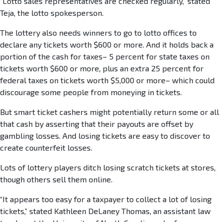
“Lotto sales representatives are checked regularly,” stated
Teja, the lotto spokesperson.
The lottery also needs winners to go to lotto offices to
declare any tickets worth $600 or more. And it holds back a
portion of the cash for taxes– 5 percent for state taxes on
tickets worth $600 or more, plus an extra 25 percent for
federal taxes on tickets worth $5,000 or more– which could
discourage some people from moneying in tickets.
But smart ticket cashers might potentially return some or all
that cash by asserting that their payouts are offset by
gambling losses. And losing tickets are easy to discover to
create counterfeit losses.
Lots of lottery players ditch losing scratch tickets at stores,
though others sell them online.
“It appears too easy for a taxpayer to collect a lot of losing
tickets,” stated Kathleen DeLaney Thomas, an assistant law