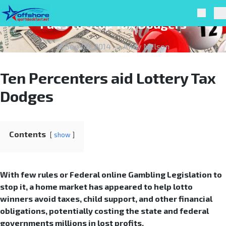
Skip to navigation
Skip to content
Federal Online Gambling Legislation
Offshore Sportsbook Fact
Searc
Pr
Fails to Stop Tax Dodgers
Sep 06, 2014
Andy Nelson
Ten Percenters aid Lottery Tax
Dodges
Contents
show
With few rules or Federal online Gambling Legislation to
stop it, a home market has appeared to help lotto
winners avoid taxes, child support, and other financial
obligations, potentially costing the state and federal
governments millions in lost profits.