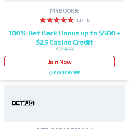
MYBOOKIE
10/ 10
100% Bet Back Bonus up to $500 +
$25 Casino Credit
*T&C Apply
Join Now
READ REVIEW