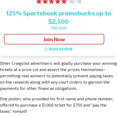
10/ 10
125% Sportsbook promobucks up to
$2,500
*T&C Apply
Join Now
READ REVIEW
Other Craigslist advertisers will gladly purchase your winning
tickets at a price cut and assert the prizes themselves–
permitting real winners to potentially prevent paying taxes
on the rewards along with any court orders to garnish the
payments for other financial obligations.
One poster, who provided his first name and phone number,
offered to purchase a $1,000 ticket for $750 and “pay the
taxes” himself.