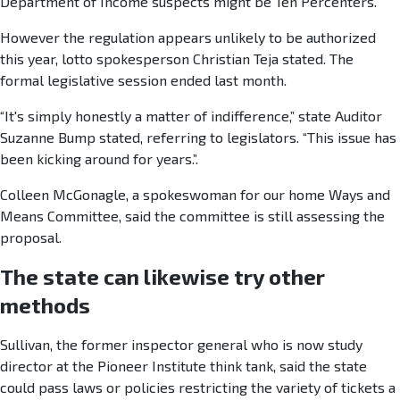
Department of Income suspects might be Ten Percenters.
However the regulation appears unlikely to be authorized
this year, lotto spokesperson Christian Teja stated. The
formal legislative session ended last month.
“It's simply honestly a matter of indifference,” state Auditor
Suzanne Bump stated, referring to legislators. “This issue has
been kicking around for years.”.
Colleen McGonagle, a spokeswoman for our home Ways and
Means Committee, said the committee is still assessing the
proposal.
The state can likewise try other
methods
Sullivan, the former inspector general who is now study
director at the Pioneer Institute think tank, said the state
could pass laws or policies restricting the variety of tickets a