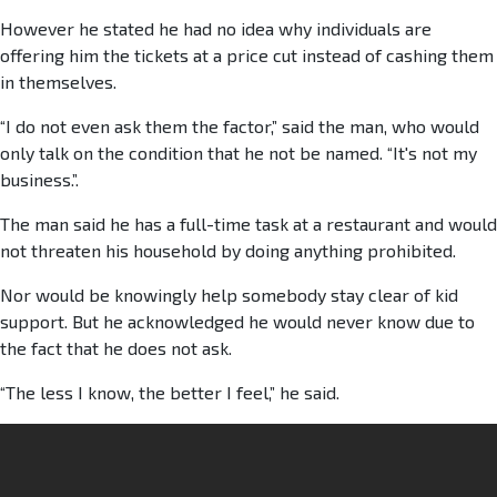
However he stated he had no idea why individuals are
offering him the tickets at a price cut instead of cashing them
in themselves.
“I do not even ask them the factor,” said the man, who would
only talk on the condition that he not be named. “It's not my
business.”.
The man said he has a full-time task at a restaurant and would
not threaten his household by doing anything prohibited.
Nor would be knowingly help somebody stay clear of kid
support. But he acknowledged he would never know due to
the fact that he does not ask.
“The less I know, the better I feel,” he said.