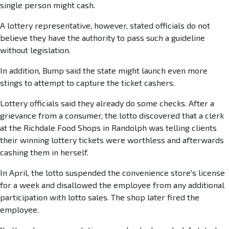
single person might cash.
A lottery representative, however, stated officials do not
believe they have the authority to pass such a guideline
without legislation.
In addition, Bump said the state might launch even more
stings to attempt to capture the ticket cashers.
Lottery officials said they already do some checks. After a
grievance from a consumer, the lotto discovered that a clerk
at the Richdale Food Shops in Randolph was telling clients
their winning lottery tickets were worthless and afterwards
cashing them in herself.
In April, the lotto suspended the convenience store's license
for a week and disallowed the employee from any additional
participation with lotto sales. The shop later fired the
employee.