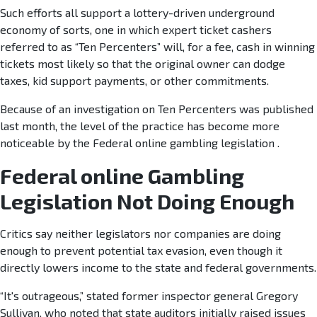
Such efforts all support a lottery-driven underground
economy of sorts, one in which expert ticket cashers
referred to as “Ten Percenters” will, for a fee, cash in winning
tickets most likely so that the original owner can dodge
taxes, kid support payments, or other commitments.
Because of an investigation on Ten Percenters was published
last month, the level of the practice has become more
noticeable by the Federal online gambling legislation .
Federal online Gambling
Legislation Not Doing Enough
Critics say neither legislators nor companies are doing
enough to prevent potential tax evasion, even though it
directly lowers income to the state and federal governments.
“It's outrageous,” stated former inspector general Gregory
Sullivan, who noted that state auditors initially raised issues