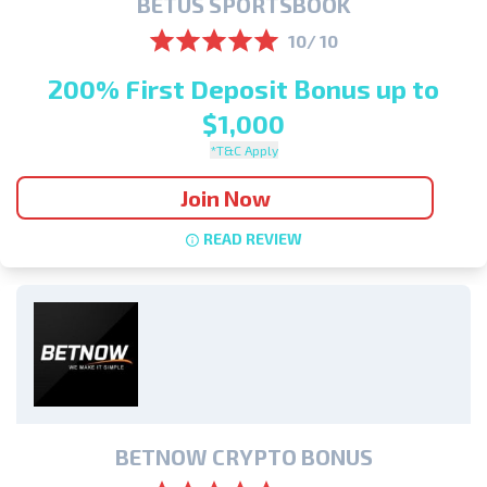
BETUS SPORTSBOOK
10/ 10
200% First Deposit Bonus up to
$1,000
*T&C Apply
Join Now
READ REVIEW
BETNOW CRYPTO BONUS