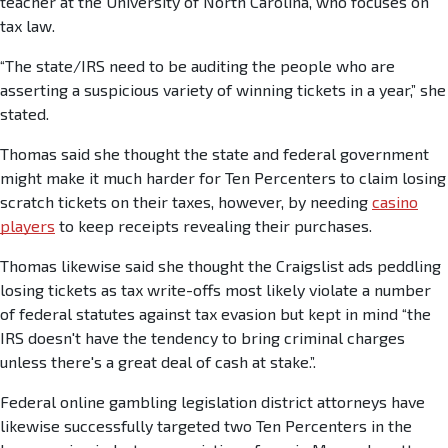
teacher at the University of North Carolina, who focuses on
tax law.
“The state/IRS need to be auditing the people who are
asserting a suspicious variety of winning tickets in a year,” she
stated.
Thomas said she thought the state and federal government
might make it much harder for Ten Percenters to claim losing
scratch tickets on their taxes, however, by needing
casino
players
to keep receipts revealing their purchases.
Thomas likewise said she thought the Craigslist ads peddling
losing tickets as tax write-offs most likely violate a number
of federal statutes against tax evasion but kept in mind “the
IRS doesn't have the tendency to bring criminal charges
unless there's a great deal of cash at stake.”.
Federal online gambling legislation district attorneys have
likewise successfully targeted two Ten Percenters in the