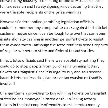
horse racing industry– consisting of one in Massachusetts–
for tax evasion and falsely signing kinds declaring that they
were the sole recipients of the prize winnings.
However Federal online gambling legislation officials
couldn't remember any comparable cases against lotto ticket
cashers, maybe since it can be tough to prove that someone
is intentionally cashing in another person's tickets to assist
them evade taxes– although the lotto routinely sends reports
of regular winners to state and federal tax authorities.
In fact, lotto officials said there was absolutely nothing they
could do to stop people from purchasing winning lottery
tickets on Craigslist since it is legal to buy and sell second-
hand tickets– unless they can prove tax evasion or fraud is
involved.
One gentlemen providing to buy winning tickets on Craigslist
stated he has moneyed in three or four winning lottery
tickets in the last couple of months to make extra money.