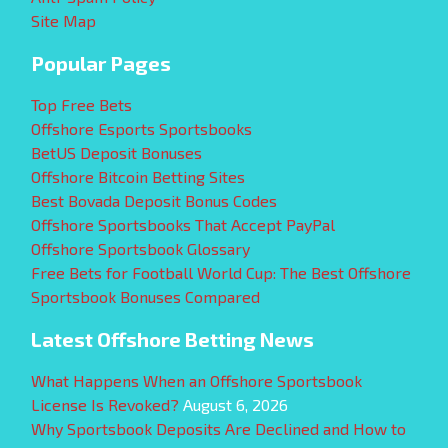
Site Map
Popular Pages
Top Free Bets
Offshore Esports Sportsbooks
BetUS Deposit Bonuses
Offshore Bitcoin Betting Sites
Best Bovada Deposit Bonus Codes
Offshore Sportsbooks That Accept PayPal
Offshore Sportsbook Glossary
Free Bets for Football World Cup: The Best Offshore
Sportsbook Bonuses Compared
Latest Offshore Betting News
What Happens When an Offshore Sportsbook
License Is Revoked?
August 6, 2026
Why Sportsbook Deposits Are Declined and How to