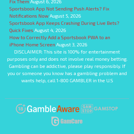
Fix Them
August 6, 2026
Sportsbook App Not Sending Push Alerts? Fix
Notifications Now
August 5, 2026
Sportsbook App Keeps Crashing During Live Bets?
Quick Fixes
August 4, 2026
How to Correctly Add a Sportsbook PWA to an
iPhone Home Screen
August 3, 2026
DISCLAIMER: This site is 100% for entertainment
purposes only and does not involve real money betting.
Gambling can be addictive, please play responsibly. If
you or someone you know has a gambling problem and
wants help, call 1-800 GAMBLER in the U.S