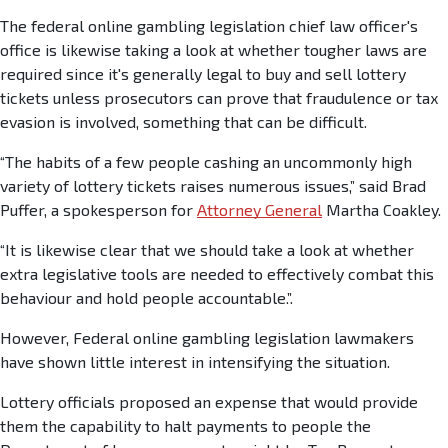
The federal online gambling legislation chief law officer's
office is likewise taking a look at whether tougher laws are
required since it's generally legal to buy and sell lottery
tickets unless prosecutors can prove that fraudulence or tax
evasion is involved, something that can be difficult.
“The habits of a few people cashing an uncommonly high
variety of lottery tickets raises numerous issues,” said Brad
Puffer, a spokesperson for
Attorney General
Martha Coakley.
“It is likewise clear that we should take a look at whether
extra legislative tools are needed to effectively combat this
behaviour and hold people accountable.”.
However, Federal online gambling legislation lawmakers
have shown little interest in intensifying the situation.
Lottery officials proposed an expense that would provide
them the capability to halt payments to people the