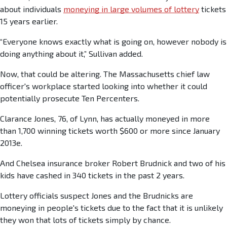
about individuals
moneying in large volumes of lottery
tickets
15 years earlier.
“Everyone knows exactly what is going on, however nobody is
doing anything about it,” Sullivan added.
Now, that could be altering. The Massachusetts chief law
officer's workplace started looking into whether it could
potentially prosecute Ten Percenters.
Clarance Jones, 76, of Lynn, has actually moneyed in more
than 1,700 winning tickets worth $600 or more since January
2013e.
And Chelsea insurance broker Robert Brudnick and two of his
kids have cashed in 340 tickets in the past 2 years.
Lottery officials suspect Jones and the Brudnicks are
moneying in people's tickets due to the fact that it is unlikely
they won that lots of tickets simply by chance.