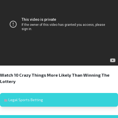
Watch 10 Crazy Things More Likely Than Winning The
Lottery
Legal Sports Betting