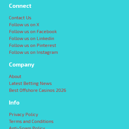
Connect
Contact Us
Follow us on X
Follow us on Facebook
Follow us on Linkedin
Follow us on Pinterest
Follow us on Instagram
Company
About
Latest Betting News
Best Offshore Casinos 2026
Info
Privacy Policy
Terms and Conditions
Anti-Spam Policy