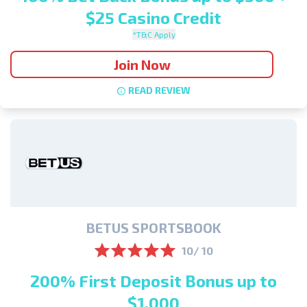
$25 Casino Credit
*T&C Apply
Join Now
READ REVIEW
BETUS SPORTSBOOK
10/ 10
200% First Deposit Bonus up to
$1,000