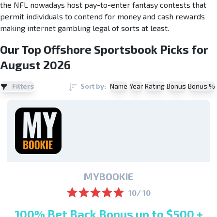
the NFL nowadays host pay-to-enter fantasy contests that
permit individuals to contend for money and cash rewards
making internet gambling legal of sorts at least.
Our Top Offshore Sportsbook Picks for
August 2026
Name
Year
Rating
Bonus
Bonus %
Filters
Sort by:
MYBOOKIE
10/ 10
100% Bet Back Bonus up to $500 +