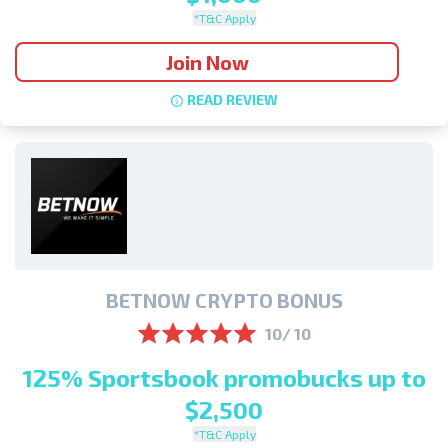
*T&C Apply
Join Now
READ REVIEW
BETNOW CRYPTO BONUS
10/ 10
125% Sportsbook promobucks up to
$2,500
*T&C Apply