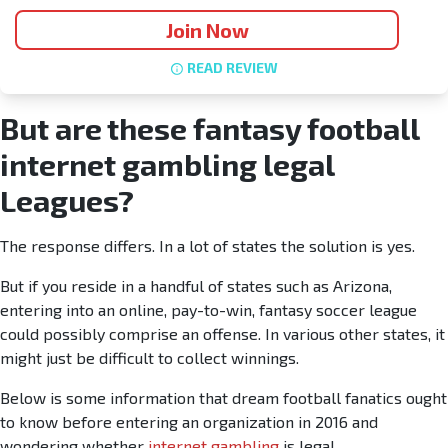
Join Now
READ REVIEW
But are these fantasy football
internet gambling legal
Leagues?
The response differs. In a lot of states the solution is yes.
But if you reside in a handful of states such as Arizona,
entering into an online, pay-to-win, fantasy soccer league
could possibly comprise an offense. In various other states, it
might just be difficult to collect winnings.
Below is some information that dream football fanatics ought
to know before entering an organization in 2016 and
wondering whether
internet gambling
is legal.