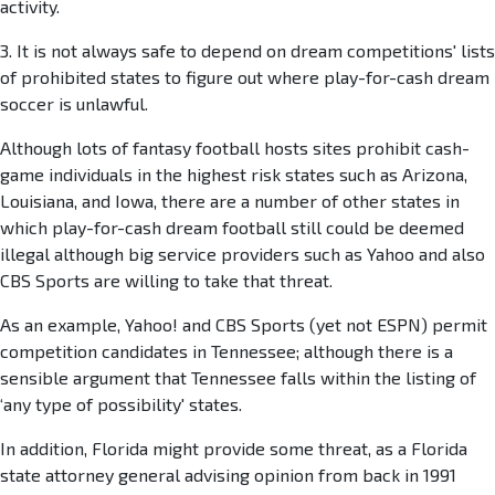
activity.
3. It is not always safe to depend on dream competitions' lists
of prohibited states to figure out where play-for-cash dream
soccer is unlawful.
Although lots of fantasy football hosts sites prohibit cash-
game individuals in the highest risk states such as Arizona,
Louisiana, and Iowa, there are a number of other states in
which play-for-cash dream football still could be deemed
illegal although big service providers such as Yahoo and also
CBS Sports are willing to take that threat.
As an example, Yahoo! and CBS Sports (yet not ESPN) permit
competition candidates in Tennessee; although there is a
sensible argument that Tennessee falls within the listing of
‘any type of possibility' states.
In addition, Florida might provide some threat, as a Florida
state attorney general advising opinion from back in 1991