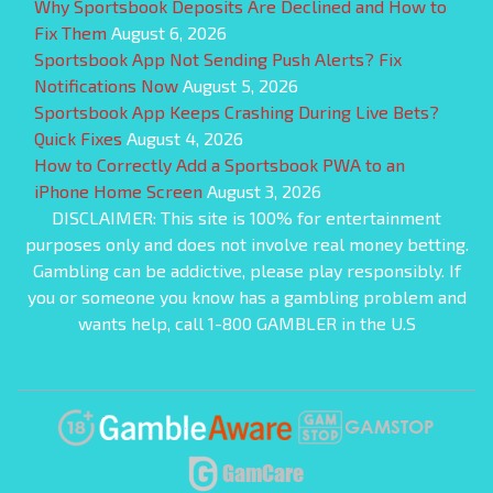
Why Sportsbook Deposits Are Declined and How to
Fix Them
August 6, 2026
Sportsbook App Not Sending Push Alerts? Fix
Notifications Now
August 5, 2026
Sportsbook App Keeps Crashing During Live Bets?
Quick Fixes
August 4, 2026
How to Correctly Add a Sportsbook PWA to an
iPhone Home Screen
August 3, 2026
DISCLAIMER: This site is 100% for entertainment
purposes only and does not involve real money betting.
Gambling can be addictive, please play responsibly. If
you or someone you know has a gambling problem and
wants help, call 1-800 GAMBLER in the U.S