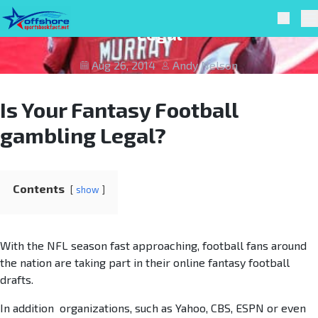
Skip to navigation
Skip to content
Fantasy Football Internet Gambling
Offshore Sportsbook Fact
Searc
Pr
Legal
Aug 26, 2014
Andy Nelson
Is Your Fantasy Football
gambling Legal?
Contents
show
With the NFL season fast approaching, football fans around
the nation are taking part in their online fantasy football
drafts.
In addition organizations, such as Yahoo, CBS, ESPN or even