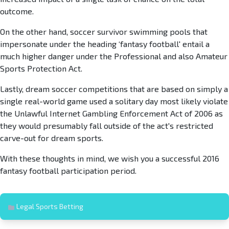
outcome.
On the other hand, soccer survivor swimming pools that
impersonate under the heading ‘fantasy football' entail a
much higher danger under the Professional and also Amateur
Sports Protection Act.
Lastly, dream soccer competitions that are based on simply a
single real-world game used a solitary day most likely violate
the Unlawful Internet Gambling Enforcement Act of 2006 as
they would presumably fall outside of the act's restricted
carve-out for dream sports.
With these thoughts in mind, we wish you a successful 2016
fantasy football participation period.
Legal Sports Betting