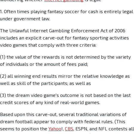
1. Often times playing fantasy soccer for cash is entirely legal
under government law.
The Unlawful Internet Gambling Enforcement Act of 2006
includes an explicit carve-out for fantasy sporting activities
video games that comply with three criteria:
(1) the value of the rewards is not determined by the variety
of individuals or the amount of fees paid;
(2) all winning end results mirror the relative knowledge as
well as skill of the participants; as well as
(3) the dream video game's outcome is not based on the last
credit scores of any kind of real-world games.
Based upon this carve-out, several traditional variations of
dream football appear to comply with federal rules. (This
seems to position the
Yahoo
!,
CBS
, ESPN, and NFL contests all