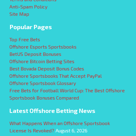
Anti-Spam Policy
Site Map
Popular Pages
Top Free Bets
Offshore Esports Sportsbooks
BetUS Deposit Bonuses
Offshore Bitcoin Betting Sites
Best Bovada Deposit Bonus Codes
Offshore Sportsbooks That Accept PayPal
Offshore Sportsbook Glossary
Free Bets for Football World Cup: The Best Offshore
Sportsbook Bonuses Compared
Latest Offshore Betting News
What Happens When an Offshore Sportsbook
License Is Revoked?
August 6, 2026