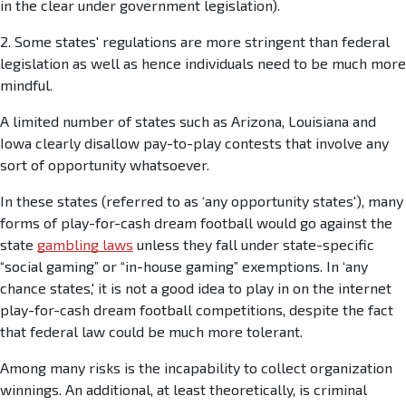
in the clear under government legislation).
2. Some states' regulations are more stringent than federal
legislation as well as hence individuals need to be much more
mindful.
A limited number of states such as Arizona, Louisiana and
Iowa clearly disallow pay-to-play contests that involve any
sort of opportunity whatsoever.
In these states (referred to as ‘any opportunity states'), many
forms of play-for-cash dream football would go against the
state
gambling laws
unless they fall under state-specific
“social gaming” or “in-house gaming” exemptions. In ‘any
chance states,' it is not a good idea to play in on the internet
play-for-cash dream football competitions, despite the fact
that federal law could be much more tolerant.
Among many risks is the incapability to collect organization
winnings. An additional, at least theoretically, is criminal