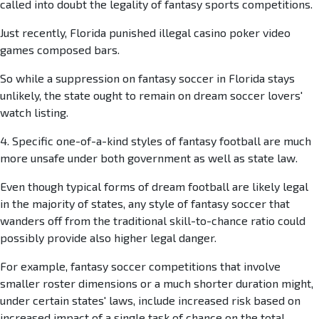
called into doubt the legality of fantasy sports competitions.
Just recently, Florida punished illegal casino poker video
games composed bars.
So while a suppression on fantasy soccer in Florida stays
unlikely, the state ought to remain on dream soccer lovers'
watch listing.
4. Specific one-of-a-kind styles of fantasy football are much
more unsafe under both government as well as state law.
Even though typical forms of dream football are likely legal
in the majority of states, any style of fantasy soccer that
wanders off from the traditional skill-to-chance ratio could
possibly provide also higher legal danger.
For example, fantasy soccer competitions that involve
smaller roster dimensions or a much shorter duration might,
under certain states' laws, include increased risk based on
increased impact of a single task of chance on the total