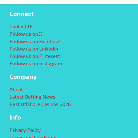
Connect
Contact Us
Follow us on X
Follow us on Facebook
Follow us on Linkedin
Follow us on Pinterest
Follow us on Instagram
Company
About
Latest Betting News
Best Offshore Casinos 2026
Info
Privacy Policy
Terms and Conditions