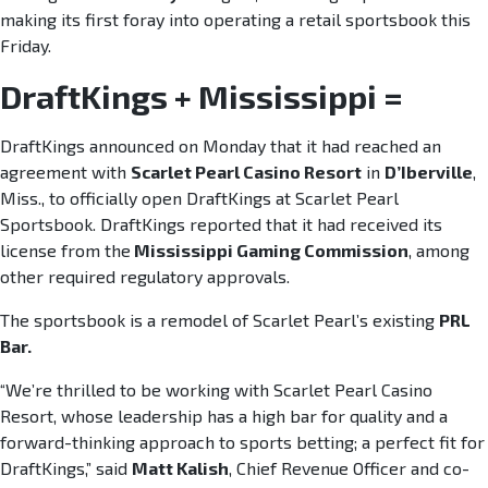
making its first foray into operating a retail sportsbook this
Friday.
DraftKings + Mississippi =
DraftKings announced on Monday that it had reached an
agreement with
Scarlet Pearl Casino Resort
in
D’Iberville
,
Miss., to officially open DraftKings at Scarlet Pearl
Sportsbook. DraftKings reported that it had received its
license from the
Mississippi Gaming Commission
, among
other required regulatory approvals.
The sportsbook is a remodel of Scarlet Pearl’s existing
PRL
Bar.
“We’re thrilled to be working with Scarlet Pearl Casino
Resort, whose leadership has a high bar for quality and a
forward-thinking approach to sports betting; a perfect fit for
DraftKings,” said
Matt Kalish
, Chief Revenue Officer and co-