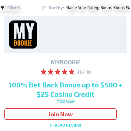
Name
Year
Rating
Bonus
Bonus %
Filters
Sort by:
MYBOOKIE
10/ 10
100% Bet Back Bonus up to $500 +
$25 Casino Credit
*T&C Apply
Join Now
READ REVIEW