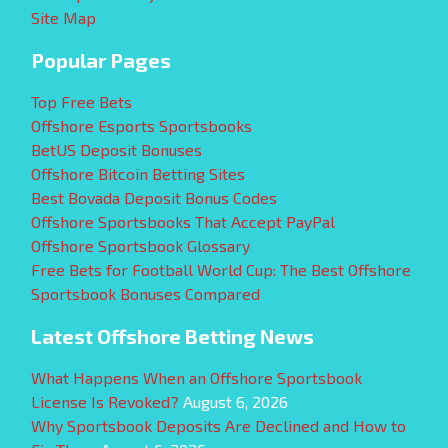
Site Map
Popular Pages
Top Free Bets
Offshore Esports Sportsbooks
BetUS Deposit Bonuses
Offshore Bitcoin Betting Sites
Best Bovada Deposit Bonus Codes
Offshore Sportsbooks That Accept PayPal
Offshore Sportsbook Glossary
Free Bets for Football World Cup: The Best Offshore
Sportsbook Bonuses Compared
Latest Offshore Betting News
What Happens When an Offshore Sportsbook
License Is Revoked?
August 6, 2026
Why Sportsbook Deposits Are Declined and How to