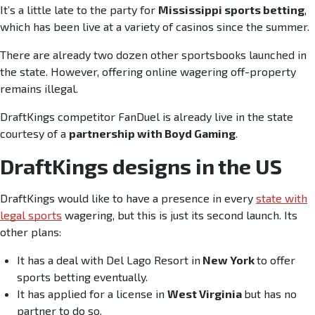
It’s a little late to the party for
Mississippi sports betting
,
which has been live at a variety of casinos since the summer.
There are already two dozen other sportsbooks launched in
the state. However, offering online wagering off-property
remains illegal.
DraftKings competitor FanDuel is already live in the state
courtesy of a
partnership with Boyd Gaming
.
DraftKings designs in the US
DraftKings would like to have a presence in every
state with
legal sports
wagering, but this is just its second launch. Its
other plans:
It has a deal with Del Lago Resort in
New York
to offer
sports betting eventually.
It has applied for a license in
West Virginia
but has no
partner to do so.