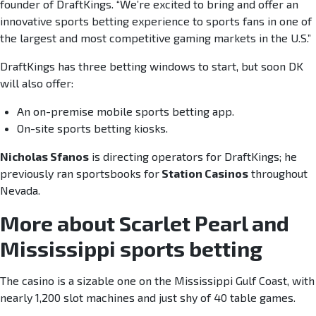
founder of DraftKings. “We’re excited to bring and offer an
innovative sports betting experience to sports fans in one of
the largest and most competitive gaming markets in the U.S.”
DraftKings has three betting windows to start, but soon DK
will also offer:
An on-premise mobile sports betting app.
On-site sports betting kiosks.
Nicholas Sfanos
is directing operators for DraftKings; he
previously ran sportsbooks for
Station Casinos
throughout
Nevada.
More about Scarlet Pearl and
Mississippi sports betting
The casino is a sizable one on the Mississippi Gulf Coast, with
nearly 1,200 slot machines and just shy of 40 table games.