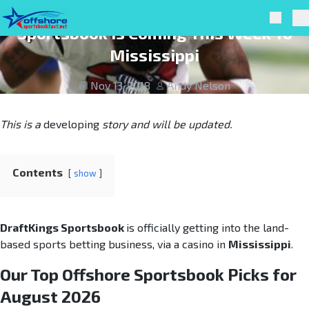
Skip to navigation
Skip to content
DraftKings’ First Land-Based
Offshore Sportsbook Fact
Searc
Pr
Sportsbook Is Coming This Week To
Mississippi
Nov 13, 2018
Andy Nelson
This is a
developing
story and will be updated.
Contents
show
DraftKings Sportsbook
is officially getting into the land-
based sports betting business, via a casino in
Mississippi
.
Our Top Offshore Sportsbook Picks for
August 2026