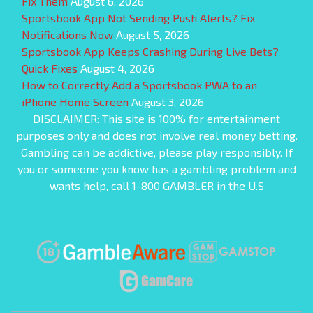
Fix Them
August 6, 2026
Sportsbook App Not Sending Push Alerts? Fix
Notifications Now
August 5, 2026
Sportsbook App Keeps Crashing During Live Bets?
Quick Fixes
August 4, 2026
How to Correctly Add a Sportsbook PWA to an
iPhone Home Screen
August 3, 2026
DISCLAIMER: This site is 100% for entertainment
purposes only and does not involve real money betting.
Gambling can be addictive, please play responsibly. If
you or someone you know has a gambling problem and
wants help, call 1-800 GAMBLER in the U.S