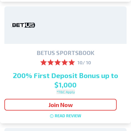
BETUS SPORTSBOOK
10/ 10
200% First Deposit Bonus up to
$1,000
*T&C Apply
Join Now
READ REVIEW