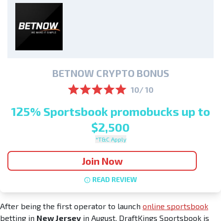
BETNOW CRYPTO BONUS
10/ 10
125% Sportsbook promobucks up to
$2,500
*T&C Apply
Join Now
READ REVIEW
After being the first operator to launch
online sportsbook
betting in
New Jersey
in August, DraftKings Sportsbook is