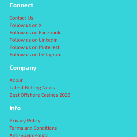
Connect
Contact Us
Follow us on X
Follow us on Facebook
Follow us on Linkedin
Follow us on Pinterest
Follow us on Instagram
Company
About
Latest Betting News
Best Offshore Casinos 2026
Info
Privacy Policy
Terms and Conditions
Anti-Spam Policy