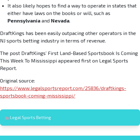
It also likely hopes to find a way to operate in states that
either have laws on the books or will, such as
Pennsylvania
and
Nevada
.
DraftKings has been easily outpacing other operators in the
NJ sports betting industry in terms of revenue.
The post DraftKings’ First Land-Based Sportsbook Is Coming
This Week To Mississippi appeared first on Legal Sports
Report.
Original source:
https://www.legalsportsreport.com/25836/draftkings-
sportsbook-coming-mississippi/
Legal Sports Betting