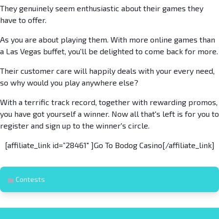
They genuinely seem enthusiastic about their games they
have to offer.
As you are about playing them. With more online games than
a Las Vegas buffet, you'll be delighted to come back for more.
Their customer care will happily deals with your every need,
so why would you play anywhere else?
With a terrific track record, together with rewarding promos,
you have got yourself a winner. Now all that's left is for you to
register and sign up to the winner's circle.
[affiliate_link id=”28461″ ]Go To Bodog Casino[/affiliate_link]
Contests