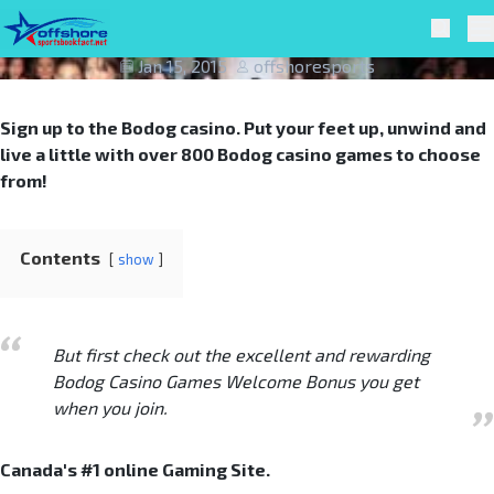
Skip to navigation
Skip to content
Review of Bodog Casino Games
Offshore Sportsbook Fact
Searc
Pr
Jan 15, 2015
offshoresports
Sign up to the Bodog casino. Put your feet up, unwind and
live a little with over 800 Bodog casino games to choose
from!
Contents
show
But first check out the excellent and rewarding
Bodog Casino Games Welcome Bonus you get
when you join.
Canada's #1 online Gaming Site.