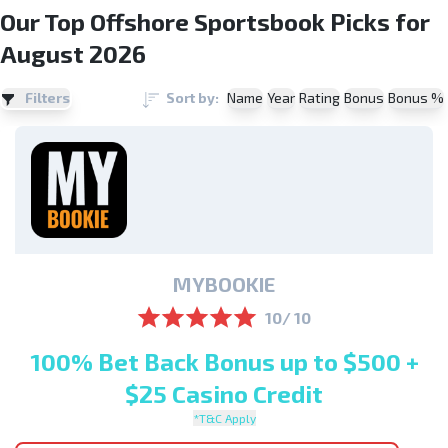
Our Top Offshore Sportsbook Picks for
August 2026
Name
Year
Rating
Bonus
Bonus %
Filters
Sort by:
MYBOOKIE
10/ 10
100% Bet Back Bonus up to $500 +
$25 Casino Credit
*T&C Apply