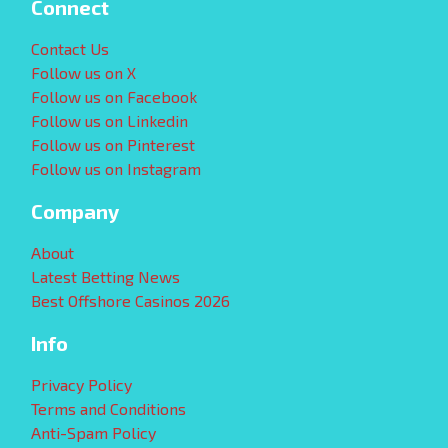
Connect
Contact Us
Follow us on X
Follow us on Facebook
Follow us on Linkedin
Follow us on Pinterest
Follow us on Instagram
Company
About
Latest Betting News
Best Offshore Casinos 2026
Info
Privacy Policy
Terms and Conditions
Anti-Spam Policy