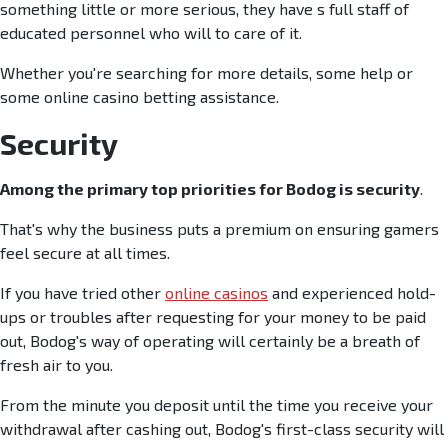
something little or more serious, they have s full staff of
educated personnel who will to care of it.
Whether you're searching for more details, some help or
some online casino betting assistance.
Security
Among the primary top priorities for Bodog is security
.
That's why the business puts a premium on ensuring gamers
feel secure at all times.
If you have tried other
online casinos
and experienced hold-
ups or troubles after requesting for your money to be paid
out, Bodog's way of operating will certainly be a breath of
fresh air to you.
From the minute you deposit until the time you receive your
withdrawal after cashing out, Bodog's first-class security will