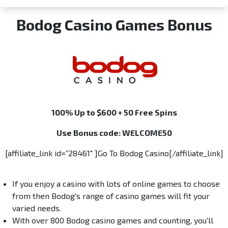
Bodog Casino Games Bonus
100% Up to $600 + 50 Free Spins
Use Bonus code: WELCOME50
[affiliate_link id=”28461″ ]Go To Bodog Casino[/affiliate_link]
If you enjoy a casino with lots of online games to choose
from then Bodog's range of casino games will fit your
varied needs.
With over 800 Bodog casino games and counting, you'll