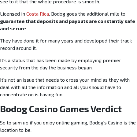
see to it that the whole procedure is smooth.
Licensed in
Costa Rica
, Bodog goes the additional mile to
guarantee that deposits and payouts are constantly safe
and secure
.
They have done it for many years and developed their track
record around it.
It's a status that has been made by employing premier
security from the day the business began.
It's not an issue that needs to cross your mind as they with
deal with all the information and all you should have to
concentrate on is having fun.
Bodog Casino Games Verdict
So to sum up if you enjoy online gaming, Bodog's Casino is the
location to be.