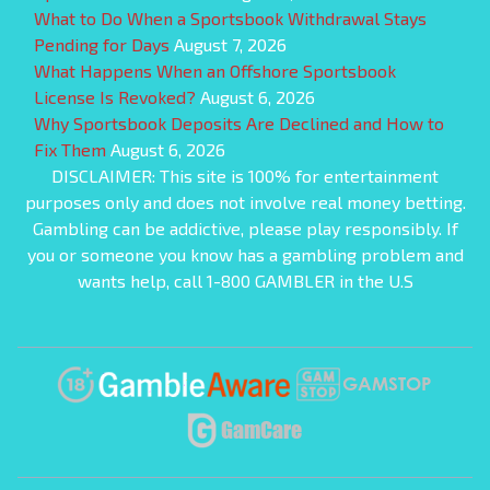
What to Do When a Sportsbook Withdrawal Stays
Pending for Days
August 7, 2026
What Happens When an Offshore Sportsbook
License Is Revoked?
August 6, 2026
Why Sportsbook Deposits Are Declined and How to
Fix Them
August 6, 2026
DISCLAIMER: This site is 100% for entertainment
purposes only and does not involve real money betting.
Gambling can be addictive, please play responsibly. If
you or someone you know has a gambling problem and
wants help, call 1-800 GAMBLER in the U.S