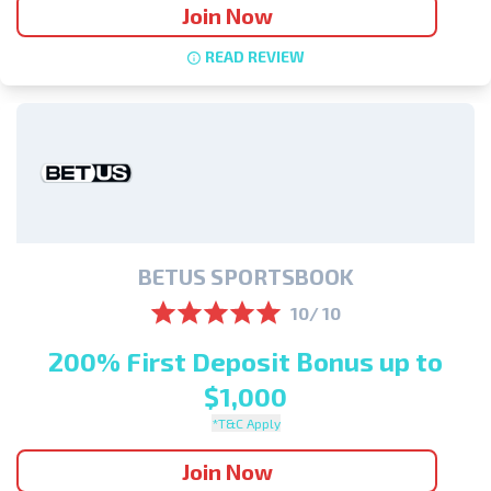
Join Now
READ REVIEW
BETUS SPORTSBOOK
10/ 10
200% First Deposit Bonus up to
$1,000
*T&C Apply
Join Now