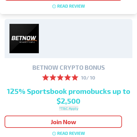
READ REVIEW
BETNOW CRYPTO BONUS
10/ 10
125% Sportsbook promobucks up to
$2,500
*T&C Apply
Join Now
READ REVIEW