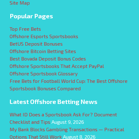
Site Map
Popular Pages
Top Free Bets
Offshore Esports Sportsbooks
BetUS Deposit Bonuses
Offshore Bitcoin Betting Sites
Best Bovada Deposit Bonus Codes
Offshore Sportsbooks That Accept PayPal
Offshore Sportsbook Glossary
Free Bets for Football World Cup: The Best Offshore
Sportsbook Bonuses Compared
Latest Offshore Betting News
What ID Does a Sportsbook Ask For? Document
Checklist and Tips
August 9, 2026
My Bank Blocks Gambling Transactions — Practical
Options That Still Work
August 8, 2026