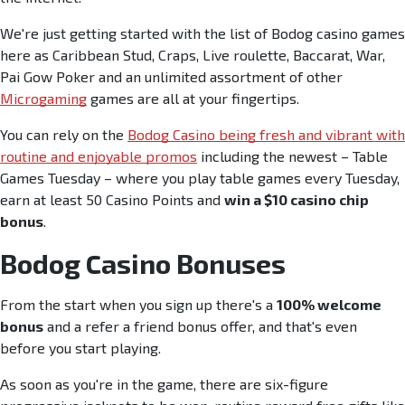
We're just getting started with the list of Bodog casino games
here as Caribbean Stud, Craps, Live roulette, Baccarat, War,
Pai Gow Poker and an unlimited assortment of other
Microgaming
games are all at your fingertips.
You can rely on the
Bodog Casino being fresh and vibrant with
routine and enjoyable promos
including the newest – Table
Games Tuesday – where you play table games every Tuesday,
earn at least 50 Casino Points and
win a $10 casino chip
bonus
.
Bodog Casino Bonuses
From the start when you sign up there's a
100% welcome
bonus
and a refer a friend bonus offer, and that's even
before you start playing.
As soon as you're in the game, there are six-figure