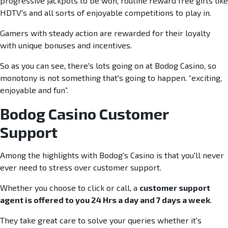
progressive jackpots to be won, routine reward free gifts like
HDTV's and all sorts of enjoyable competitions to play in.
Gamers with steady action are rewarded for their loyalty
with unique bonuses and incentives.
So as you can see, there's lots going on at Bodog Casino, so
monotony is not something that's going to happen. “exciting,
enjoyable and fun”.
Bodog Casino Customer
Support
Among the highlights with Bodog's Casino is that you'll never
ever need to stress over customer support.
Whether you choose to click or call, a
customer support
agent is offered to you 24 Hrs a day and 7 days a week
.
They take great care to solve your queries whether it's