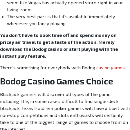
seem like Vegas has actually opened store right in your
living-room.
The very best part is that it's available immediately
whenever you fancy playing.
You don't have to book time off and spend money on
pricey air travel to get a taste of the action. Merely
download the Bodog casino or start playing with the
instant play feature.
There's something for everybody with Bodog
casino games
.
Bodog Casino Games Choice
Blackjack gamers will discover all types of the game
including the, in some cases, difficult to find single-deck
blackjack, Texas Hold 'em poker gamers will have a blast with
non-stop competitions and slots enthusiasts will certainly
take to one of the biggest range of games to choose from on
the internet.