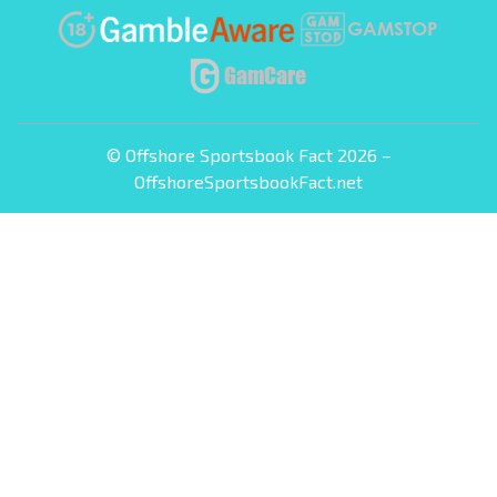
© Offshore Sportsbook Fact 2026 –
OffshoreSportsbookFact.net