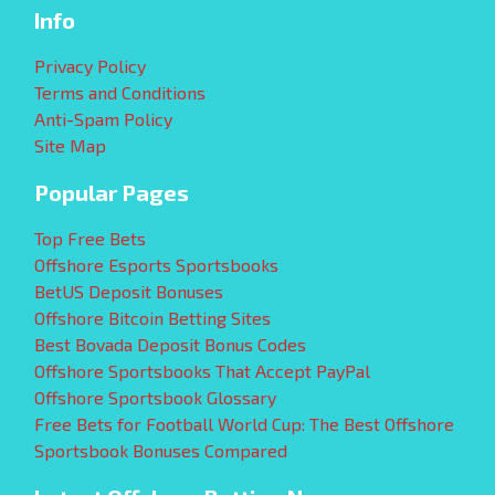
Info
Privacy Policy
Terms and Conditions
Anti-Spam Policy
Site Map
Popular Pages
Top Free Bets
Offshore Esports Sportsbooks
BetUS Deposit Bonuses
Offshore Bitcoin Betting Sites
Best Bovada Deposit Bonus Codes
Offshore Sportsbooks That Accept PayPal
Offshore Sportsbook Glossary
Free Bets for Football World Cup: The Best Offshore
Sportsbook Bonuses Compared