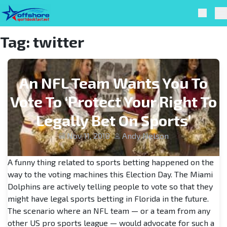
Offshore Sportsbook Fact
Searc
Pr
Tag:
twitter
Skip to navigation
Skip to content
An NFL Team Wants You To
Vote To ‘Protect Your Right To
Legally Bet On Sports’
Nov 11, 2018
Andy Nelson
A funny thing related to sports betting happened on the
way to the voting machines this Election Day. The Miami
Dolphins are actively telling people to vote so that they
might have legal sports betting in Florida in the future.
The scenario where an NFL team — or a team from any
other US pro sports league — would advocate for such a