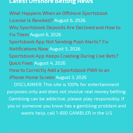
Latest Offshore Betting News
What Happens When an Offshore Sportsbook
License Is Revoked?
August 6, 2026
Why Sportsbook Deposits Are Declined and How to
Fix Them
August 6, 2026
Sportsbook App Not Sending Push Alerts? Fix
Notifications Now
August 5, 2026
Sportsbook App Keeps Crashing During Live Bets?
Quick Fixes
August 4, 2026
How to Correctly Add a Sportsbook PWA to an
iPhone Home Screen
August 3, 2026
DISCLAIMER: This site is 100% for entertainment
purposes only and does not involve real money betting.
Gambling can be addictive, please play responsibly. If
you or someone you know has a gambling problem and
wants help, call 1-800 GAMBLER in the U.S