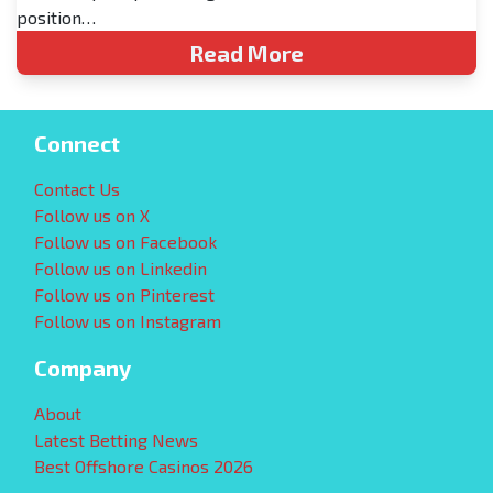
position…
Read More
Connect
Contact Us
Follow us on X
Follow us on Facebook
Follow us on Linkedin
Follow us on Pinterest
Follow us on Instagram
Company
About
Latest Betting News
Best Offshore Casinos 2026