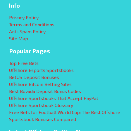
Info
Privacy Policy
Terms and Conditions
Anti-Spam Policy
Site Map
Popular Pages
Top Free Bets
Offshore Esports Sportsbooks
BetUS Deposit Bonuses
Offshore Bitcoin Betting Sites
Best Bovada Deposit Bonus Codes
Offshore Sportsbooks That Accept PayPal
Offshore Sportsbook Glossary
Free Bets for Football World Cup: The Best Offshore
Sportsbook Bonuses Compared