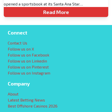
opened a sportsbook at its Santa Ana Star…
Read More
Connect
Contact Us
Follow us on X
Follow us on Facebook
Follow us on Linkedin
Follow us on Pinterest
Follow us on Instagram
Company
About
Latest Betting News
Best Offshore Casinos 2026