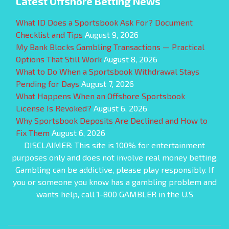
Latest Offshore Betting News
What ID Does a Sportsbook Ask For? Document
Checklist and Tips
August 9, 2026
My Bank Blocks Gambling Transactions — Practical
Options That Still Work
August 8, 2026
What to Do When a Sportsbook Withdrawal Stays
Pending for Days
August 7, 2026
What Happens When an Offshore Sportsbook
License Is Revoked?
August 6, 2026
Why Sportsbook Deposits Are Declined and How to
Fix Them
August 6, 2026
DISCLAIMER: This site is 100% for entertainment
purposes only and does not involve real money betting.
Gambling can be addictive, please play responsibly. If
you or someone you know has a gambling problem and
wants help, call 1-800 GAMBLER in the U.S