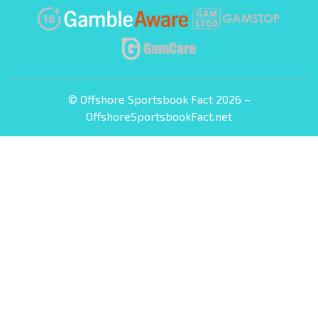
© Offshore Sportsbook Fact 2026 –
OffshoreSportsbookFact.net