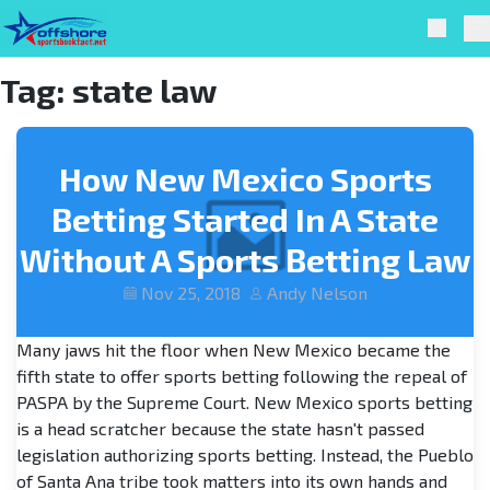
Offshore Sportsbook Fact
Searc
Pr
Tag:
state law
Skip to navigation
Skip to content
How New Mexico Sports
Betting Started In A State
Without A Sports Betting Law
Nov 25, 2018
Andy Nelson
Many jaws hit the floor when New Mexico became the
fifth state to offer sports betting following the repeal of
PASPA by the Supreme Court. New Mexico sports betting
is a head scratcher because the state hasn't passed
legislation authorizing sports betting. Instead, the Pueblo
of Santa Ana tribe took matters into its own hands and