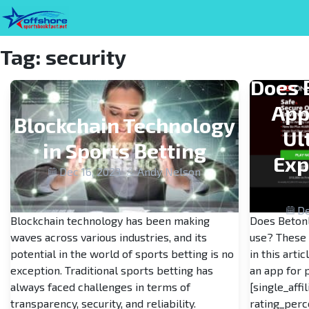
Offshore Sportsbook Fact
Find the Best Offsh
Tag:
security
Skip to navigation
Skip to content
Does 
App
Blockchain Technology
Ul
in Sports Betting
Exp
Dec 16, 2023
Andy Nelson
De
Blockchain technology has been making
Does Betonl
waves across various industries, and its
use? These 
potential in the world of sports betting is no
in this arti
exception. Traditional sports betting has
an app for 
always faced challenges in terms of
[single_affi
transparency, security, and reliability.
rating_perc