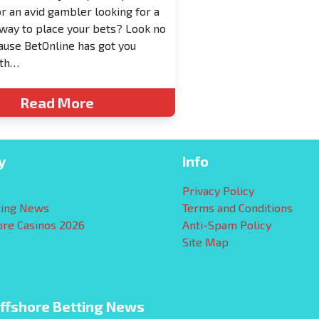
or an avid gambler looking for a
way to place your bets? Look no
ause BetOnline has got you
ith…
Read More
y
Info
Privacy Policy
ting News
Terms and Conditions
ore Casinos 2026
Anti-Spam Policy
Site Map
Offshore Betting News