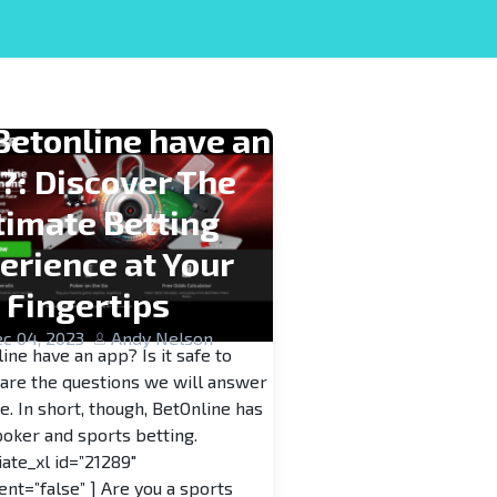
ore Sportsbooks in 2026
Betonline have an
?: Discover The
timate Betting
erience at Your
Fingertips
c 04, 2023
Andy Nelson
ine have an app? Is it safe to
are the questions we will answer
cle. In short, though, BetOnline has
poker and sports betting.
liate_xl id=”21289″
ent=”false” ] Are you a sports