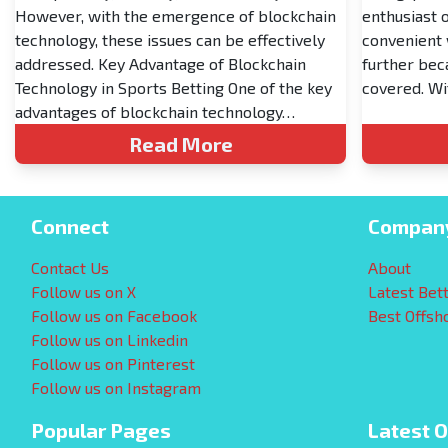
However, with the emergence of blockchain
enthusiast 
technology, these issues can be effectively
convenient 
addressed. Key Advantage of Blockchain
further bec
Technology in Sports Betting One of the key
covered. W
advantages of blockchain technology…
Read More
Connect
Compan
Contact Us
About
Follow us on X
Latest Bet
Follow us on Facebook
Best Offsh
Follow us on Linkedin
Follow us on Pinterest
Follow us on Instagram
Popular Pages
Latest 