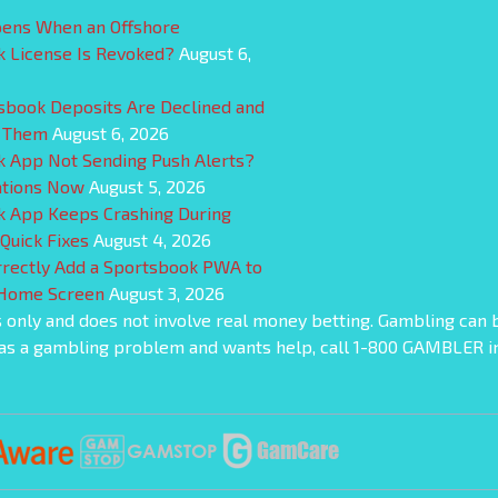
ens When an Offshore
 License Is Revoked?
August 6,
book Deposits Are Declined and
x Them
August 6, 2026
 App Not Sending Push Alerts?
cations Now
August 5, 2026
 App Keeps Crashing During
Quick Fixes
August 4, 2026
rectly Add a Sportsbook PWA to
 Home Screen
August 3, 2026
only and does not involve real money betting. Gambling can b
has a gambling problem and wants help, call 1-800 GAMBLER in