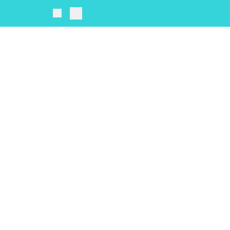
Search
Primary Menu