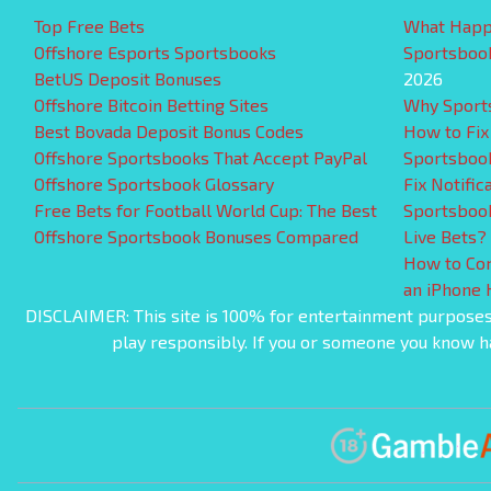
Top Free Bets
What Happ
Offshore Esports Sportsbooks
Sportsbook
BetUS Deposit Bonuses
2026
Offshore Bitcoin Betting Sites
Why Sports
Best Bovada Deposit Bonus Codes
How to Fi
Offshore Sportsbooks That Accept PayPal
Sportsbook
Offshore Sportsbook Glossary
Fix Notifi
Free Bets for Football World Cup: The Best
Sportsbook
Offshore Sportsbook Bonuses Compared
Live Bets? 
How to Cor
an iPhone
DISCLAIMER: This site is 100% for entertainment purposes 
play responsibly. If you or someone you know 