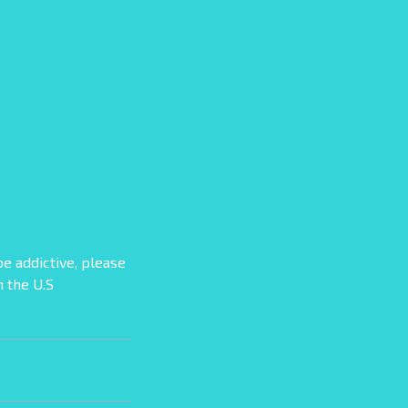
e addictive, please
 the U.S