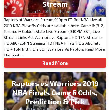
Stream
Jun 14, 2019
offshoresports
Raptors at Warriors Stream 9:10pm ET, Bet NBA Live all
2019 NBA Playoffs Odds are available here. Game 6: (3-2)
Toronto @ Golden State Live Stream (9:10PM EST) Live
Stream Links AdsWarriors vs Raptors HD TSN Stream +
HD ABC/ESPN Stream2 HD | NBA Finals HD 2 ABC Intl.
HD + TSN Intl. HD 2 SD | Warriors Vs Raptors Read More
The post…
Read More
Raptors vs Warriors 2019
NBA Finals Game 6 Odds,
Prediction & Pick
Jun 13, 2019
offshoresports