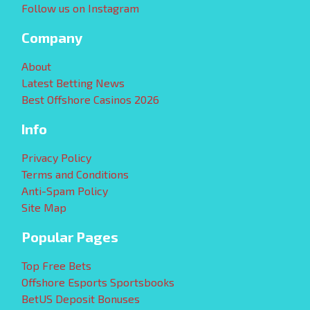
Follow us on Instagram
a
t
Company
i
o
About
n
Latest Betting News
Best Offshore Casinos 2026
Info
Privacy Policy
Terms and Conditions
Anti-Spam Policy
Site Map
Popular Pages
Top Free Bets
Offshore Esports Sportsbooks
BetUS Deposit Bonuses