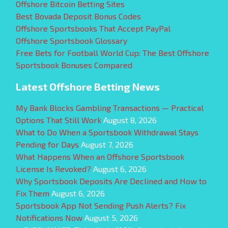
Offshore Bitcoin Betting Sites
Best Bovada Deposit Bonus Codes
Offshore Sportsbooks That Accept PayPal
Offshore Sportsbook Glossary
Free Bets for Football World Cup: The Best Offshore
Sportsbook Bonuses Compared
Latest Offshore Betting News
My Bank Blocks Gambling Transactions — Practical
Options That Still Work
August 8, 2026
What to Do When a Sportsbook Withdrawal Stays
Pending for Days
August 7, 2026
What Happens When an Offshore Sportsbook
License Is Revoked?
August 6, 2026
Why Sportsbook Deposits Are Declined and How to
Fix Them
August 6, 2026
Sportsbook App Not Sending Push Alerts? Fix
Notifications Now
August 5, 2026