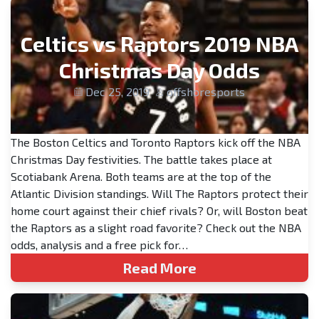
Celtics vs Raptors 2019 NBA
Christmas Day Odds
Dec 25, 2019
offshoresports
The Boston Celtics and Toronto Raptors kick off the NBA
Christmas Day festivities. The battle takes place at
Scotiabank Arena. Both teams are at the top of the
Atlantic Division standings. Will The Raptors protect their
home court against their chief rivals? Or, will Boston beat
the Raptors as a slight road favorite? Check out the NBA
odds, analysis and a free pick for…
Read More