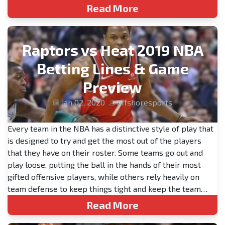
Read More
Raptors vs Heat 2019 NBA
Betting Lines & Game
Preview
Jan 02, 2020
offshoresports
Every team in the NBA has a distinctive style of play that
is designed to try and get the most out of the players
that they have on their roster. Some teams go out and
play loose, putting the ball in the hands of their most
gifted offensive players, while others rely heavily on
team defense to keep things tight and keep the team…
Read More