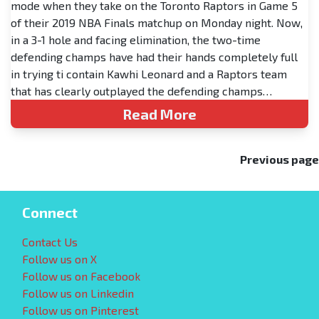
mode when they take on the Toronto Raptors in Game 5
of their 2019 NBA Finals matchup on Monday night. Now,
in a 3-1 hole and facing elimination, the two-time
defending champs have had their hands completely full
in trying ti contain Kawhi Leonard and a Raptors team
that has clearly outplayed the defending champs…
Read More
P
Previous page
o
s
t
Connect
s
Contact Us
n
Follow us on X
a
Follow us on Facebook
v
Follow us on Linkedin
i
Follow us on Pinterest
g