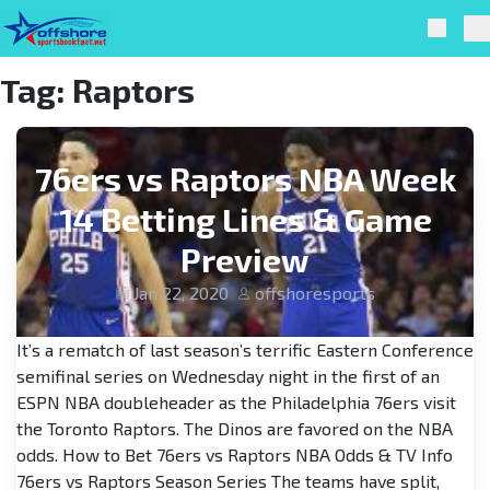
Offshore Sportsbook Fact
Searc
Pr
Tag:
Raptors
Skip to navigation
Skip to content
76ers vs Raptors NBA Week
14 Betting Lines & Game
Preview
Jan 22, 2020
offshoresports
It’s a rematch of last season’s terrific Eastern Conference
semifinal series on Wednesday night in the first of an
ESPN NBA doubleheader as the Philadelphia 76ers visit
the Toronto Raptors. The Dinos are favored on the NBA
odds. How to Bet 76ers vs Raptors NBA Odds & TV Info
76ers vs Raptors Season Series The teams have split,