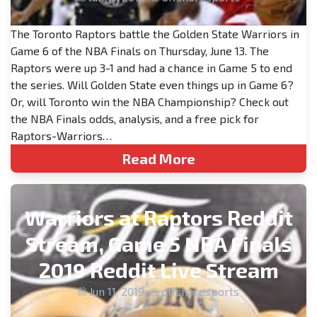
The Toronto Raptors battle the Golden State Warriors in
Game 6 of the NBA Finals on Thursday, June 13. The
Raptors were up 3-1 and had a chance in Game 5 to end
the series. Will Golden State even things up in Game 6?
Or, will Toronto win the NBA Championship? Check out
the NBA Finals odds, analysis, and a free pick for
Raptors-Warriors…
Read More
Warriors at Raptors Reddit
Stream, Game 5 NBA Finals
2019 Reddit Live Stream
Jun 11, 2019
offshoresports