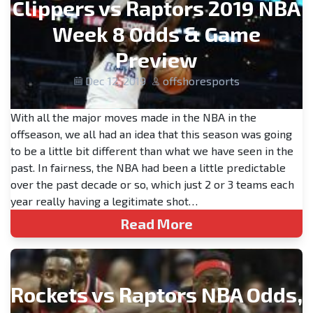
Clippers vs Raptors 2019 NBA
Week 8 Odds & Game
Preview
Dec 12, 2019
offshoresports
With all the major moves made in the NBA in the
offseason, we all had an idea that this season was going
to be a little bit different than what we have seen in the
past. In fairness, the NBA had been a little predictable
over the past decade or so, which just 2 or 3 teams each
year really having a legitimate shot…
Read More
Rockets vs Raptors NBA Odds,