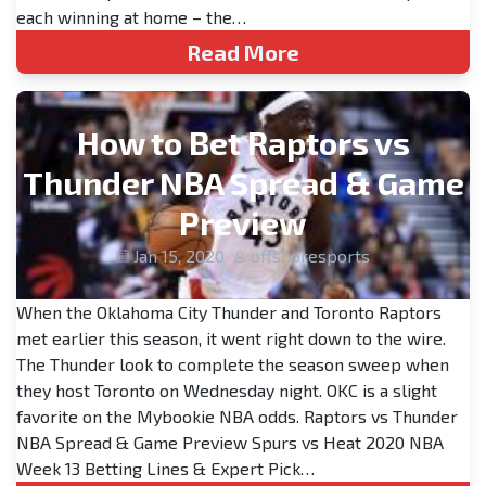
each winning at home – the…
Read More
How to Bet Raptors vs
Thunder NBA Spread & Game
Preview
Jan 15, 2020
offshoresports
When the Oklahoma City Thunder and Toronto Raptors
met earlier this season, it went right down to the wire.
The Thunder look to complete the season sweep when
they host Toronto on Wednesday night. OKC is a slight
favorite on the Mybookie NBA odds. Raptors vs Thunder
NBA Spread & Game Preview Spurs vs Heat 2020 NBA
Week 13 Betting Lines & Expert Pick…