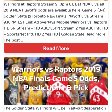
Warriors at Raptors Stream 9:10pm ET, Bet NBA Live all
2019 NBA Playoffs Odds are available here. Game 5: (3-1)
Golden State @ Toronto NBA Finals Playoff Live Stream
9:10PM EST Link Ad overlays Mobile Warriors vs Raptors
HD SN Stream + HD ABC/ESPN Stream 2 Yes ABC Intl. HD
+ SportsNet Intl. HD 2 Yes HD | Golden State Read More
The post…
Read More
Warriors vs Raptors 2019
NBA Finals Game 5 Odds,
Predictions & Pick
Jun 10, 2019
offshoresports
The Golden State Warriors will be in all-out desperation