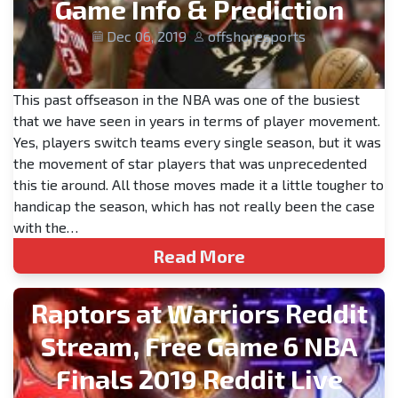
Game Info & Prediction
Dec 06, 2019
offshoresports
This past offseason in the NBA was one of the busiest
that we have seen in years in terms of player movement.
Yes, players switch teams every single season, but it was
the movement of star players that was unprecedented
this tie around. All those moves made it a little tougher to
handicap the season, which has not really been the case
with the…
Read More
Raptors at Warriors Reddit
Stream, Free Game 6 NBA
Finals 2019 Reddit Live