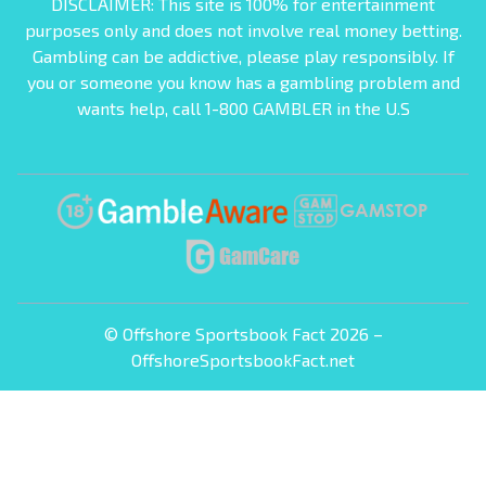
DISCLAIMER: This site is 100% for entertainment
purposes only and does not involve real money betting.
Gambling can be addictive, please play responsibly. If
you or someone you know has a gambling problem and
wants help, call 1-800 GAMBLER in the U.S
© Offshore Sportsbook Fact 2026 –
OffshoreSportsbookFact.net