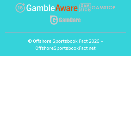
© Offshore Sportsbook Fact 2026 –
OffshoreSportsbookFact.net