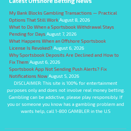
Latest Offshore Betting News
My Bank Blocks Gambling Transactions — Practical
Options That Still Work
August 8, 2026
What to Do When a Sportsbook Withdrawal Stays
Pending for Days
August 7, 2026
What Happens When an Offshore Sportsbook
License Is Revoked?
August 6, 2026
Why Sportsbook Deposits Are Declined and How to
Fix Them
August 6, 2026
Sportsbook App Not Sending Push Alerts? Fix
Notifications Now
August 5, 2026
DISCLAIMER: This site is 100% for entertainment
purposes only and does not involve real money betting.
Gambling can be addictive, please play responsibly. If
you or someone you know has a gambling problem and
wants help, call 1-800 GAMBLER in the U.S