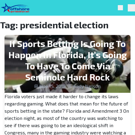
Offshore Sportsbook Fact
Searc
Pr
Tag:
presidential election
Skip to navigation
Skip to content
If Sports Betting Is Going To
Happen In Florida, It’s Going
To Have To Come Via
Seminole Hard Rock
Nov 15, 2018
Andy Nelson
Florida voters just made it harder to change its laws
regarding gaming. What does that mean for the future of
sports betting in the state? Florida and Amendment 3 On
election night, as most of the country was watching to
see if there was going to be an ideological shift in
Congress, many in the gaming industry were watching a