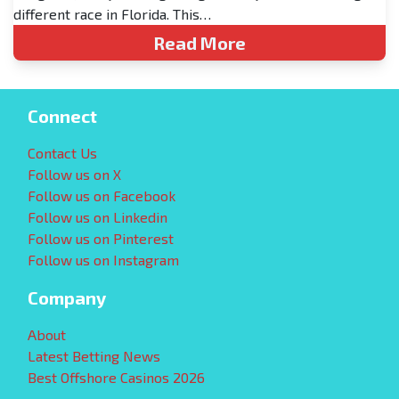
different race in Florida. This…
Read More
Connect
Contact Us
Follow us on X
Follow us on Facebook
Follow us on Linkedin
Follow us on Pinterest
Follow us on Instagram
Company
About
Latest Betting News
Best Offshore Casinos 2026