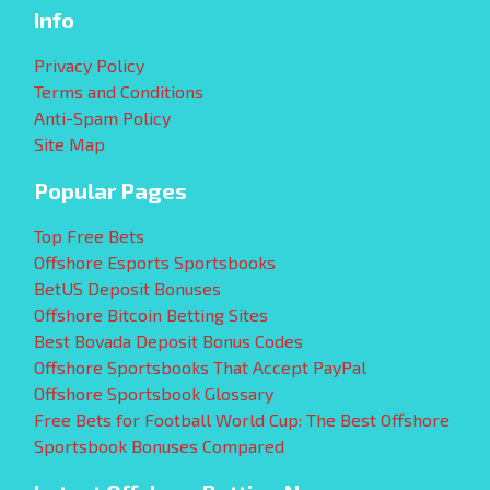
Info
Privacy Policy
Terms and Conditions
Anti-Spam Policy
Site Map
Popular Pages
Top Free Bets
Offshore Esports Sportsbooks
BetUS Deposit Bonuses
Offshore Bitcoin Betting Sites
Best Bovada Deposit Bonus Codes
Offshore Sportsbooks That Accept PayPal
Offshore Sportsbook Glossary
Free Bets for Football World Cup: The Best Offshore
Sportsbook Bonuses Compared