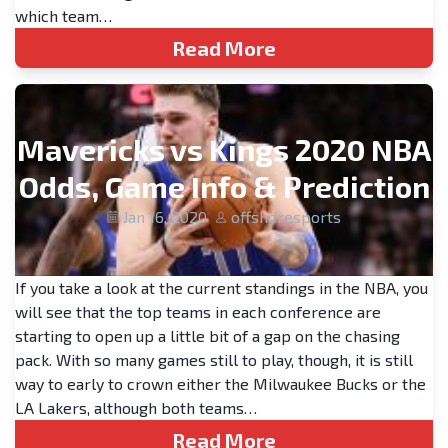
which team…
Read More
Mavericks vs Kings 2020 NBA
Odds, Game Info & Prediction
Jan 16, 2020
offshoresports
If you take a look at the current standings in the NBA, you
will see that the top teams in each conference are
starting to open up a little bit of a gap on the chasing
pack. With so many games still to play, though, it is still
way to early to crown either the Milwaukee Bucks or the
LA Lakers, although both teams…
Read More