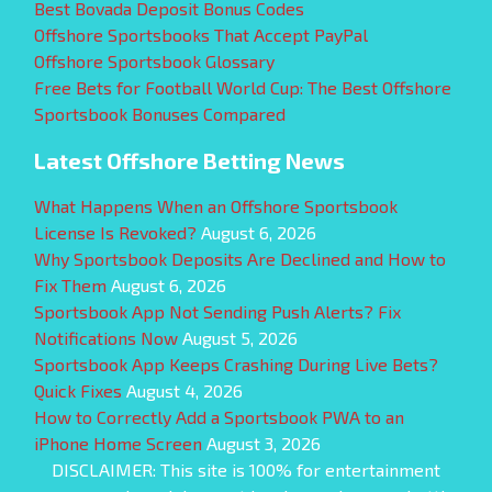
Best Bovada Deposit Bonus Codes
Offshore Sportsbooks That Accept PayPal
Offshore Sportsbook Glossary
Free Bets for Football World Cup: The Best Offshore
Sportsbook Bonuses Compared
Latest Offshore Betting News
What Happens When an Offshore Sportsbook
License Is Revoked?
August 6, 2026
Why Sportsbook Deposits Are Declined and How to
Fix Them
August 6, 2026
Sportsbook App Not Sending Push Alerts? Fix
Notifications Now
August 5, 2026
Sportsbook App Keeps Crashing During Live Bets?
Quick Fixes
August 4, 2026
How to Correctly Add a Sportsbook PWA to an
iPhone Home Screen
August 3, 2026
DISCLAIMER: This site is 100% for entertainment