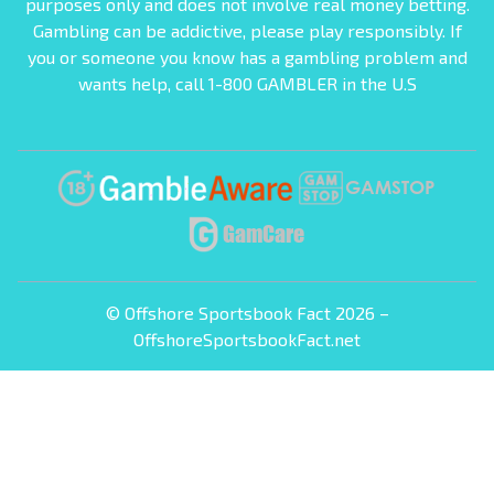
purposes only and does not involve real money betting.
Gambling can be addictive, please play responsibly. If
you or someone you know has a gambling problem and
wants help, call 1-800 GAMBLER in the U.S
© Offshore Sportsbook Fact 2026 –
OffshoreSportsbookFact.net