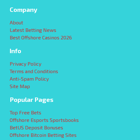
t
Company
i
o
About
n
Latest Betting News
Best Offshore Casinos 2026
Info
Privacy Policy
Terms and Conditions
Anti-Spam Policy
Site Map
Popular Pages
Top Free Bets
Offshore Esports Sportsbooks
BetUS Deposit Bonuses
Offshore Bitcoin Betting Sites