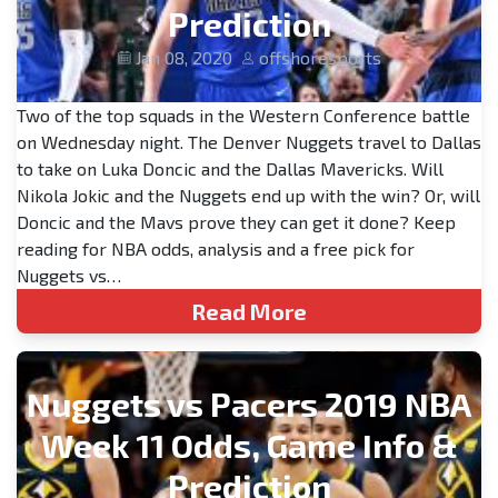
Prediction
Jan 08, 2020
offshoresports
Two of the top squads in the Western Conference battle
on Wednesday night. The Denver Nuggets travel to Dallas
to take on Luka Doncic and the Dallas Mavericks. Will
Nikola Jokic and the Nuggets end up with the win? Or, will
Doncic and the Mavs prove they can get it done? Keep
reading for NBA odds, analysis and a free pick for
Nuggets vs…
Read More
Nuggets vs Pacers 2019 NBA
Week 11 Odds, Game Info &
Prediction