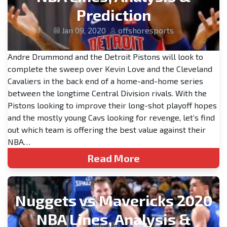
Prediction
Jan 09, 2020
offshoresports
Andre Drummond and the Detroit Pistons will look to
complete the sweep over Kevin Love and the Cleveland
Cavaliers in the back end of a home-and-home series
between the longtime Central Division rivals. With the
Pistons looking to improve their long-shot playoff hopes
and the mostly young Cavs looking for revenge, let’s find
out which team is offering the best value against their
NBA…
Read More
Nuggets vs Mavericks 2020
NBA Lines, Analysis &