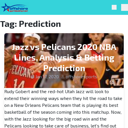
Offshore Sportsbook Fact
Searc
Pr
Tag:
Prediction
Skip to navigation
Skip to content
Jazz vs Pelicans 2020 NBA
Lines, Analysis & Betting
Prediction
Jan 17, 2020
offshoresports
Rudy Gobert and the red-hot Utah Jazz will look to
extend their winning ways when they hit the road to take
on a New Orleans Pelicans team that is playing its best
basketball of the season coming into this matchup. Now,
with the Jazz looking for the big road win and the
Pelicans looking to take care of business, let’s find out