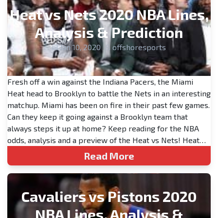
Heat vs Nets 2020 NBA Lines,
Analysis & Prediction
Jan 10, 2020
offshoresports
Fresh off a win against the Indiana Pacers, the Miami
Heat head to Brooklyn to battle the Nets in an interesting
matchup. Miami has been on fire in their past few games.
Can they keep it going against a Brooklyn team that
always steps it up at home? Keep reading for the NBA
odds, analysis and a preview of the Heat vs Nets! Heat…
Read More
Cavaliers vs Pistons 2020
NBA Lines, Analysis &