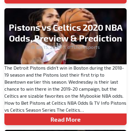
Pistons vs Celtics 2020 NBA
Odds, Preview & Prediction
Jan 15, 2020
offshoresports
The Detroit Pistons didn’t win in Boston during the 2018-
19 season and the Pistons lost their first trip to
Beantown earlier this season. Wednesday is their last
chance to win there in the 2019-20 campaign, but the
Celtics are sizable favorites on the Mybookie NBA odds.
How to Bet Pistons at Celtics NBA Odds & TV Info Pistons
vs Celtics Season Series The Celtics…
Read More