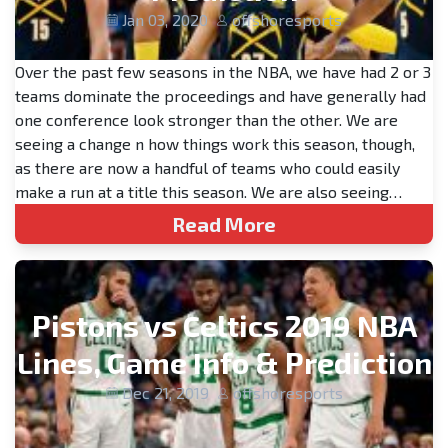
Jan 03, 2020
offshoresports
Over the past few seasons in the NBA, we have had 2 or 3
teams dominate the proceedings and have generally had
one conference look stronger than the other. We are
seeing a change n how things work this season, though,
as there are now a handful of teams who could easily
make a run at a title this season. We are also seeing…
Read More
Pistons vs Celtics 2019 NBA
Lines, Game Info & Prediction
Dec 21, 2019
offshoresports