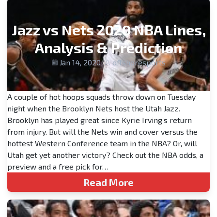
Jazz vs Nets 2020 NBA Lines,
Analysis & Prediction
Jan 14, 2020
offshoresports
A couple of hot hoops squads throw down on Tuesday
night when the Brooklyn Nets host the Utah Jazz.
Brooklyn has played great since Kyrie Irving’s return
from injury. But will the Nets win and cover versus the
hottest Western Conference team in the NBA? Or, will
Utah get yet another victory? Check out the NBA odds, a
preview and a free pick for…
Read More