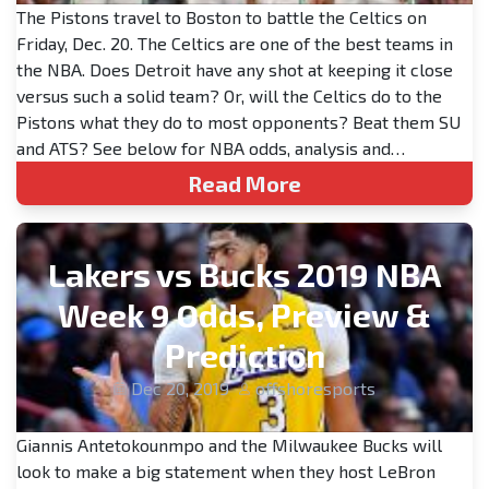
The Pistons travel to Boston to battle the Celtics on
Friday, Dec. 20. The Celtics are one of the best teams in
the NBA. Does Detroit have any shot at keeping it close
versus such a solid team? Or, will the Celtics do to the
Pistons what they do to most opponents? Beat them SU
and ATS? See below for NBA odds, analysis and…
Read More
Lakers vs Bucks 2019 NBA
Week 9 Odds, Preview &
Prediction
Dec 20, 2019
offshoresports
Giannis Antetokounmpo and the Milwaukee Bucks will
look to make a big statement when they host LeBron