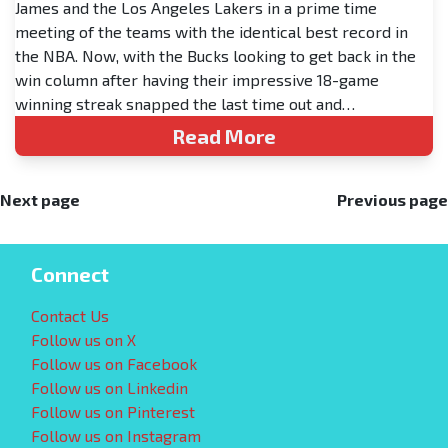
James and the Los Angeles Lakers in a prime time
meeting of the teams with the identical best record in
the NBA. Now, with the Bucks looking to get back in the
win column after having their impressive 18-game
winning streak snapped the last time out and…
Read More
P
Next page
Previous page
o
s
t
Connect
s
Contact Us
n
Follow us on X
a
Follow us on Facebook
v
Follow us on Linkedin
i
Follow us on Pinterest
g
Follow us on Instagram
a