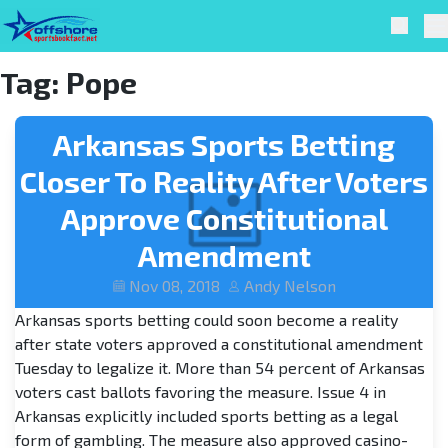
Offshore Sportsbook Fact
Searc
Pr
Tag:
Pope
Skip to navigation
Skip to content
Arkansas Sports Betting
Closer To Reality After Voters
Approve Constitutional
Amendment
Nov 08, 2018
Andy Nelson
Arkansas sports betting could soon become a reality
after state voters approved a constitutional amendment
Tuesday to legalize it. More than 54 percent of Arkansas
voters cast ballots favoring the measure. Issue 4 in
Arkansas explicitly included sports betting as a legal
form of gambling. The measure also approved casino-