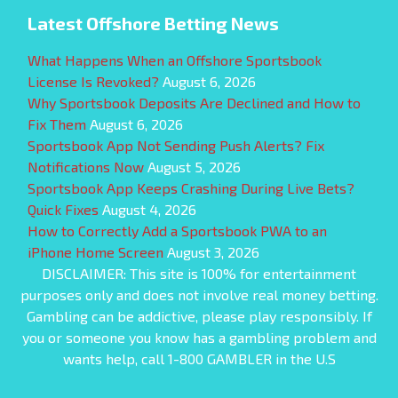
Latest Offshore Betting News
What Happens When an Offshore Sportsbook
License Is Revoked?
August 6, 2026
Why Sportsbook Deposits Are Declined and How to
Fix Them
August 6, 2026
Sportsbook App Not Sending Push Alerts? Fix
Notifications Now
August 5, 2026
Sportsbook App Keeps Crashing During Live Bets?
Quick Fixes
August 4, 2026
How to Correctly Add a Sportsbook PWA to an
iPhone Home Screen
August 3, 2026
DISCLAIMER: This site is 100% for entertainment
purposes only and does not involve real money betting.
Gambling can be addictive, please play responsibly. If
you or someone you know has a gambling problem and
wants help, call 1-800 GAMBLER in the U.S