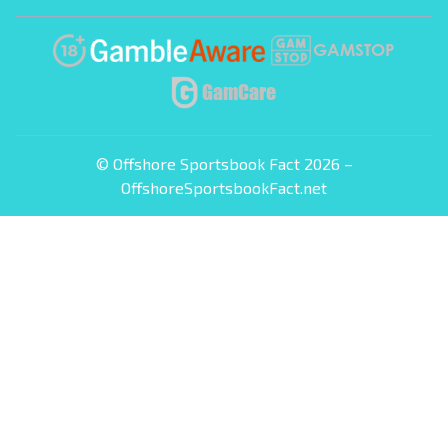
© Offshore Sportsbook Fact 2026 –
OffshoreSportsbookFact.net