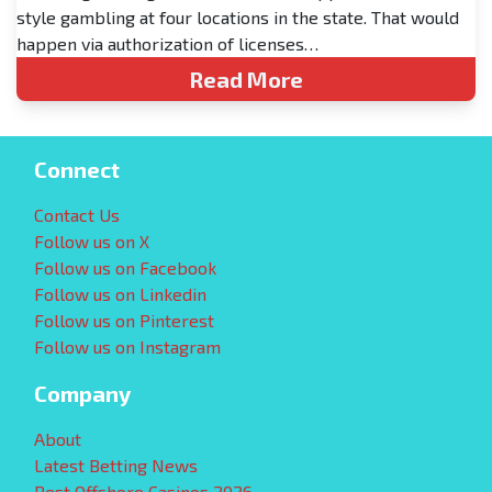
style gambling at four locations in the state. That would
happen via authorization of licenses…
Read More
Connect
Contact Us
Follow us on X
Follow us on Facebook
Follow us on Linkedin
Follow us on Pinterest
Follow us on Instagram
Company
About
Latest Betting News
Best Offshore Casinos 2026