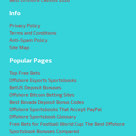
Info
Privacy Policy
Terms and Conditions
Anti-Spam Policy
Site Map
Popular Pages
Top Free Bets
Offshore Esports Sportsbooks
BetUS Deposit Bonuses
Offshore Bitcoin Betting Sites
Best Bovada Deposit Bonus Codes
Offshore Sportsbooks That Accept PayPal
Offshore Sportsbook Glossary
Free Bets for Football World Cup: The Best Offshore
Sportsbook Bonuses Compared