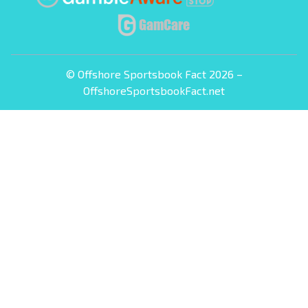
© Offshore Sportsbook Fact 2026 –
OffshoreSportsbookFact.net