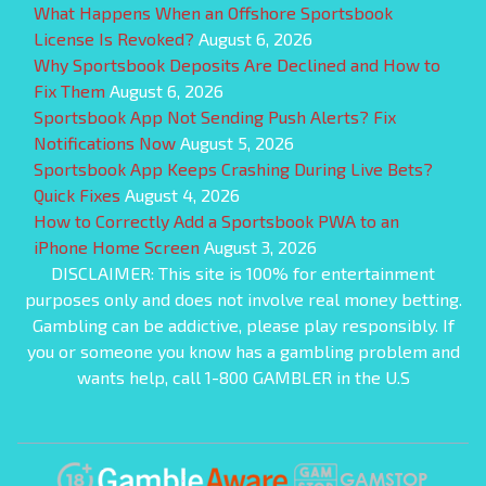
What Happens When an Offshore Sportsbook
License Is Revoked?
August 6, 2026
Why Sportsbook Deposits Are Declined and How to
Fix Them
August 6, 2026
Sportsbook App Not Sending Push Alerts? Fix
Notifications Now
August 5, 2026
Sportsbook App Keeps Crashing During Live Bets?
Quick Fixes
August 4, 2026
How to Correctly Add a Sportsbook PWA to an
iPhone Home Screen
August 3, 2026
DISCLAIMER: This site is 100% for entertainment
purposes only and does not involve real money betting.
Gambling can be addictive, please play responsibly. If
you or someone you know has a gambling problem and
wants help, call 1-800 GAMBLER in the U.S