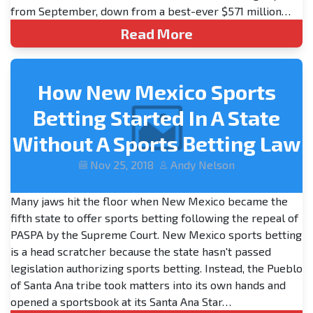
from September, down from a best-ever $571 million…
Read More
How New Mexico Sports
Betting Started In A State
Without A Sports Betting Law
Nov 25, 2018
Andy Nelson
Many jaws hit the floor when New Mexico became the
fifth state to offer sports betting following the repeal of
PASPA by the Supreme Court. New Mexico sports betting
is a head scratcher because the state hasn't passed
legislation authorizing sports betting. Instead, the Pueblo
of Santa Ana tribe took matters into its own hands and
opened a sportsbook at its Santa Ana Star…