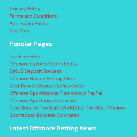
Privacy Policy
Terms and Conditions
Anti-Spam Policy
Site Map
Popular Pages
Top Free Bets
Offshore Esports Sportsbooks
BetUS Deposit Bonuses
Offshore Bitcoin Betting Sites
Best Bovada Deposit Bonus Codes
Offshore Sportsbooks That Accept PayPal
Offshore Sportsbook Glossary
Free Bets for Football World Cup: The Best Offshore
Sportsbook Bonuses Compared
Latest Offshore Betting News