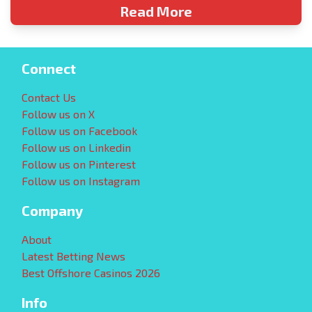
Read More
Connect
Contact Us
Follow us on X
Follow us on Facebook
Follow us on Linkedin
Follow us on Pinterest
Follow us on Instagram
Company
About
Latest Betting News
Best Offshore Casinos 2026
Info