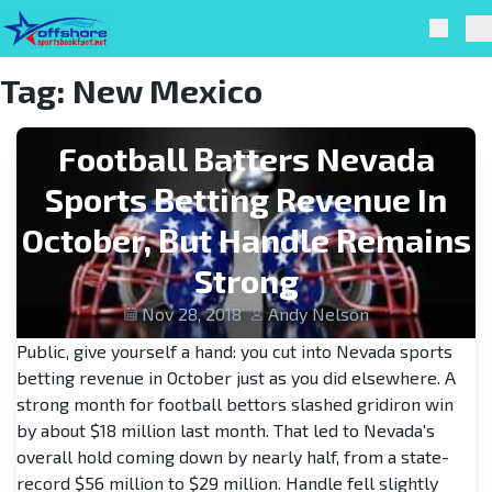
Offshore Sportsbook Fact
Searc
Pr
Tag:
New Mexico
Skip to navigation
Skip to content
Football Batters Nevada
Sports Betting Revenue In
October, But Handle Remains
Strong
Nov 28, 2018
Andy Nelson
Public, give yourself a hand: you cut into Nevada sports
betting revenue in October just as you did elsewhere. A
strong month for football bettors slashed gridiron win
by about $18 million last month. That led to Nevada's
overall hold coming down by nearly half, from a state-
record $56 million to $29 million. Handle fell slightly