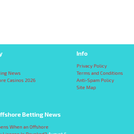
y
Info
Privacy Policy
ting News
Terms and Conditions
ore Casinos 2026
Anti-Spam Policy
Site Map
Offshore Betting News
ens When an Offshore
 License Is Revoked?
August 6,