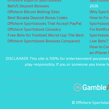
BetUS Deposit Bonuses
2026
Offshore Bitcoin Betting Sites
Why Sports
Best Bovada Deposit Bonus Codes
How to Fi
Offshore Sportsbooks That Accept PayPal
Sportsbook
Offshore Sportsbook Glossary
Fix Notifi
Free Bets for Football World Cup: The Best
Sportsbook
Offshore Sportsbook Bonuses Compared
Live Bets? 
How to Cor
an iPhone
DISCLAIMER: This site is 100% for entertainment purposes 
play responsibly. If you or someone you know 
© Offshore Sportsbo