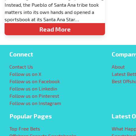
Instead, the Pueblo of Santa Ana tribe took
matters into its own hands and opened a
sportsbook at its Santa Ana Star…
Read More
Connect
Compan
Contact Us
About
Follow us on X
Latest Bet
Follow us on Facebook
Best Offsh
Follow us on Linkedin
Follow us on Pinterest
Follow us on Instagram
Popular Pages
Latest 
Top Free Bets
What Happ
Offshore Esports Sportsbooks
Sportsbook