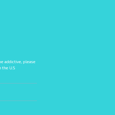
e addictive, please
 the U.S