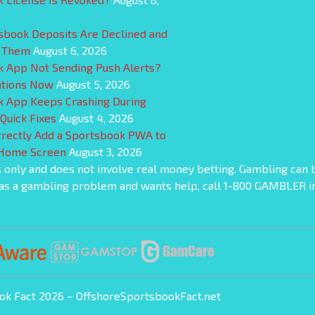
book Deposits Are Declined and
x Them
August 6, 2026
 App Not Sending Push Alerts?
cations Now
August 5, 2026
 App Keeps Crashing During
Quick Fixes
August 4, 2026
rectly Add a Sportsbook PWA to
 Home Screen
August 3, 2026
only and does not involve real money betting. Gambling can b
has a gambling problem and wants help, call 1-800 GAMBLER in
ok Fact 2026 – OffshoreSportsbookFact.net