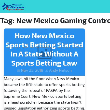
Offshore Sportsbook Fact
Find the Best Offsh
Tag:
New Mexico Gaming Contro
Skip to navigation
Skip to content
How New Mexico
Sports Betting Started
In A State Without A
Sports Betting Law
Nov 25, 2018
Andy Nelson
Many jaws hit the floor when New Mexico
became the fifth state to offer sports betting
following the repeal of PASPA by the
Supreme Court. New Mexico sports betting
is a head scratcher because the state hasn't
passed legislation authorizing sports betting.