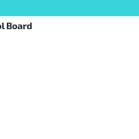
ore Sportsbooks in 2026
l Board