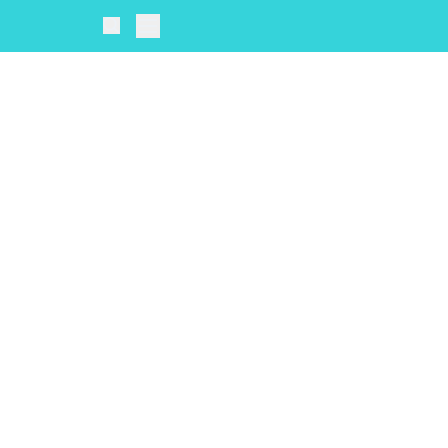
Search
Primary Menu