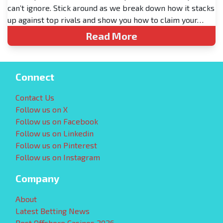
can’t ignore. Stick around as we break down how it stacks
up against top rivals and show you how to claim your…
Read More
Connect
Contact Us
Follow us on X
Follow us on Facebook
Follow us on Linkedin
Follow us on Pinterest
Follow us on Instagram
Company
About
Latest Betting News
Best Offshore Casinos 2026