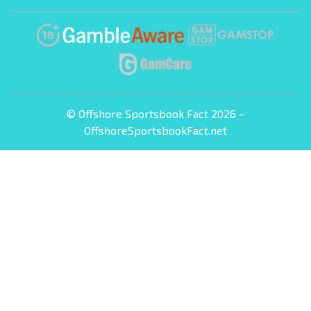
© Offshore Sportsbook Fact 2026 –
OffshoreSportsbookFact.net