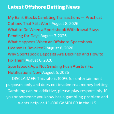
Latest Offshore Betting News
My Bank Blocks Gambling Transactions — Practical
Options That Still Work
August 8, 2026
What to Do When a Sportsbook Withdrawal Stays
Pending for Days
August 7, 2026
What Happens When an Offshore Sportsbook
License Is Revoked?
August 6, 2026
Why Sportsbook Deposits Are Declined and How to
Fix Them
August 6, 2026
Sportsbook App Not Sending Push Alerts? Fix
Notifications Now
August 5, 2026
DISCLAIMER: This site is 100% for entertainment
purposes only and does not involve real money betting.
Gambling can be addictive, please play responsibly. If
you or someone you know has a gambling problem and
wants help, call 1-800 GAMBLER in the U.S