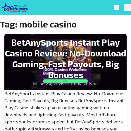
Offshore Sportsbook Fact
Searc
Pr
Tag:
mobile casino
Skip to navigation
Skip to content
BetAnySports Instant Play
Casino Review: No-Download
Gaming, Fast Payouts, Big
Bonuses
Jan 24, 2026
Andy Nelson
BetAnySports Instant Play Casino Review: No-Download
Gaming, Fast Payouts, Big Bonuses BetAnySports Instant
Play Casino shakes up your online gaming with no
downloads and lightning-fast payouts. Most offshore
sportsbooks promise speed, but BetAnySports delivers
both rapid withdrawals and hefty casino bonuses you