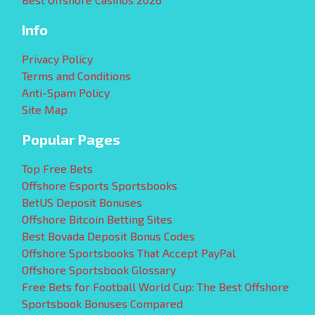
Info
Privacy Policy
Terms and Conditions
Anti-Spam Policy
Site Map
Popular Pages
Top Free Bets
Offshore Esports Sportsbooks
BetUS Deposit Bonuses
Offshore Bitcoin Betting Sites
Best Bovada Deposit Bonus Codes
Offshore Sportsbooks That Accept PayPal
Offshore Sportsbook Glossary
Free Bets for Football World Cup: The Best Offshore
Sportsbook Bonuses Compared