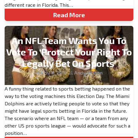
different race in Florida. This…
Read More
An NFL Team Wants You To
Vote To ‘Protect Your Right To
Legally Bet On Sports’
Nov 11, 2018
Andy Nelson
A funny thing related to sports betting happened on the
way to the voting machines this Election Day. The Miami
Dolphins are actively telling people to vote so that they
might have legal sports betting in Florida in the future.
The scenario where an NFL team — or a team from any
other US pro sports league — would advocate for such a
position…