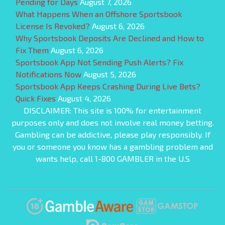
Pending for Days
August 7, 2026
What Happens When an Offshore Sportsbook
License Is Revoked?
August 6, 2026
Why Sportsbook Deposits Are Declined and How to
Fix Them
August 6, 2026
Sportsbook App Not Sending Push Alerts? Fix
Notifications Now
August 5, 2026
Sportsbook App Keeps Crashing During Live Bets?
Quick Fixes
August 4, 2026
DISCLAIMER: This site is 100% for entertainment
purposes only and does not involve real money betting.
Gambling can be addictive, please play responsibly. If
you or someone you know has a gambling problem and
wants help, call 1-800 GAMBLER in the U.S