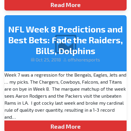
Read More
NFL Week 8 Predictions and
Best Bets: Fade the Raiders,
Bills, Dolphins
Oct 25, 2018
offshoresports
Week 7 was a regression for the Bengals, Eagles, Jets and
… my picks. The Chargers, Cowboys, Falcons, and Titans
are on bye in Week 8. The marquee matchup of the week
sees Aaron Rodgers and the Packers visit the unbeaten
Rams in LA. I got cocky last week and broke my cardinal
rule of quality over quantity, resulting in a 1-3 record
and…
Read More