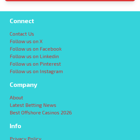
Connect
Contact Us
Follow us on X
Follow us on Facebook
Follow us on Linkedin
Follow us on Pinterest
Follow us on Instagram
Company
About
Latest Betting News
Best Offshore Casinos 2026
Info
Privacy Policy