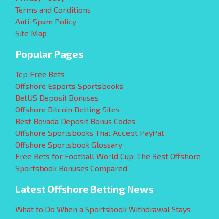
Terms and Conditions
Anti-Spam Policy
Site Map
Popular Pages
Top Free Bets
Offshore Esports Sportsbooks
BetUS Deposit Bonuses
Offshore Bitcoin Betting Sites
Best Bovada Deposit Bonus Codes
Offshore Sportsbooks That Accept PayPal
Offshore Sportsbook Glossary
Free Bets for Football World Cup: The Best Offshore
Sportsbook Bonuses Compared
Latest Offshore Betting News
What to Do When a Sportsbook Withdrawal Stays