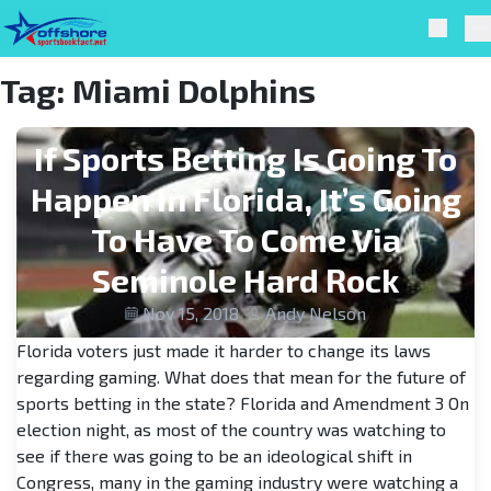
Offshore Sportsbook Fact
Searc
Pr
Tag:
Miami Dolphins
Skip to navigation
Skip to content
If Sports Betting Is Going To
Happen In Florida, It’s Going
To Have To Come Via
Seminole Hard Rock
Nov 15, 2018
Andy Nelson
Florida voters just made it harder to change its laws
regarding gaming. What does that mean for the future of
sports betting in the state? Florida and Amendment 3 On
election night, as most of the country was watching to
see if there was going to be an ideological shift in
Congress, many in the gaming industry were watching a