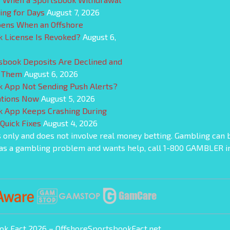
ing for Days
August 7, 2026
ens When an Offshore
 License Is Revoked?
August 6,
book Deposits Are Declined and
x Them
August 6, 2026
 App Not Sending Push Alerts?
cations Now
August 5, 2026
 App Keeps Crashing During
Quick Fixes
August 4, 2026
only and does not involve real money betting. Gambling can b
has a gambling problem and wants help, call 1-800 GAMBLER in
ok Fact 2026 – OffshoreSportsbookFact.net