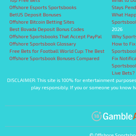
Offshore Esports Sportsbooks
Stays Pend
BetUS Deposit Bonuses
What Happ
Offshore Bitcoin Betting Sites
Sportsbook
Best Bovada Deposit Bonus Codes
2026
Offshore Sportsbooks That Accept PayPal
Why Sports
Offshore Sportsbook Glossary
How to Fi
Free Bets for Football World Cup: The Best
Sportsbook
Offshore Sportsbook Bonuses Compared
Fix Notifi
Sportsbook
Live Bets? 
DISCLAIMER: This site is 100% for entertainment purposes 
play responsibly. If you or someone you know 
© Offshore Sportsbo