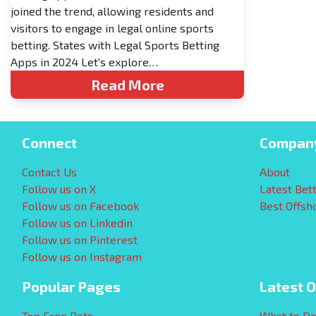
joined the trend, allowing residents and
visitors to engage in legal online sports
betting. States with Legal Sports Betting
Apps in 2024 Let's explore…
Read More
Connect
Compan
Contact Us
About
Follow us on X
Latest Bet
Follow us on Facebook
Best Offsh
Follow us on Linkedin
Follow us on Pinterest
Follow us on Instagram
Popular Pages
Latest 
Top Free Bets
What to D