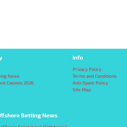
y
Info
Privacy Policy
ting News
Terms and Conditions
ore Casinos 2026
Anti-Spam Policy
Site Map
Offshore Betting News
o When a Sportsbook Withdrawal