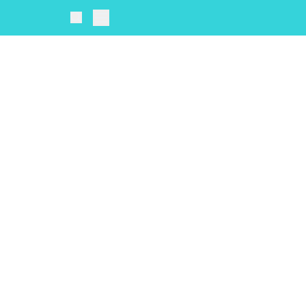
Search
Primary Menu