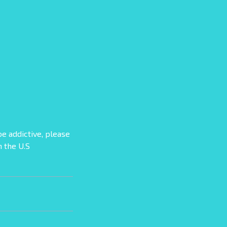
e addictive, please
 the U.S