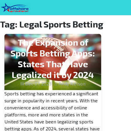
Offshore Sportsbook Fact
Find the Best Offsh
Tag:
Legal Sports Betting
Skip to navigation
Skip to content
The Expansion of
Sports Betting Apps:
States That Have
Legalized it by 2024
Dec 07, 2023
Andy Nelson
Sports betting has experienced a significant
surge in popularity in recent years. With the
convenience and accessibility of online
platforms, more and more states in the
United States have been legalizing sports
betting apps. As of 2024, several states have