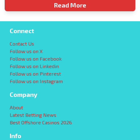
Read More
Connect
Contact Us
Follow us on X
Follow us on Facebook
Follow us on Linkedin
Follow us on Pinterest
Follow us on Instagram
Company
About
Latest Betting News
Best Offshore Casinos 2026
Info