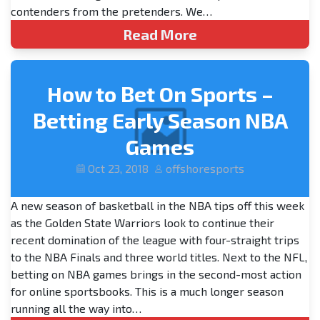
contenders from the pretenders. We…
Read More
How to Bet On Sports –
Betting Early Season NBA
Games
Oct 23, 2018
offshoresports
A new season of basketball in the NBA tips off this week
as the Golden State Warriors look to continue their
recent domination of the league with four-straight trips
to the NBA Finals and three world titles. Next to the NFL,
betting on NBA games brings in the second-most action
for online sportsbooks. This is a much longer season
running all the way into…