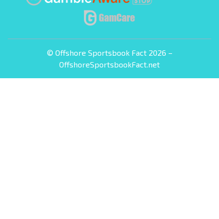
© Offshore Sportsbook Fact 2026 –
OffshoreSportsbookFact.net