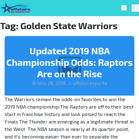
Offshore Sportsbook Fact
Searc
Pr
Tag:
Golden State Warriors
Skip to navigation
Skip to content
Updated 2019 NBA
Championship Odds: Raptors
Are on the Rise
Nov 28, 2018
offshoresports
The Warriors remain the odds-on favorites to win the
2019 NBA championship The Raptors are off to their best
start in franchise history and look poised to reach the
Finals The Thunder are emerging as a legitimate threat in
the West The NBA season is nearly at its quarter point,
and it’s becoming easier than ever to separate the