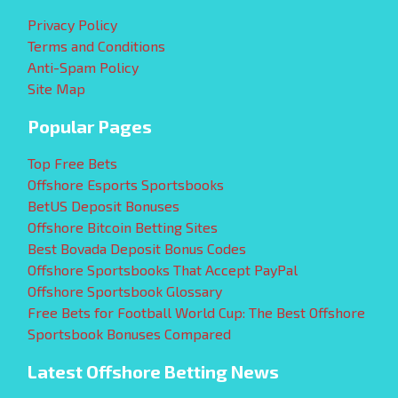
Privacy Policy
Terms and Conditions
Anti-Spam Policy
Site Map
Popular Pages
Top Free Bets
Offshore Esports Sportsbooks
BetUS Deposit Bonuses
Offshore Bitcoin Betting Sites
Best Bovada Deposit Bonus Codes
Offshore Sportsbooks That Accept PayPal
Offshore Sportsbook Glossary
Free Bets for Football World Cup: The Best Offshore
Sportsbook Bonuses Compared
Latest Offshore Betting News