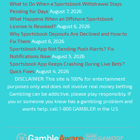
What to Do When a Sportsbook Withdrawal Stays
Pending for Days
August 7, 2026
What Happens When an Offshore Sportsbook
License Is Revoked?
August 6, 2026
Why Sportsbook Deposits Are Declined and How to
Fix Them
August 6, 2026
Sportsbook App Not Sending Push Alerts? Fix
Notifications Now
August 5, 2026
Sportsbook App Keeps Crashing During Live Bets?
Quick Fixes
August 4, 2026
DISCLAIMER: This site is 100% for entertainment
purposes only and does not involve real money betting.
Gambling can be addictive, please play responsibly. If
you or someone you know has a gambling problem and
wants help, call 1-800 GAMBLER in the U.S