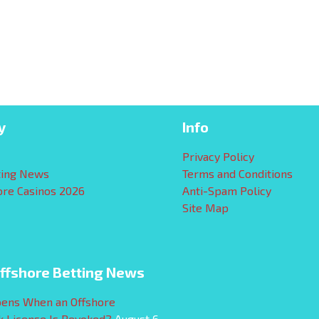
y
Info
Privacy Policy
ting News
Terms and Conditions
ore Casinos 2026
Anti-Spam Policy
Site Map
Offshore Betting News
ens When an Offshore
 License Is Revoked?
August 6,