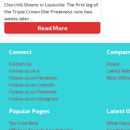
Churchill Downs in Louisville. The first leg of
the Triple Crown (the Preakness runs two
weeks later…
Read More
Connect
Compan
Contact Us
About
Follow us on X
Latest Bet
Follow us on Facebook
Best Offsh
Follow us on Linkedin
Follow us on Pinterest
Follow us on Instagram
Popular Pages
Latest 
Top Free Bets
What Happ
Offshore Esports Sportsbooks
Sportsbook