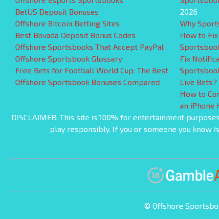
BetUS Deposit Bonuses
2026
Offshore Bitcoin Betting Sites
Why Sports
Best Bovada Deposit Bonus Codes
How to Fi
Offshore Sportsbooks That Accept PayPal
Sportsbook
Offshore Sportsbook Glossary
Fix Notifi
Free Bets for Football World Cup: The Best
Sportsbook
Offshore Sportsbook Bonuses Compared
Live Bets? 
How to Cor
an iPhone
DISCLAIMER: This site is 100% for entertainment purposes 
play responsibly. If you or someone you know 
© Offshore Sportsbo