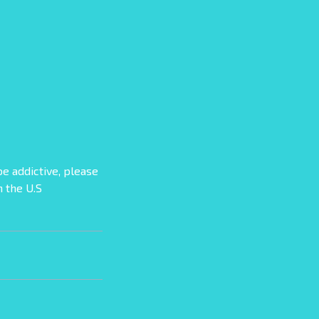
e addictive, please
 the U.S