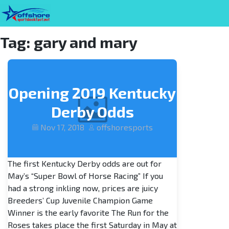
Offshore Sportsbook Fact
Find the Best Offsh
Tag:
gary and mary
Skip to navigation
Skip to content
Opening 2019 Kentucky
Derby Odds
Nov 17, 2018
offshoresports
The first Kentucky Derby odds are out for
May’s “Super Bowl of Horse Racing” If you
had a strong inkling now, prices are juicy
Breeders’ Cup Juvenile Champion Game
Winner is the early favorite The Run for the
Roses takes place the first Saturday in May at