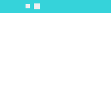
Search
Primary Menu