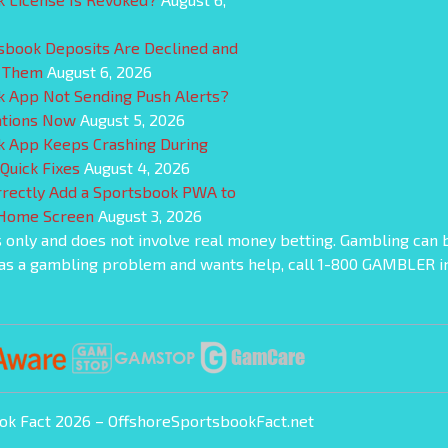
book Deposits Are Declined and
x Them
August 6, 2026
 App Not Sending Push Alerts?
cations Now
August 5, 2026
 App Keeps Crashing During
Quick Fixes
August 4, 2026
rectly Add a Sportsbook PWA to
 Home Screen
August 3, 2026
only and does not involve real money betting. Gambling can b
has a gambling problem and wants help, call 1-800 GAMBLER in
ok Fact 2026 – OffshoreSportsbookFact.net