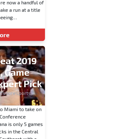
are now a handful of
ke a run at a title
 seeing…
ore
Heat 2019
, Game
xpert Pick
ffshoresports
o Miami to take on
n Conference
ana is only 5 games
ks in the Central
 Southeast with a