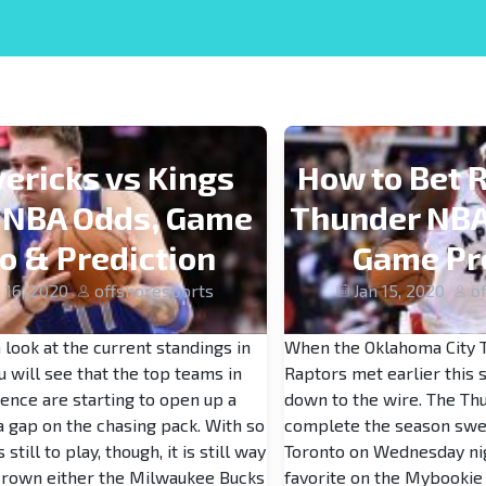
ore Sportsbooks in 2026
ericks vs Kings
How to Bet 
 NBA Odds, Game
Thunder NBA
fo & Prediction
Game Pr
 16, 2020
offshoresports
Jan 15, 2020
o
a look at the current standings in
When the Oklahoma City 
u will see that the top teams in
Raptors met earlier this s
ence are starting to open up a
down to the wire. The Th
f a gap on the chasing pack. With so
complete the season swe
till to play, though, it is still way
Toronto on Wednesday nigh
 crown either the Milwaukee Bucks
favorite on the Mybookie