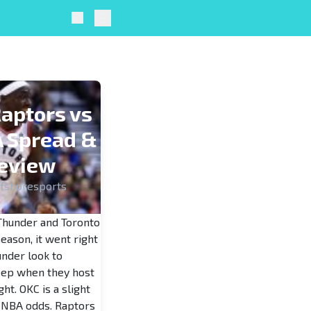
Search
Primary Menu
Raptors vs
 Spread &
eview
ffshoresports
Thunder and Toronto
eason, it went right
under look to
ep when they host
t. OKC is a slight
 NBA odds. Raptors