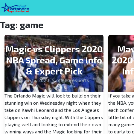
Offshore Sportsbook Fact
Find the Best Offsh
Tag:
game
Skip to navigation
Skip to content
Magic vs Clippers 2020
Mav
NBA Spread, Game Info
2020
& Expert Pick
In
Jan 16, 2020
offshoresports
Jan
The Orlando Magic will look to build on their
If you take 
stunning win on Wednesday night when they
the NBA, yo
take on Kawhi Leonard and the Los Angeles
each confer
Clippers on Thursday night. With the Clippers
little bit o
playing well and looking to extend their own
many games s
winning ways and the Magic looking for their
to early to