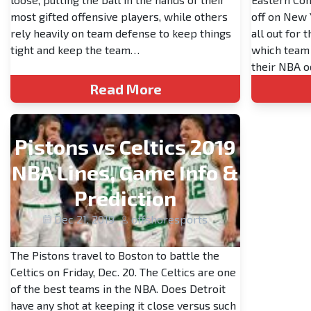
most gifted offensive players, while others
off on New 
rely heavily on team defense to keep things
all out for 
tight and keep the team…
which team 
their NBA 
Read More
Pistons vs Celtics 2019
NBA Lines, Game Info &
Prediction
Dec 21, 2019
offshoresports
The Pistons travel to Boston to battle the
Celtics on Friday, Dec. 20. The Celtics are one
of the best teams in the NBA. Does Detroit
have any shot at keeping it close versus such