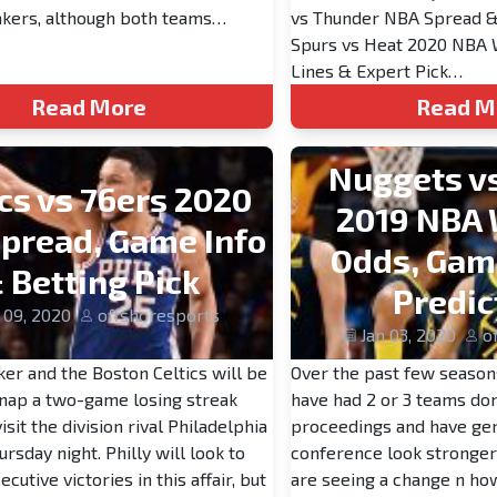
akers, although both teams…
vs Thunder NBA Spread 
Spurs vs Heat 2020 NBA 
Lines & Expert Pick…
Read More
Read M
Nuggets v
ics vs 76ers 2020
2019 NBA 
pread, Game Info
Odds, Gam
 Betting Pick
Predic
 09, 2020
offshoresports
Jan 03, 2020
o
r and the Boston Celtics will be
Over the past few season
snap a two-game losing streak
have had 2 or 3 teams do
sit the division rival Philadelphia
proceedings and have gen
rsday night. Philly will look to
conference look stronger
cutive victories in this affair, but
are seeing a change n how