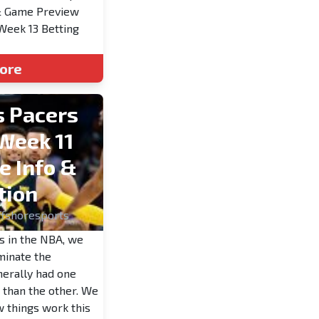
& Game Preview
Week 13 Betting
ore
s Pacers
Week 11
e Info &
tion
ffshoresports
s in the NBA, we
minate the
erally had one
 than the other. We
 things work this