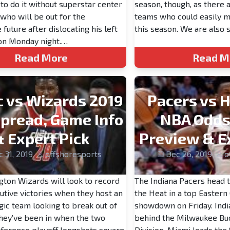
 to do it without superstar center
season, though, as there 
 who will be out for the
teams who could easily ma
future after dislocating his left
this season. We are also
 on Monday night.…
Read More
Read M
 vs Wizards 2019
Pacers vs 
pread, Game Info
NBA Odds
& Expert Pick
Preview & E
 31, 2019
offshoresports
Dec 26, 2019
o
ton Wizards will look to record
The Indiana Pacers head t
utive victories when they host an
the Heat in a top Easter
ic team looking to break out of
showdown on Friday. Indi
hey’ve been in when the two
behind the Milwaukee Buc
ference playoff longshots square
Division. Miami leads the