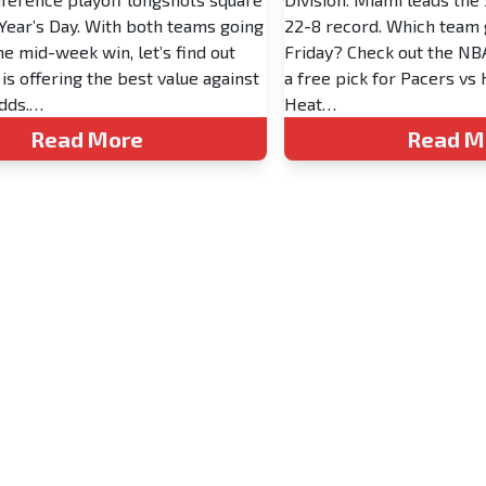
Year’s Day. With both teams going
22-8 record. Which team 
the mid-week win, let’s find out
Friday? Check out the NBA
is offering the best value against
a free pick for Pacers vs
odds.…
Heat…
Read More
Read M