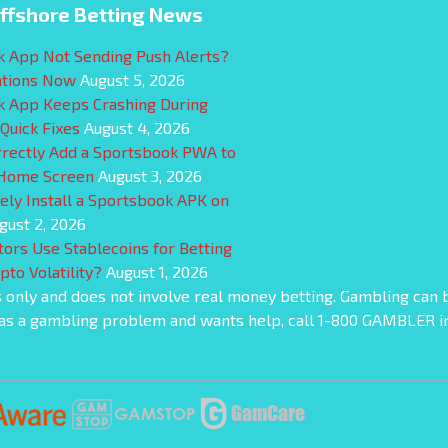
Offshore Betting News
 App Not Sending Push Alerts?
cations Now
August 5, 2026
 App Keeps Crashing During
Quick Fixes
August 4, 2026
rectly Add a Sportsbook PWA to
 Home Screen
August 3, 2026
ely Install a Sportsbook APK on
gust 2, 2026
tors Use Stablecoins for Betting
pto Volatility?
August 1, 2026
only and does not involve real money betting. Gambling can b
has a gambling problem and wants help, call 1-800 GAMBLER in