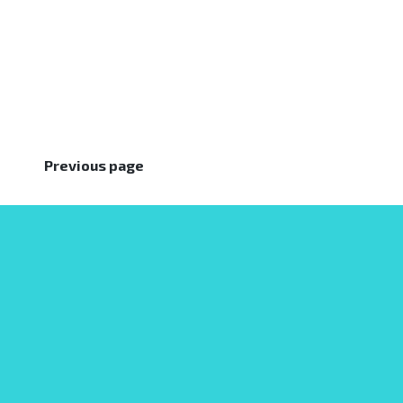
Previous page