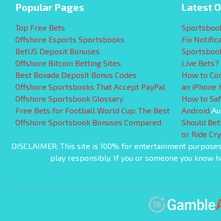
Popular Pages
Latest 
i
o
Top Free Bets
Sportsbook
n
Offshore Esports Sportsbooks
Fix Notifi
BetUS Deposit Bonuses
Sportsbook
Offshore Bitcoin Betting Sites
Live Bets? 
Best Bovada Deposit Bonus Codes
How to Cor
Offshore Sportsbooks That Accept PayPal
an iPhone
Offshore Sportsbook Glossary
How to Saf
Free Bets for Football World Cup: The Best
Android
Au
Offshore Sportsbook Bonuses Compared
Should Bet
or Ride Cry
DISCLAIMER: This site is 100% for entertainment purposes 
play responsibly. If you or someone you know 