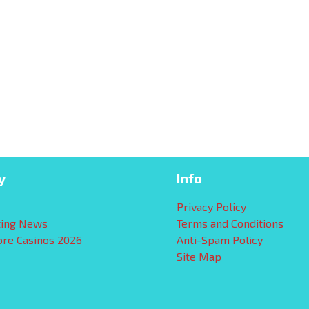
y
Info
Privacy Policy
ting News
Terms and Conditions
ore Casinos 2026
Anti-Spam Policy
Site Map