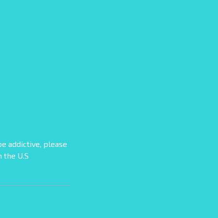
e addictive, please
 the U.S