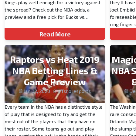
Kings play well enough for a victory against
they’ll have
the spread? Check out the NBA odds, a
Joel Embiid
preview and a free pick for Bucks vs…
foreseeable 
ring finger
Read More
Raptors vs Heat 2019
Magic
NBA Betting Lines &
NBA S
Game Preview
Jan 02, 2020
offshoresports
Dec
Every team in the NBA has a distinctive style
The Washing
of play that is designed to try and get the
rare consec
most out of the players that they have on
Orlando Mag
their roster. Some teams go out and play
the slump t
loose, putting the ball in the hands of their
Eastern Con