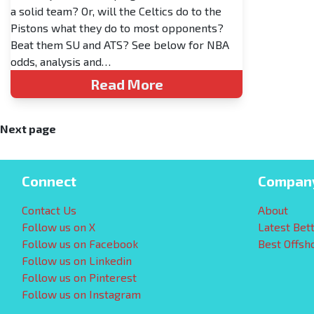
a solid team? Or, will the Celtics do to the
Pistons what they do to most opponents?
Beat them SU and ATS? See below for NBA
odds, analysis and…
Read More
P
Next page
o
s
t
Connect
Compan
s
Contact Us
About
n
Follow us on X
Latest Bet
a
Follow us on Facebook
Best Offsh
v
Follow us on Linkedin
i
Follow us on Pinterest
g
Follow us on Instagram
a
t