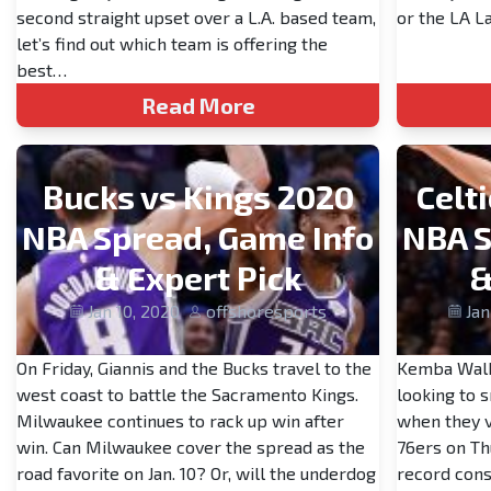
second straight upset over a L.A. based team,
or the LA L
let’s find out which team is offering the
best…
Read More
Bucks vs Kings 2020
Celt
NBA Spread, Game Info
NBA S
& Expert Pick
&
Jan 10, 2020
offshoresports
Jan
On Friday, Giannis and the Bucks travel to the
Kemba Walke
west coast to battle the Sacramento Kings.
looking to 
Milwaukee continues to rack up win after
when they vi
win. Can Milwaukee cover the spread as the
76ers on Thu
road favorite on Jan. 10? Or, will the underdog
record conse