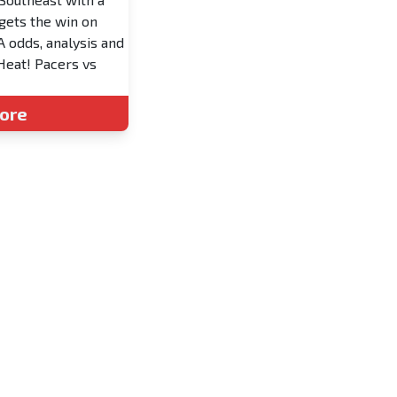
gets the win on
 odds, analysis and
 Heat! Pacers vs
ore