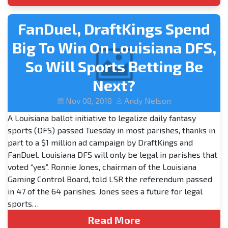
FanDuel, DraftKings Spend
Big To Win On Louisiana DFS,
So Will Sports Betting Be
Next?
Nov 08, 2018
Andy Nelson
A Louisiana ballot initiative to legalize daily fantasy
sports (DFS) passed Tuesday in most parishes, thanks in
part to a $1 million ad campaign by DraftKings and
FanDuel. Louisiana DFS will only be legal in parishes that
voted “yes”. Ronnie Jones, chairman of the Louisiana
Gaming Control Board, told LSR the referendum passed
in 47 of the 64 parishes. Jones sees a future for legal
sports…
Read More