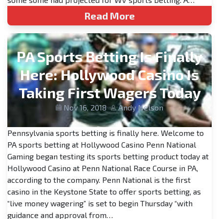
Read More
PA Sports Betting Is Finally
Here: Hollywood Casino Is
Taking First Wagers Today
Nov 16, 2018
Andy Nelson
Pennsylvania sports betting is finally here. Welcome to
PA sports betting at Hollywood Casino Penn National
Gaming began testing its sports betting product today at
Hollywood Casino at Penn National Race Course in PA,
according to the company. Penn National is the first
casino in the Keystone State to offer sports betting, as
“live money wagering” is set to begin Thursday “with
guidance and approval from…