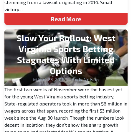
stemming from a lawsuit originating in 2014. Small
victory…
Read More
Slow Your Rollout: West
Virginia Sports Betting
Stagnates With Limited
Options
Nov 23, 2018
Andy Nelson
The first two weeks of November were the busiest yet
for the young West Virginia sports betting industry.
State-regulated operators took in more than $6 million in
wagers across that span, recording the first $3 million
week since the Aug. 30 launch. Though the numbers look
decent in isolation, they don't show the sharp growth
some some had projected for WV sports betting. A…