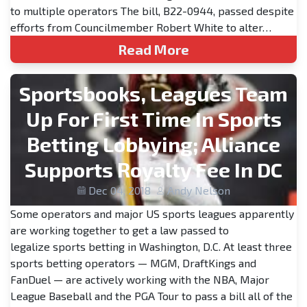
to multiple operators The bill, B22-0944, passed despite
efforts from Councilmember Robert White to alter…
Read More
Sportsbooks, Leagues Team
Up For First Time In Sports
Betting Lobbying; Alliance
Supports Royalty Fee In DC
Dec 04, 2018
Andy Nelson
Some operators and major US sports leagues apparently
are working together to get a law passed to
legalize sports betting in Washington, D.C. At least three
sports betting operators — MGM, DraftKings and
FanDuel — are actively working with the NBA, Major
League Baseball and the PGA Tour to pass a bill all of the