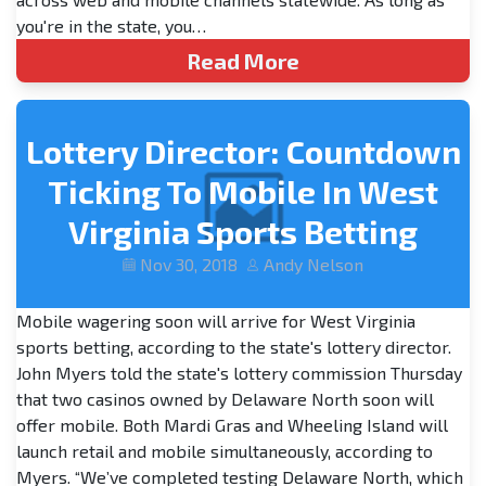
you're in the state, you…
Read More
Lottery Director: Countdown
Ticking To Mobile In West
Virginia Sports Betting
Nov 30, 2018
Andy Nelson
Mobile wagering soon will arrive for West Virginia
sports betting, according to the state's lottery director.
John Myers told the state's lottery commission Thursday
that two casinos owned by Delaware North soon will
offer mobile. Both Mardi Gras and Wheeling Island will
launch retail and mobile simultaneously, according to
Myers. “We’ve completed testing Delaware North, which