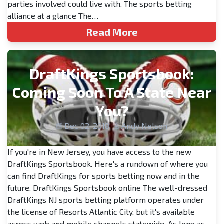
parties involved could live with. The sports betting
alliance at a glance The…
Read More
DraftKings Sportsbook:
Coming Soon To A State Near
You?
Dec 02, 2018
Andy Nelson
If you're in New Jersey, you have access to the new
DraftKings Sportsbook. Here's a rundown of where you
can find DraftKings for sports betting now and in the
future. DraftKings Sportsbook online The well-dressed
DraftKings NJ sports betting platform operates under
the license of Resorts Atlantic City, but it's available
across web and mobile channels statewide. As long as