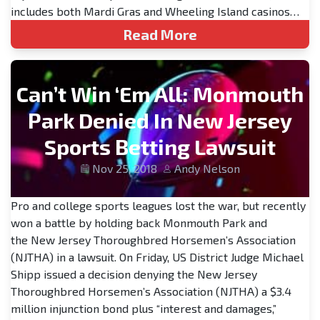
includes both Mardi Gras and Wheeling Island casinos…
Read More
Can’t Win ‘Em All: Monmouth
Park Denied In New Jersey
Sports Betting Lawsuit
Nov 25, 2018
Andy Nelson
Pro and college sports leagues lost the war, but recently
won a battle by holding back Monmouth Park and
the New Jersey Thoroughbred Horsemen’s Association
(NJTHA) in a lawsuit. On Friday, US District Judge Michael
Shipp issued a decision denying the New Jersey
Thoroughbred Horsemen’s Association (NJTHA) a $3.4
million injunction bond plus “interest and damages,”