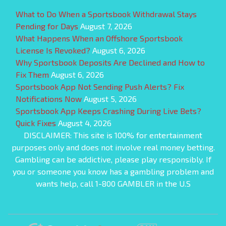
What to Do When a Sportsbook Withdrawal Stays
Pending for Days
August 7, 2026
What Happens When an Offshore Sportsbook
License Is Revoked?
August 6, 2026
Why Sportsbook Deposits Are Declined and How to
Fix Them
August 6, 2026
Sportsbook App Not Sending Push Alerts? Fix
Notifications Now
August 5, 2026
Sportsbook App Keeps Crashing During Live Bets?
Quick Fixes
August 4, 2026
DISCLAIMER: This site is 100% for entertainment
purposes only and does not involve real money betting.
Gambling can be addictive, please play responsibly. If
you or someone you know has a gambling problem and
wants help, call 1-800 GAMBLER in the U.S