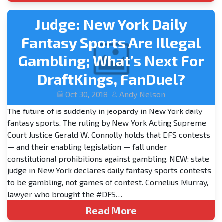
Judge: New York Daily
Fantasy Sports Are Illegal
Gambling; What’s Next For
DraftKings, FanDuel?
Oct 30, 2018
Andy Nelson
The future of is suddenly in jeopardy in New York daily
fantasy sports. The ruling by New York Acting Supreme
Court Justice Gerald W. Connolly holds that DFS contests
— and their enabling legislation — fall under
constitutional prohibitions against gambling. NEW: state
judge in New York declares daily fantasy sports contests
to be gambling, not games of contest. Cornelius Murray,
lawyer who brought the #DFS…
Read More