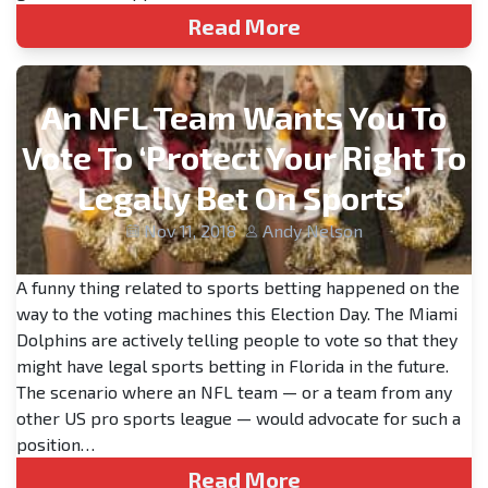
Read More
An NFL Team Wants You To
Vote To ‘Protect Your Right To
Legally Bet On Sports’
Nov 11, 2018
Andy Nelson
A funny thing related to sports betting happened on the
way to the voting machines this Election Day. The Miami
Dolphins are actively telling people to vote so that they
might have legal sports betting in Florida in the future.
The scenario where an NFL team — or a team from any
other US pro sports league — would advocate for such a
position…
Read More