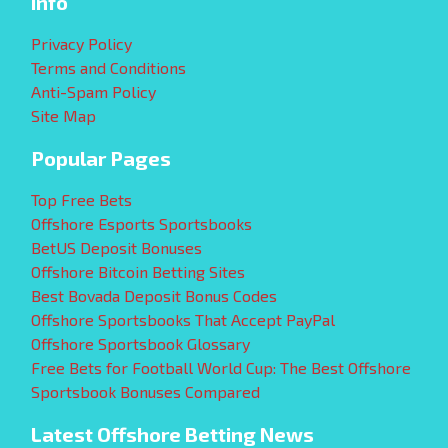
Info
Privacy Policy
Terms and Conditions
Anti-Spam Policy
Site Map
Popular Pages
Top Free Bets
Offshore Esports Sportsbooks
BetUS Deposit Bonuses
Offshore Bitcoin Betting Sites
Best Bovada Deposit Bonus Codes
Offshore Sportsbooks That Accept PayPal
Offshore Sportsbook Glossary
Free Bets for Football World Cup: The Best Offshore
Sportsbook Bonuses Compared
Latest Offshore Betting News