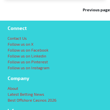
P
Previous page
o
s
t
Connect
s
Contact Us
n
Follow us on X
a
Follow us on Facebook
v
Follow us on Linkedin
i
Follow us on Pinterest
g
Follow us on Instagram
a
t
Company
i
o
About
n
Latest Betting News
Best Offshore Casinos 2026