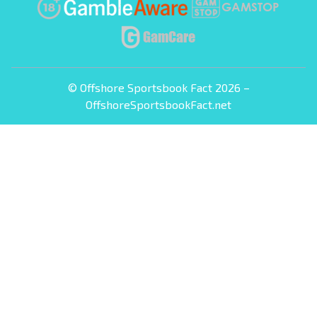
© Offshore Sportsbook Fact 2026 –
OffshoreSportsbookFact.net