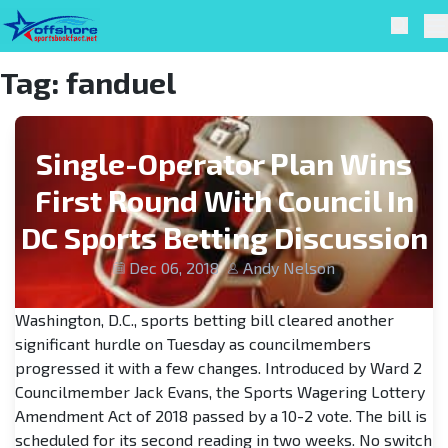
Offshore Sportsbook Fact
Searc
Pr
Tag:
fanduel
Skip to navigation
Skip to content
Single-Operator Plan Wins
First Round With Council In
DC Sports Betting Discussion
Dec 06, 2018
Andy Nelson
Washington, D.C., sports betting bill cleared another
significant hurdle on Tuesday as councilmembers
progressed it with a few changes. Introduced by Ward 2
Councilmember Jack Evans, the Sports Wagering Lottery
Amendment Act of 2018 passed by a 10-2 vote. The bill is
scheduled for its second reading in two weeks. No switch