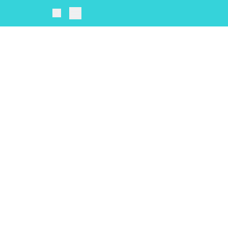
Search
Primary Menu