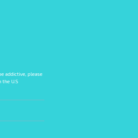
e addictive, please
 the U.S