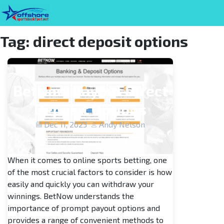
Offshore Sportsbook Fact
Find the Best Offsh
Tag:
direct deposit options
Skip to navigation
Skip to content
BetNow Payout Direct
Deposit Options
Dec 11, 2023
Andy Nelson
When it comes to online sports betting, one
of the most crucial factors to consider is how
easily and quickly you can withdraw your
winnings. BetNow understands the
importance of prompt payout options and
provides a range of convenient methods to