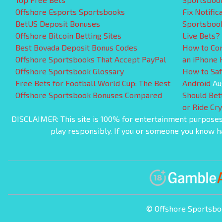
Offshore Esports Sportsbooks
Fix Notifi
BetUS Deposit Bonuses
Sportsbook
Offshore Bitcoin Betting Sites
Live Bets? 
Best Bovada Deposit Bonus Codes
How to Cor
Offshore Sportsbooks That Accept PayPal
an iPhone
Offshore Sportsbook Glossary
How to Saf
Free Bets for Football World Cup: The Best
Android
Au
Offshore Sportsbook Bonuses Compared
Should Bet
or Ride Cry
DISCLAIMER: This site is 100% for entertainment purposes 
play responsibly. If you or someone you know 
© Offshore Sportsbo