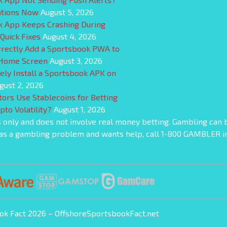
cations Now
August 5, 2026
 App Keeps Crashing During
Quick Fixes
August 4, 2026
rectly Add a Sportsbook PWA to
 Home Screen
August 3, 2026
ely Install a Sportsbook APK on
gust 2, 2026
tors Use Stablecoins for Betting
pto Volatility?
August 1, 2026
only and does not involve real money betting. Gambling can b
has a gambling problem and wants help, call 1-800 GAMBLER in
ok Fact 2026 – OffshoreSportsbookFact.net