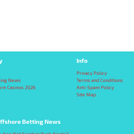
y
Info
Privacy Policy
ting News
Terms and Conditions
ore Casinos 2026
Anti-Spam Policy
Site Map
Offshore Betting News
 App Not Sending Push Alerts?