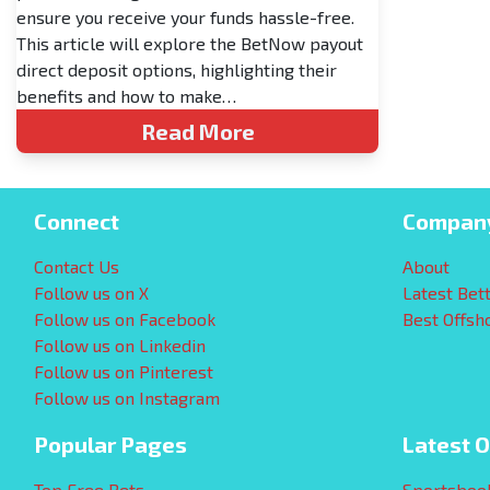
ensure you receive your funds hassle-free.
This article will explore the BetNow payout
direct deposit options, highlighting their
benefits and how to make…
Read More
Connect
Compan
Contact Us
About
Follow us on X
Latest Bet
Follow us on Facebook
Best Offsh
Follow us on Linkedin
Follow us on Pinterest
Follow us on Instagram
Popular Pages
Latest 
Top Free Bets
Sportsbook