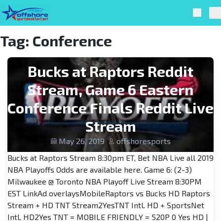
Offshore Sportsbook Fact
Searc
Pr
Tag:
Conference
Skip to navigation
Skip to content
Bucks at Raptors Reddit
Stream, Game 6 Eastern
Conference Finals Reddit Live
Stream
May 26, 2019
offshoresports
Bucks at Raptors Stream 8:30pm ET, Bet NBA Live all 2019
NBA Playoffs Odds are available here. Game 6: (2-3)
Milwaukee @ Toronto NBA Playoff Live Stream 8:30PM
EST LinkAd overlaysMobileRaptors vs Bucks HD Raptors
Stream + HD TNT Stream2YesTNT Intl. HD + SportsNet
Intl. HD2Yes TNT = MOBILE FRIENDLY = 520P 0 Yes HD |