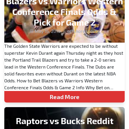
Blazers vs Warriors Western
Conference Finals Odds &
Pick for Game 2
May 16, 2019
offshoresports
The Golden State Warriors are expected to be without
superstar Kevin Durant again Thursday night as they host
the Portland Trail Blazers and try to take a 2-0 series
lead in the Western Conference Finals. The Dubs are
solid favorites even without Durant on the latest NBA
Odds. How to Bet Blazers vs Warriors Western
Conference Finals Odds & Game 2 Info Why Bet on…
Read More
Raptors vs Bucks Reddit