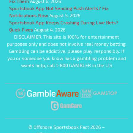
Fix Them
August 6, 2026
Sportsbook App Not Sending Push Alerts? Fix
Notifications Now
August 5, 2026
Sportsbook App Keeps Crashing During Live Bets?
Quick Fixes
August 4, 2026
DISCLAIMER: This site is 100% for entertainment
purposes only and does not involve real money betting.
Gambling can be addictive, please play responsibly. If
you or someone you know has a gambling problem and
wants help, call 1-800 GAMBLER in the U.S
© Offshore Sportsbook Fact 2026 –