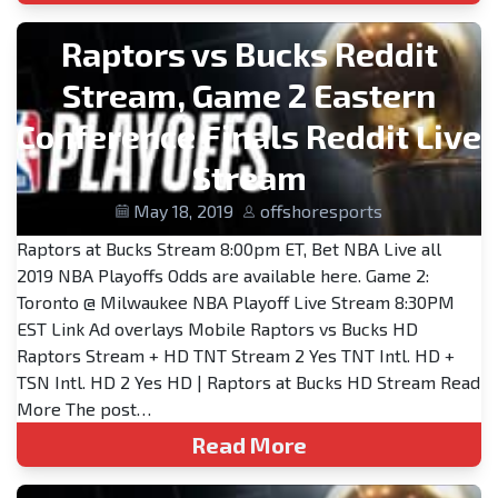
Raptors vs Bucks Reddit
Stream, Game 2 Eastern
Conference Finals Reddit Live
Stream
May 18, 2019
offshoresports
Raptors at Bucks Stream 8:00pm ET, Bet NBA Live all
2019 NBA Playoffs Odds are available here. Game 2:
Toronto @ Milwaukee NBA Playoff Live Stream 8:30PM
EST Link Ad overlays Mobile Raptors vs Bucks HD
Raptors Stream + HD TNT Stream 2 Yes TNT Intl. HD +
TSN Intl. HD 2 Yes HD | Raptors at Bucks HD Stream Read
More The post…
Read More