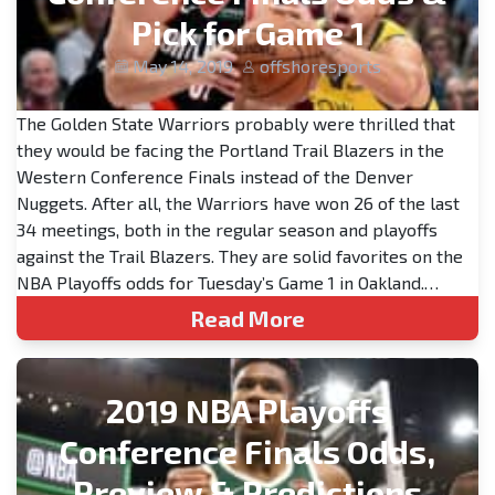
Pick for Game 1
May 14, 2019
offshoresports
The Golden State Warriors probably were thrilled that
they would be facing the Portland Trail Blazers in the
Western Conference Finals instead of the Denver
Nuggets. After all, the Warriors have won 26 of the last
34 meetings, both in the regular season and playoffs
against the Trail Blazers. They are solid favorites on the
NBA Playoffs odds for Tuesday’s Game 1 in Oakland.…
Read More
2019 NBA Playoffs
Conference Finals Odds,
Preview & Predictions