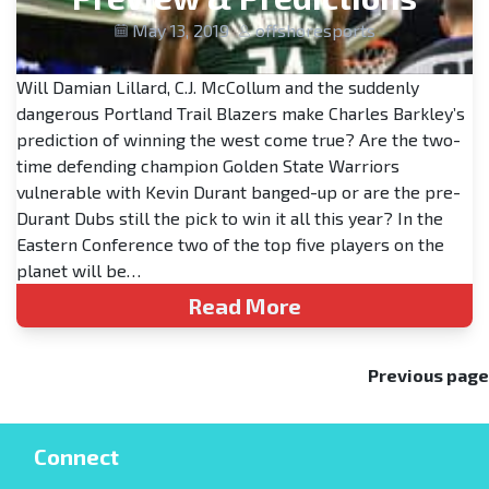
May 13, 2019
offshoresports
Will Damian Lillard, C.J. McCollum and the suddenly
dangerous Portland Trail Blazers make Charles Barkley’s
prediction of winning the west come true? Are the two-
time defending champion Golden State Warriors
vulnerable with Kevin Durant banged-up or are the pre-
Durant Dubs still the pick to win it all this year? In the
Eastern Conference two of the top five players on the
planet will be…
Read More
P
Previous page
o
s
t
Connect
s