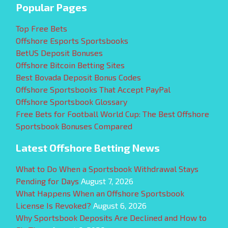
Popular Pages
Top Free Bets
Offshore Esports Sportsbooks
BetUS Deposit Bonuses
Offshore Bitcoin Betting Sites
Best Bovada Deposit Bonus Codes
Offshore Sportsbooks That Accept PayPal
Offshore Sportsbook Glossary
Free Bets for Football World Cup: The Best Offshore
Sportsbook Bonuses Compared
Latest Offshore Betting News
What to Do When a Sportsbook Withdrawal Stays
Pending for Days
August 7, 2026
What Happens When an Offshore Sportsbook
License Is Revoked?
August 6, 2026
Why Sportsbook Deposits Are Declined and How to