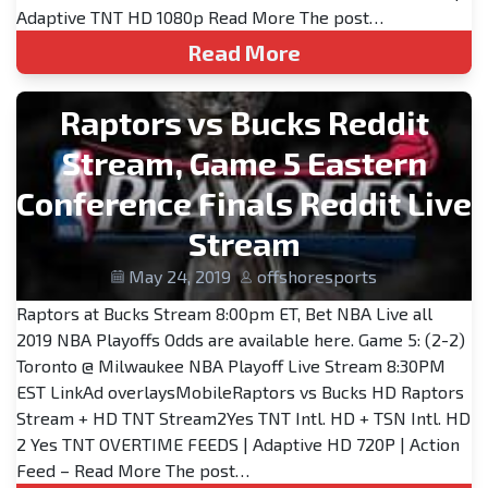
Adaptive TNT HD 1080p Read More The post…
Read More
Raptors vs Bucks Reddit
Stream, Game 5 Eastern
Conference Finals Reddit Live
Stream
May 24, 2019
offshoresports
Raptors at Bucks Stream 8:00pm ET, Bet NBA Live all
2019 NBA Playoffs Odds are available here. Game 5: (2-2)
Toronto @ Milwaukee NBA Playoff Live Stream 8:30PM
EST LinkAd overlaysMobileRaptors vs Bucks HD Raptors
Stream + HD TNT Stream2Yes TNT Intl. HD + TSN Intl. HD
2 Yes TNT OVERTIME FEEDS | Adaptive HD 720P | Action
Feed – Read More The post…