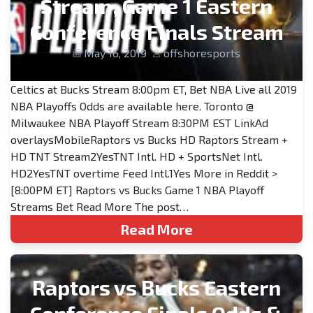
Stream, Game 1 Eastern
Conference Finals Stream
May 16, 2019
offshoresports
Celtics at Bucks Stream 8:00pm ET, Bet NBA Live all 2019
NBA Playoffs Odds are available here. Toronto @
Milwaukee NBA Playoff Stream 8:30PM EST LinkAd
overlaysMobileRaptors vs Bucks HD Raptors Stream +
HD TNT Stream2YesTNT Intl. HD + SportsNet Intl.
HD2YesTNT overtime Feed Intl.1Yes More in Reddit >
[8:00PM ET] Raptors vs Bucks Game 1 NBA Playoff
Streams Bet Read More The post…
Read More
Raptors vs Bucks Eastern
Conference Finals Odds &