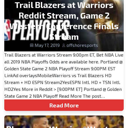
Trail Blazers at Warriors
Reddit Stream, Game 2
Western Conference Finals
Stream
May 17, 2019
offshoresports
Trail Blazers at Warriors Stream 9:00pm ET, Bet NBA Live
all 2019 NBA Playoffs Odds are available here. Portland @
Golden State Game 2 NBA Playoff Stream 9:00PM EST
LinkAd overlaysMobileWarriors vs Trail Blazers HD
Stream + HD ESPN Stream2YesESPN Intl. HD + TSN Intl.
HD2Yes More in Reddit > [9:00PM ET] Portland @ Golden
State Game 2 NBA Playoff Read More The post…
Read More