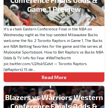
Game 1 Preview
May 15, 2019
offshoresports
It’s a chalk Eastern Conference Final in the NBA on
Wednesday night as the top-seeded Milwaukee Bucks
welcome the No. 2 Toronto Raptors in Game 1. The Bucks
are NBA Betting favorites for the game and the series at
Mybookie Sportsbook. How to Bet Raptors vs Bucks NBA
Odds & TV Info No Fear. #WeTheNorth
pic.twitter.com/U2Ask5Gdvt — Toronto Raptors
(@Raptors) 15 de…
Read More
Blazers vs Warriors Western
Conference Finals Odds &