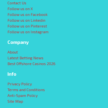
Contact Us
n
Follow us on X
a
Follow us on Facebook
v
Follow us on Linkedin
i
Follow us on Pinterest
g
Follow us on Instagram
a
t
Company
i
o
About
n
Latest Betting News
Best Offshore Casinos 2026
Info
Privacy Policy
Terms and Conditions
Anti-Spam Policy
Site Map