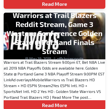
Read More
Warriors at Trail Blazers
Reddit Stream, Game 3
Western Conference Golden
State @ Portland Finals
Stream
May 19, 2019
offshoresports
Warriors at Trail Blazers Stream 9:00pm ET, Bet NBA Live
all 2019 NBA Playoffs Odds are available here. Golden
State @ Portland Game 3 NBA Playoff Stream 9:00PM EST
LinkAd overlaysMobileWarriors vs Trail Blazers HD
Stream + HD ESPN Stream2Yes ESPN Intl. HD +
SportsNet Intl. HD 2 Yes HD : Golden State Warriors VS
Portland Trail Blazers HD | Read More The post…
Read More