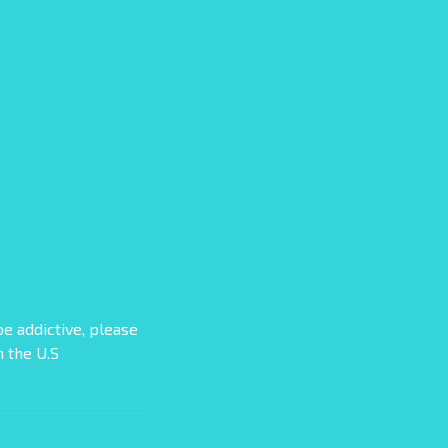
e addictive, please
 the U.S