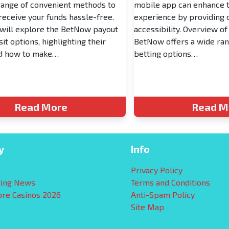
range of convenient methods to
mobile app can enhance t
receive your funds hassle-free.
experience by providing 
e will explore the BetNow payout
accessibility. Overview 
it options, highlighting their
BetNow offers a wide ran
nd how to make…
betting options…
Read More
Read M
y
Info
Privacy Policy
ting News
Terms and Conditions
ore Casinos 2026
Anti-Spam Policy
Site Map