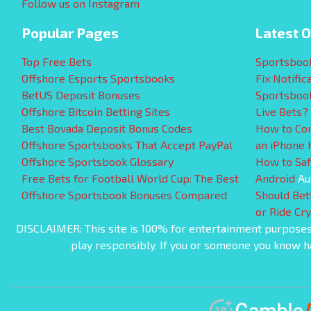
Follow us on Instagram
Popular Pages
Latest 
Top Free Bets
Sportsbook
Offshore Esports Sportsbooks
Fix Notifi
BetUS Deposit Bonuses
Sportsbook
Offshore Bitcoin Betting Sites
Live Bets? 
Best Bovada Deposit Bonus Codes
How to Cor
Offshore Sportsbooks That Accept PayPal
an iPhone
Offshore Sportsbook Glossary
How to Saf
Free Bets for Football World Cup: The Best
Android
Au
Offshore Sportsbook Bonuses Compared
Should Bet
or Ride Cry
DISCLAIMER: This site is 100% for entertainment purposes 
play responsibly. If you or someone you know 