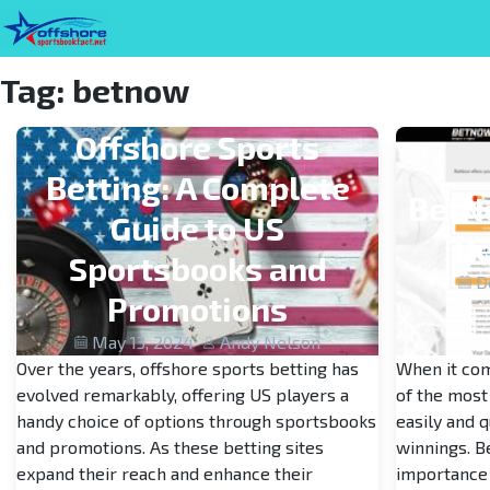
Offshore Sportsbook Fact
Find the Best Offsh
Tag:
betnow
Skip to navigation
Skip to content
Offshore Sports
Betting: A Complete
BetN
Guide to US
De
Sportsbooks and
D
Promotions
May 13, 2024
Andy Nelson
Over the years, offshore sports betting has
When it com
evolved remarkably, offering US players a
of the most
handy choice of options through sportsbooks
easily and 
and promotions. As these betting sites
winnings. 
expand their reach and enhance their
importance