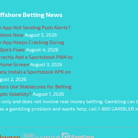
Offshore Betting News
 App Not Sending Push Alerts?
cations Now
August 5, 2026
 App Keeps Crashing During
Quick Fixes
August 4, 2026
rectly Add a Sportsbook PWA to
 Home Screen
August 3, 2026
ely Install a Sportsbook APK on
gust 2, 2026
tors Use Stablecoins for Betting
pto Volatility?
August 1, 2026
only and does not involve real money betting. Gambling can b
has a gambling problem and wants help, call 1-800 GAMBLER in