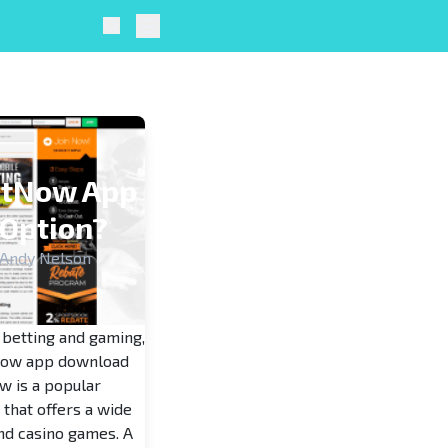
Search
Primary Menu
BetNow App
Option?
Andy Nelson
s betting and gaming,
Now app download
ow is a popular
that offers a wide
nd casino games. A