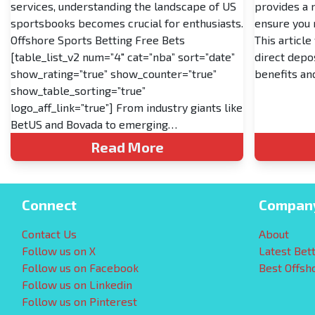
services, understanding the landscape of US
provides a 
sportsbooks becomes crucial for enthusiasts.
ensure you 
Offshore Sports Betting Free Bets
This articl
[table_list_v2 num=”4″ cat=”nba” sort=”date”
direct depos
show_rating=”true” show_counter=”true”
benefits a
show_table_sorting=”true”
logo_aff_link=”true”] From industry giants like
BetUS and Bovada to emerging…
Read More
Connect
Compan
Contact Us
About
Follow us on X
Latest Bet
Follow us on Facebook
Best Offsh
Follow us on Linkedin
Follow us on Pinterest