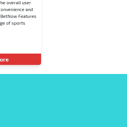
he overall user
convenience and
of BetNow Features
ge of sports
ore