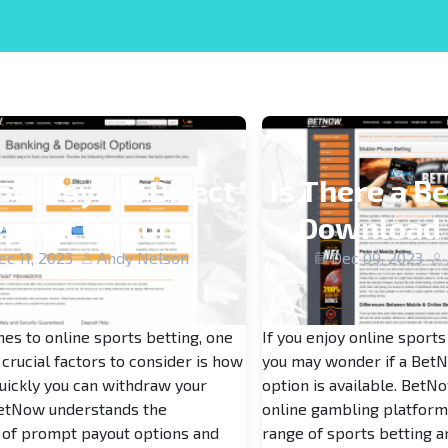
ore Sportsbooks in 2026
ow Payout Direct
Is There a 
posit Options
Download 
ec 11, 2023
Andy Nelson
Dec 09, 2023
es to online sports betting, one
If you enjoy online sport
 crucial factors to consider is how
you may wonder if a Bet
quickly you can withdraw your
option is available. BetN
BetNow understands the
online gambling platform 
 of prompt payout options and
range of sports betting a