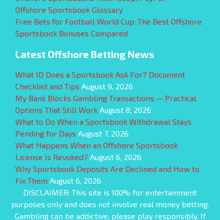
Offshore Sportsbook Glossary
Free Bets for Football World Cup: The Best Offshore
Sportsbook Bonuses Compared
Latest Offshore Betting News
What ID Does a Sportsbook Ask For? Document
Checklist and Tips
August 9, 2026
My Bank Blocks Gambling Transactions — Practical
Options That Still Work
August 8, 2026
What to Do When a Sportsbook Withdrawal Stays
Pending for Days
August 7, 2026
What Happens When an Offshore Sportsbook
License Is Revoked?
August 6, 2026
Why Sportsbook Deposits Are Declined and How to
Fix Them
August 6, 2026
DISCLAIMER: This site is 100% for entertainment
purposes only and does not involve real money betting.
Gambling can be addictive, please play responsibly. If