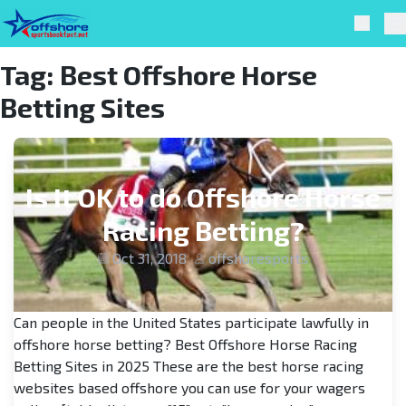
Offshore Sportsbook Fact
Searc
Pr
Tag:
Best Offshore Horse
Skip to navigation
Skip to content
Betting Sites
Is It OK to do Offshore Horse
Racing Betting?
Oct 31, 2018
offshoresports
Can people in the United States participate lawfully in
offshore horse betting? Best Offshore Horse Racing
Betting Sites in 2025 These are the best horse racing
websites based offshore you can use for your wagers