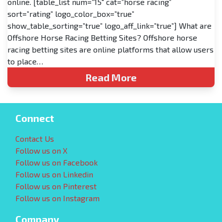
online. [table_list num=”15″ cat=”horse racing”
sort=”rating” logo_color_box=”true”
show_table_sorting=”true” logo_aff_link=”true”] What are
Offshore Horse Racing Betting Sites? Offshore horse
racing betting sites are online platforms that allow users
to place…
Read More
Connect
Contact Us
Follow us on X
Follow us on Facebook
Follow us on Linkedin
Follow us on Pinterest
Follow us on Instagram
Company