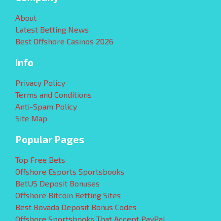
About
Latest Betting News
Best Offshore Casinos 2026
Info
Privacy Policy
Terms and Conditions
Anti-Spam Policy
Site Map
Popular Pages
Top Free Bets
Offshore Esports Sportsbooks
BetUS Deposit Bonuses
Offshore Bitcoin Betting Sites
Best Bovada Deposit Bonus Codes
Offshore Sportsbooks That Accept PayPal