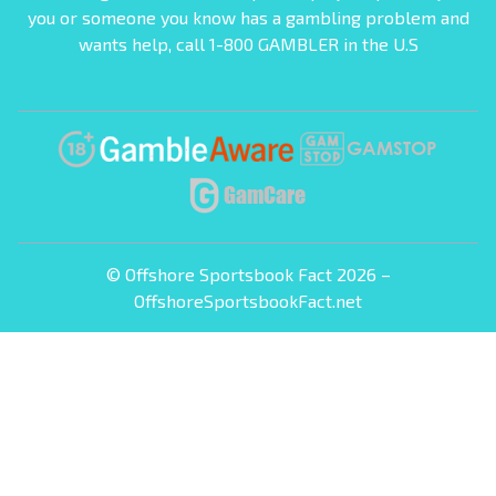
you or someone you know has a gambling problem and
wants help, call 1-800 GAMBLER in the U.S
© Offshore Sportsbook Fact 2026 –
OffshoreSportsbookFact.net