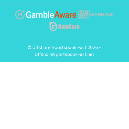
© Offshore Sportsbook Fact 2026 –
OffshoreSportsbookFact.net