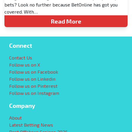
bets? Look no further because BetOnline has got you
covered. With…
Read More
Connect
Contact Us
Follow us on X
Follow us on Facebook
Follow us on Linkedin
Follow us on Pinterest
Follow us on Instagram
Company
About
Latest Betting News
Best Offshore Casinos 2026