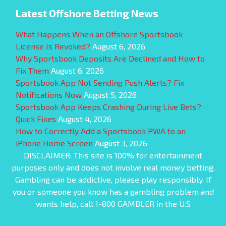
Latest Offshore Betting News
What Happens When an Offshore Sportsbook
License Is Revoked?
August 6, 2026
Why Sportsbook Deposits Are Declined and How to
Fix Them
August 6, 2026
Sportsbook App Not Sending Push Alerts? Fix
Notifications Now
August 5, 2026
Sportsbook App Keeps Crashing During Live Bets?
Quick Fixes
August 4, 2026
How to Correctly Add a Sportsbook PWA to an
iPhone Home Screen
August 3, 2026
DISCLAIMER: This site is 100% for entertainment
purposes only and does not involve real money betting.
Gambling can be addictive, please play responsibly. If
you or someone you know has a gambling problem and
wants help, call 1-800 GAMBLER in the U.S