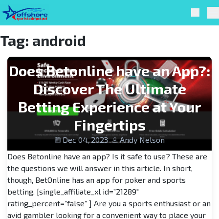
Offshore Sportsbook Fact
Searc
Pr
Tag:
android
Skip to navigation
Skip to content
Does Betonline have an App?:
Discover The Ultimate
Betting Experience at Your
Fingertips
Dec 04, 2023
Andy Nelson
Does Betonline have an app? Is it safe to use? These are
the questions we will answer in this article. In short,
though, BetOnline has an app for poker and sports
betting. [single_affiliate_xl id=”21289″
rating_percent=”false” ] Are you a sports enthusiast or an
avid gambler looking for a convenient way to place your