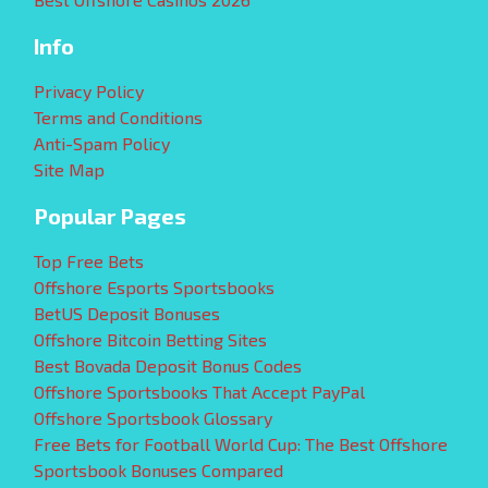
Info
Privacy Policy
Terms and Conditions
Anti-Spam Policy
Site Map
Popular Pages
Top Free Bets
Offshore Esports Sportsbooks
BetUS Deposit Bonuses
Offshore Bitcoin Betting Sites
Best Bovada Deposit Bonus Codes
Offshore Sportsbooks That Accept PayPal
Offshore Sportsbook Glossary
Free Bets for Football World Cup: The Best Offshore
Sportsbook Bonuses Compared