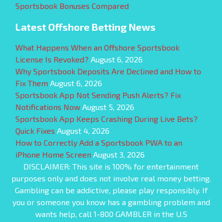
Sportsbook Bonuses Compared
Latest Offshore Betting News
What Happens When an Offshore Sportsbook
License Is Revoked?
August 6, 2026
Why Sportsbook Deposits Are Declined and How to
Fix Them
August 6, 2026
Sportsbook App Not Sending Push Alerts? Fix
Notifications Now
August 5, 2026
Sportsbook App Keeps Crashing During Live Bets?
Quick Fixes
August 4, 2026
How to Correctly Add a Sportsbook PWA to an
iPhone Home Screen
August 3, 2026
DISCLAIMER: This site is 100% for entertainment
purposes only and does not involve real money betting.
Gambling can be addictive, please play responsibly. If
you or someone you know has a gambling problem and
wants help, call 1-800 GAMBLER in the U.S