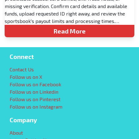
missing verification. Confirm card details and available
funds, upload requested ID right away, and review the
sportsbook's payout limits and processing times.…
Read More
Connect
Contact Us
Follow us on X
Follow us on Facebook
Follow us on Linkedin
Follow us on Pinterest
Follow us on Instagram
Company
About