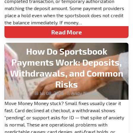
completed transaction, or temporary authorization
matching the deposit amount. Some payment providers
place a hold even when the sportsbook does not credit
the balance immediately. If money…
Read More
How Do Sportsbook
Payments Work: Deposits,
Withdrawals, and Common
Risks
Jul 08, 2026
Andy Nelson
Move Money Money stuck? Small fixes usually clear it
fast. Card declined at checkout, a withdrawal shows
“pending”, or support asks for ID — that spike of anxiety
is normal. These are operational problems with
predictable causes: card denies, anti‑fraud holds, or