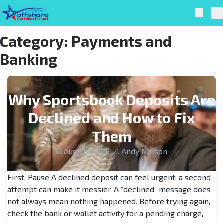
Offshore Sportsbook Fact
Searc
Pr
Category:
Payments and
Skip to navigation
Skip to content
Banking
Why Sportsbook Deposits Are
Declined and How to Fix
Them
Aug 06, 2026
Andy Nelson
First, Pause A declined deposit can feel urgent; a second
attempt can make it messier. A “declined” message does
not always mean nothing happened. Before trying again,
check the bank or wallet activity for a pending charge,