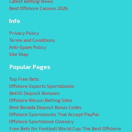
Latest Betting News
Best Offshore Casinos 2026
Info
Privacy Policy
Terms and Conditions
Anti-Spam Policy
Site Map
Popular Pages
Top Free Bets
Offshore Esports Sportsbooks
BetUS Deposit Bonuses
Offshore Bitcoin Betting Sites
Best Bovada Deposit Bonus Codes
Offshore Sportsbooks That Accept PayPal
Offshore Sportsbook Glossary
Free Bets for Football World Cup: The Best Offshore