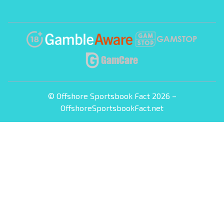
© Offshore Sportsbook Fact 2026 –
OffshoreSportsbookFact.net